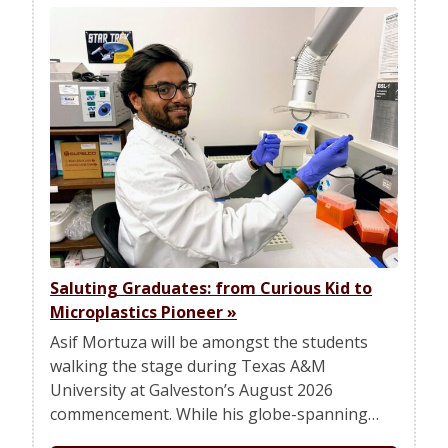
Saluting Graduates: from Curious Kid to
Microplastics Pioneer
»
Asif Mortuza will be amongst the students
walking the stage during Texas A&M
University at Galveston’s August 2026
commencement. While his globe-spanning…