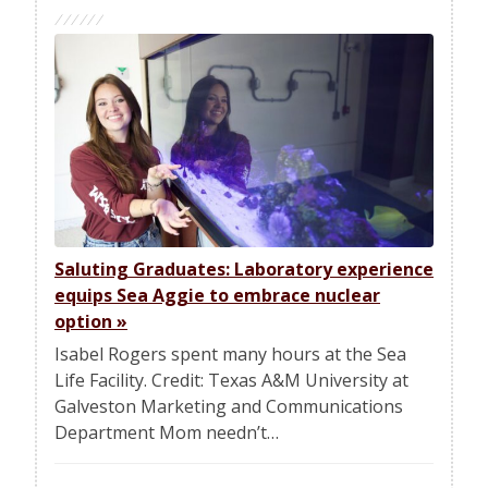
Saluting Graduates: Laboratory experience
equips Sea Aggie to embrace nuclear
option
»
Isabel Rogers spent many hours at the Sea
Life Facility. Credit: Texas A&M University at
Galveston Marketing and Communications
Department Mom needn’t…