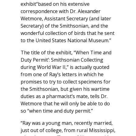
exhibit“based on his extensive
correspondence with Dr. Alexander
Wetmore, Assistant Secretary (and later
Secretary) of the Smithsonian, and the
wonderful collection of birds that he sent
to the United States National Museum.”
The title of the exhibit, “When Time and
Duty Permit’: Smithsonian Collecting
during World War II,” is actually quoted
from one of Ray’s letters in which he
promises to try to collect specimens for
the Smithsonian, but given his wartime
duties as a pharmacist’s mate, tells Dr.
Wetmore that he will only be able to do
so “when time and duty permit.”
“Ray was a young man, recently married,
just out of college, from rural Mississippi,