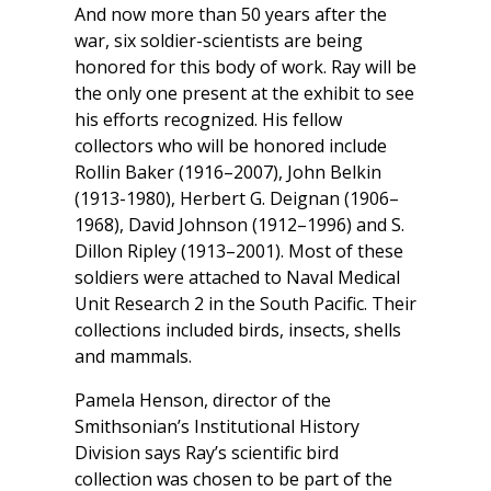
And now more than 50 years after the
war, six soldier-scientists are being
honored for this body of work. Ray will be
the only one present at the exhibit to see
his efforts recognized. His fellow
collectors who will be honored include
Rollin Baker (1916–2007), John Belkin
(1913-1980), Herbert G. Deignan (1906–
1968), David Johnson (1912–1996) and S.
Dillon Ripley (1913–2001). Most of these
soldiers were attached to Naval Medical
Unit Research 2 in the South Pacific. Their
collections included birds, insects, shells
and mammals.
Pamela Henson, director of the
Smithsonian’s Institutional History
Division says Ray’s scientific bird
collection was chosen to be part of the