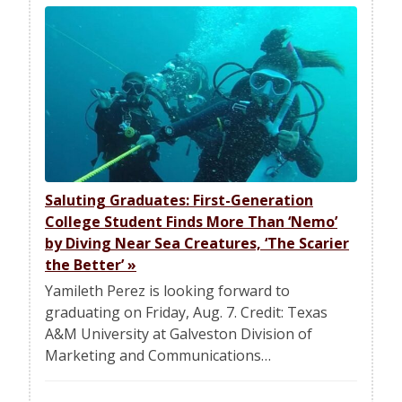
Saluting Graduates: First-Generation
College Student Finds More Than ‘Nemo’
by Diving Near Sea Creatures, ‘The Scarier
the Better’
»
Yamileth Perez is looking forward to
graduating on Friday, Aug. 7. Credit: Texas
A&M University at Galveston Division of
Marketing and Communications…