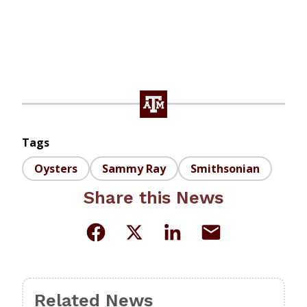
Tags
Oysters
Sammy Ray
Smithsonian
Share this News
Related News