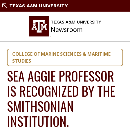
Skip
TEXAS A&M UNIVERSITY
to
content
TEXAS A&M UNIVERSITY
Newsroom
COLLEGE OF MARINE SCIENCES & MARITIME
STUDIES
SEA AGGIE PROFESSOR
IS RECOGNIZED BY THE
SMITHSONIAN
INSTITUTION.