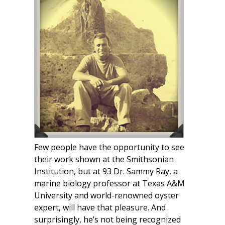
Few people have the opportunity to see
their work shown at the Smithsonian
Institution, but at 93 Dr. Sammy Ray, a
marine biology professor at Texas A&M
University and world-renowned oyster
expert, will have that pleasure. And
surprisingly, he’s not being recognized