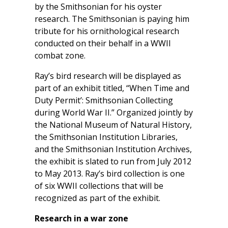
by the Smithsonian for his oyster
research. The Smithsonian is paying him
tribute for his ornithological research
conducted on their behalf in a WWII
combat zone.
Ray’s bird research will be displayed as
part of an exhibit titled, “When Time and
Duty Permit’: Smithsonian Collecting
during World War II.” Organized jointly by
the National Museum of Natural History,
the Smithsonian Institution Libraries,
and the Smithsonian Institution Archives,
the exhibit is slated to run from July 2012
to May 2013. Ray’s bird collection is one
of six WWII collections that will be
recognized as part of the exhibit.
Research in a war zone