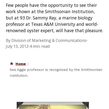
Few people have the opportunity to see their
work shown at the Smithsonian Institution,
but at 93 Dr. Sammy Ray, a marine biology
professor at Texas A&M University and world-
renowned oyster expert, will have that pleasure.
By Division of Marketing & Communications
•
July 13, 2012
•
4 min. read
Home
Sea Aggie professor is recognized by the Smithsonian
Institution.