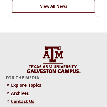
View All News
FOR THE MEDIA
Explore Topics
Archives
Contact Us