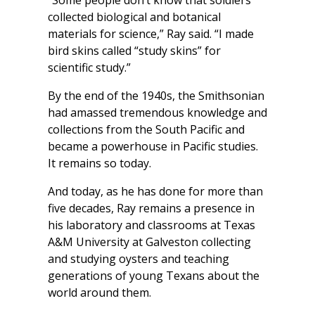
collected biological and botanical
materials for science,” Ray said. “I made
bird skins called “study skins” for
scientific study.”
By the end of the 1940s, the Smithsonian
had amassed tremendous knowledge and
collections from the South Pacific and
became a powerhouse in Pacific studies.
It remains so today.
And today, as he has done for more than
five decades, Ray remains a presence in
his laboratory and classrooms at Texas
A&M University at Galveston collecting
and studying oysters and teaching
generations of young Texans about the
world around them.