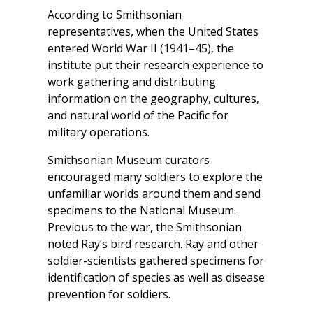
According to Smithsonian
representatives, when the United States
entered World War II (1941–45), the
institute put their research experience to
work gathering and distributing
information on the geography, cultures,
and natural world of the Pacific for
military operations.
Smithsonian Museum curators
encouraged many soldiers to explore the
unfamiliar worlds around them and send
specimens to the National Museum.
Previous to the war, the Smithsonian
noted Ray’s bird research. Ray and other
soldier-scientists gathered specimens for
identification of species as well as disease
prevention for soldiers.