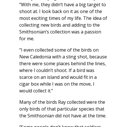
“With me, they didn’t have a big target to
shoot at. I look back on it as one of the
most exciting times of my life. The idea of
collecting new birds and adding to the
Smithsonian’s collection was a passion
for me.
“I even collected some of the birds on
New Caledonia with a sling shot, because
there were some places behind the lines,
where I couldn’t shoot. If a bird was
scarce on an island and would fit in a
cigar box while I was on the move, I
would collect it.”
Many of the birds Ray collected were the
only birds of that particular species that
the Smithsonian did not have at the time.
“Some people don’t know that soldiers