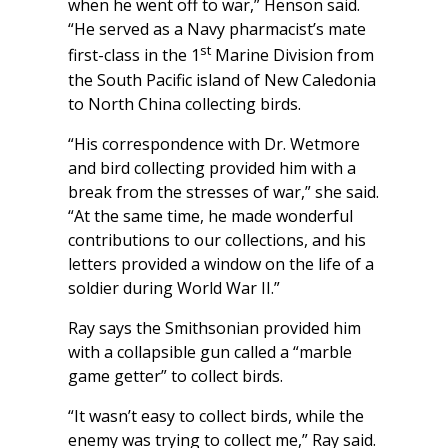
when he went off to war,” Henson said.
“He served as a Navy pharmacist’s mate
st
first-class in the 1
Marine Division from
the South Pacific island of New Caledonia
to North China collecting birds.
“His correspondence with Dr. Wetmore
and bird collecting provided him with a
break from the stresses of war,” she said.
“At the same time, he made wonderful
contributions to our collections, and his
letters provided a window on the life of a
soldier during World War II.”
Ray says the Smithsonian provided him
with a collapsible gun called a “marble
game getter” to collect birds.
“It wasn’t easy to collect birds, while the
enemy was trying to collect me,” Ray said.