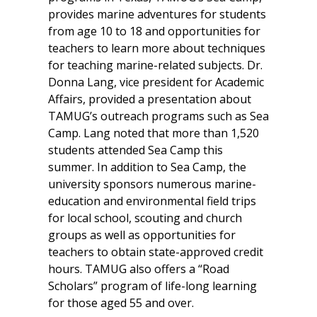
provides marine adventures for students
from age 10 to 18 and opportunities for
teachers to learn more about techniques
for teaching marine-related subjects. Dr.
Donna Lang, vice president for Academic
Affairs, provided a presentation about
TAMUG’s outreach programs such as Sea
Camp. Lang noted that more than 1,520
students attended Sea Camp this
summer. In addition to Sea Camp, the
university sponsors numerous marine-
education and environmental field trips
for local school, scouting and church
groups as well as opportunities for
teachers to obtain state-approved credit
hours. TAMUG also offers a “Road
Scholars” program of life-long learning
for those aged 55 and over.