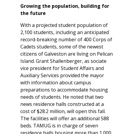
Growing the population, building for
the future
With a projected student population of
2,100 students, including an anticipated
record-breaking number of 400 Corps of
Cadets students, some of the newest
citizens of Galveston are living on Pelican
Island. Grant Shallenberger, as sociate
vice president for Student Affairs and
Auxiliary Services provided the mayor
with information about campus
preparations to accommodate housing
needs of students. He noted that two
news residence halls constructed at a
cost of $28.2 million, will open this fall.
The facilities will offer an additional 588
beds. TAMUG is in charge of seven
residence halls housing more than 1,000