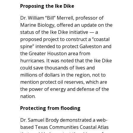
Proposing the Ike Dike
Dr. William “Bill” Merrell, professor of
Marine Biology, offered an update on the
status of the Ike Dike initiative — a
proposed project to construct a “coastal
spine” intended to protect Galveston and
the Greater Houston area from
hurricanes. It was noted that the Ike Dike
could save thousands of lives and
millions of dollars in the region, not to
mention protect oil reserves, which are
the power of energy and defense of the
nation.
Protecting from flooding
Dr. Samuel Brody demonstrated a web-
based Texas Communities Coastal Atlas