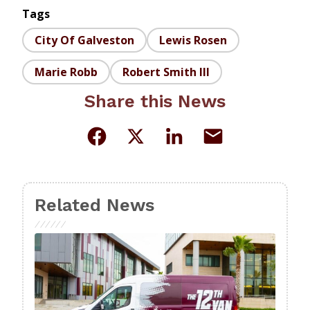
Tags
City Of Galveston
Lewis Rosen
Marie Robb
Robert Smith III
Share this News
Related News