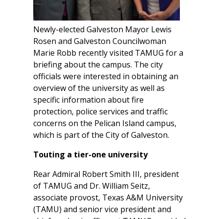
Newly-elected Galveston Mayor Lewis
Rosen and Galveston Councilwoman
Marie Robb recently visited TAMUG for a
briefing about the campus. The city
officials were interested in obtaining an
overview of the university as well as
specific information about fire
protection, police services and traffic
concerns on the Pelican Island campus,
which is part of the City of Galveston.
Touting a tier-one university
Rear Admiral Robert Smith III, president
of TAMUG and Dr. William Seitz,
associate provost, Texas A&M University
(TAMU) and senior vice president and