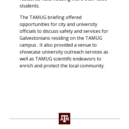
students.
The TAMUG briefing offered
opportunities for city and university
officials to discuss safety and services for
Galvestonians residing on the TAMUG
campus . It also provided a venue to
showcase university outreach services as
well as TAMUG scientific endeavors to
enrich and protect the local community.