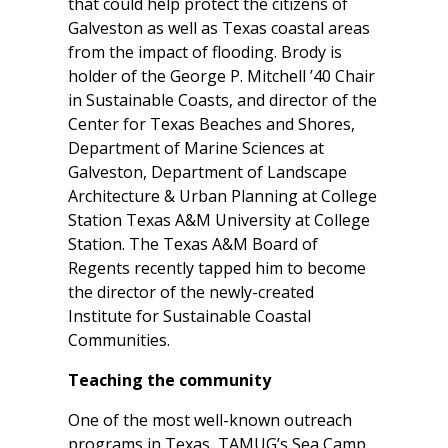
that could help protect the citizens of
Galveston as well as Texas coastal areas
from the impact of flooding. Brody is
holder of the George P. Mitchell ’40 Chair
in Sustainable Coasts, and director of the
Center for Texas Beaches and Shores,
Department of Marine Sciences at
Galveston, Department of Landscape
Architecture & Urban Planning at College
Station Texas A&M University at College
Station. The Texas A&M Board of
Regents recently tapped him to become
the director of the newly-created
Institute for Sustainable Coastal
Communities.
Teaching the community
One of the most well-known outreach
programs in Texas, TAMUG’s Sea Camp,