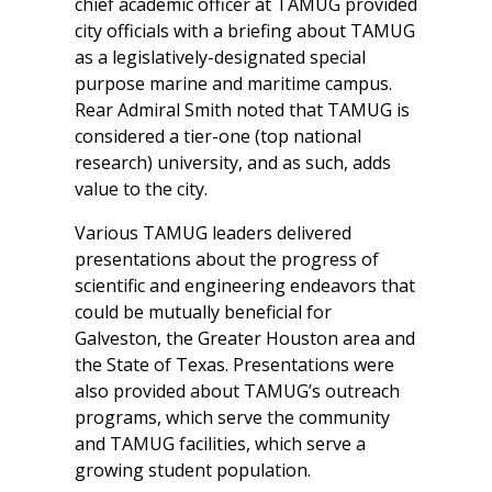
chief academic officer at TAMUG provided
city officials with a briefing about TAMUG
as a legislatively-designated special
purpose marine and maritime campus.
Rear Admiral Smith noted that TAMUG is
considered a tier-one (top national
research) university, and as such, adds
value to the city.
Various TAMUG leaders delivered
presentations about the progress of
scientific and engineering endeavors that
could be mutually beneficial for
Galveston, the Greater Houston area and
the State of Texas. Presentations were
also provided about TAMUG’s outreach
programs, which serve the community
and TAMUG facilities, which serve a
growing student population.