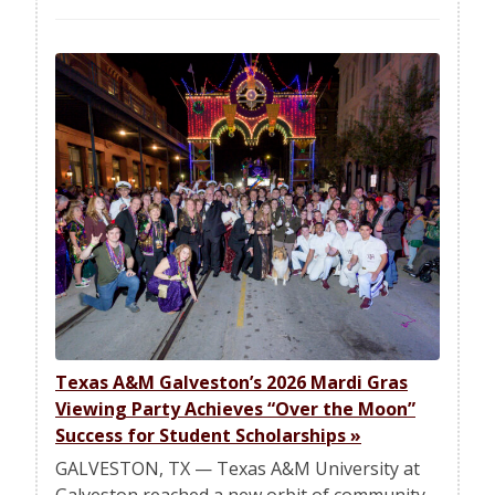
Texas A&M Galveston’s 2026 Mardi Gras
Viewing Party Achieves “Over the Moon”
Success for Student Scholarships
»
GALVESTON, TX — Texas A&M University at
Galveston reached a new orbit of community