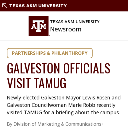
Skip
TEXAS A&M UNIVERSITY
to
content
TEXAS A&M UNIVERSITY
Newsroom
PARTNERSHIPS & PHILANTHROPY
GALVESTON OFFICIALS
VISIT TAMUG
Newly-elected Galveston Mayor Lewis Rosen and
Galveston Councilwoman Marie Robb recently
visited TAMUG for a briefing about the campus.
By Division of Marketing & Communications
•