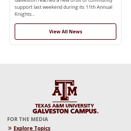
support last weekend during its 11th Annual
Knights…
View All News
FOR THE MEDIA
Explore Topics