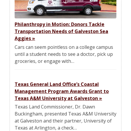
Philanthropy in Motion: Donors Tackle
Transportation Needs of Galveston Sea
Aggies
»
Cars can seem pointless on a college campus
until a student needs to see a doctor, pick up
groceries, or engage with…
Texas General Land Office’s Coastal
Management Program Awards Grant to
Texas A&M University at Galveston
»
Texas Land Commissioner, Dr. Dawn
Buckingham, presented Texas A&M University
at Galveston and their partner, University of
Texas at Arlington, a check…