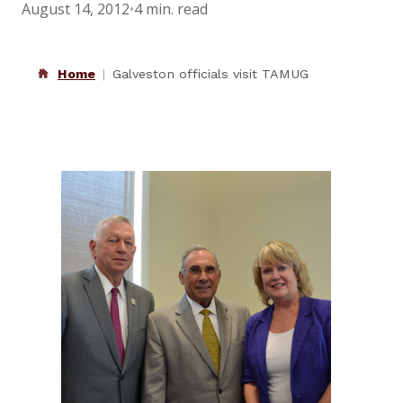
August 14, 2012
•
4 min. read
Home
Galveston officials visit TAMUG