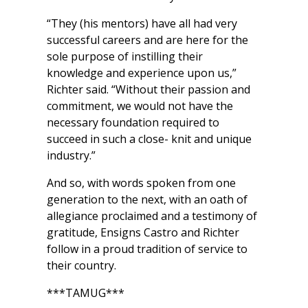
“They (his mentors) have all had very
successful careers and are here for the
sole purpose of instilling their
knowledge and experience upon us,”
Richter said. “Without their passion and
commitment, we would not have the
necessary foundation required to
succeed in such a close- knit and unique
industry.”
And so, with words spoken from one
generation to the next, with an oath of
allegiance proclaimed and a testimony of
gratitude, Ensigns Castro and Richter
follow in a proud tradition of service to
their country.
***TAMUG***