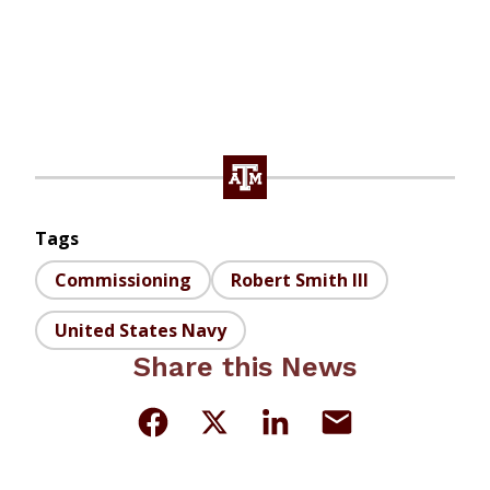
Tags
Commissioning
Robert Smith III
United States Navy
Share this News