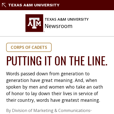
Skip
TEXAS A&M UNIVERSITY
to
content
TEXAS A&M UNIVERSITY
Newsroom
CORPS OF CADETS
PUTTING IT ON THE LINE.
Words passed down from generation to
generation have great meaning. And, when
spoken by men and women who take an oath
of honor to lay down their lives in service of
their country, words have greatest meaning.
By Division of Marketing & Communications
•