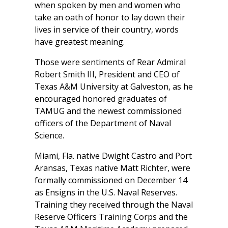
when spoken by men and women who
take an oath of honor to lay down their
lives in service of their country, words
have greatest meaning.
Those were sentiments of Rear Admiral
Robert Smith III, President and CEO of
Texas A&M University at Galveston, as he
encouraged honored graduates of
TAMUG and the newest commissioned
officers of the Department of Naval
Science.
Miami, Fla. native Dwight Castro and Port
Aransas, Texas native Matt Richter, were
formally commissioned on December 14
as Ensigns in the U.S. Naval Reserves.
Training they received through the Naval
Reserve Officers Training Corps and the