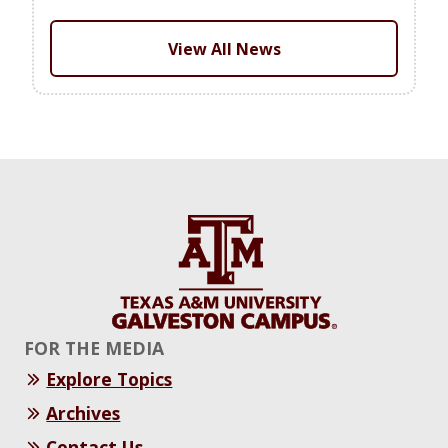
View All News
FOR THE MEDIA
Explore Topics
Archives
Contact Us