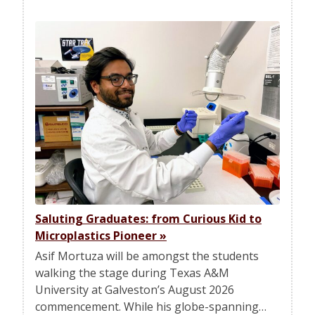
Saluting Graduates: from Curious Kid to
Microplastics Pioneer
»
Asif Mortuza will be amongst the students
walking the stage during Texas A&M
University at Galveston’s August 2026
commencement. While his globe-spanning…