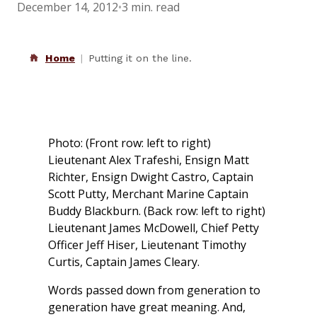
December 14, 2012
•
3 min. read
Home
Putting it on the line.
Photo: (Front row: left to right)
Lieutenant Alex Trafeshi, Ensign Matt
Richter, Ensign Dwight Castro, Captain
Scott Putty, Merchant Marine Captain
Buddy Blackburn. (Back row: left to right)
Lieutenant James McDowell, Chief Petty
Officer Jeff Hiser, Lieutenant Timothy
Curtis, Captain James Cleary.
Words passed down from generation to
generation have great meaning. And,