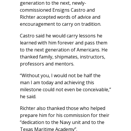
generation to the next, newly-
commissioned Ensigns Castro and
Richter accepted words of advice and
encouragement to carry on tradition.
Castro said he would carry lessons he
learned with him forever and pass them
to the next generation of Americans. He
thanked family, shipmates, instructors,
professors and mentors.
“Without you, I would not be half the
man I am today and achieving this
milestone could not even be conceivable,”
he said.
Richter also thanked those who helped
prepare him for his commission for their
“dedication to the Navy unit and to the
Texas Maritime Academy”.