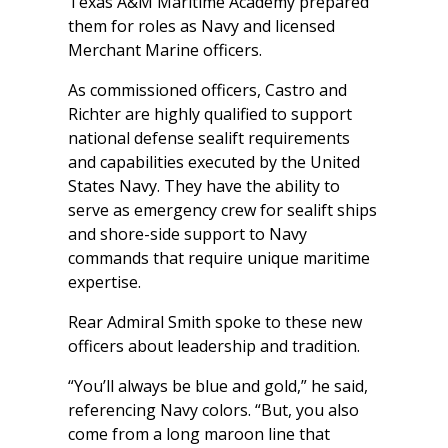
Texas A&M Maritime Academy prepared
them for roles as Navy and licensed
Merchant Marine officers.
As commissioned officers, Castro and
Richter are highly qualified to support
national defense sealift requirements
and capabilities executed by the United
States Navy. They have the ability to
serve as emergency crew for sealift ships
and shore-side support to Navy
commands that require unique maritime
expertise.
Rear Admiral Smith spoke to these new
officers about leadership and tradition.
“You’ll always be blue and gold,” he said,
referencing Navy colors. “But, you also
come from a long maroon line that