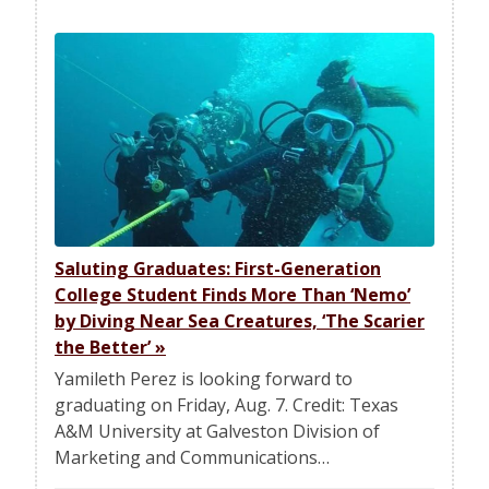
Saluting Graduates: First-Generation
College Student Finds More Than ‘Nemo’
by Diving Near Sea Creatures, ‘The Scarier
the Better’
»
Yamileth Perez is looking forward to
graduating on Friday, Aug. 7. Credit: Texas
A&M University at Galveston Division of
Marketing and Communications…