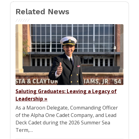
Related News
Saluting Graduates: Leaving a Legacy of
Leadership
»
As a Maroon Delegate, Commanding Officer
of the Alpha One Cadet Company, and Lead
Deck Cadet during the 2026 Summer Sea
Term,…