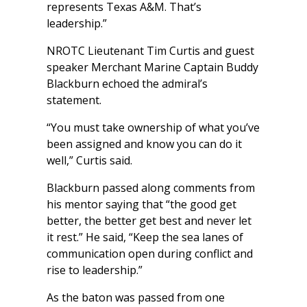
represents Texas A&M. That’s
leadership.”
NROTC Lieutenant Tim Curtis and guest
speaker Merchant Marine Captain Buddy
Blackburn echoed the admiral’s
statement.
“You must take ownership of what you’ve
been assigned and know you can do it
well,” Curtis said.
Blackburn passed along comments from
his mentor saying that “the good get
better, the better get best and never let
it rest.” He said, “Keep the sea lanes of
communication open during conflict and
rise to leadership.”
As the baton was passed from one