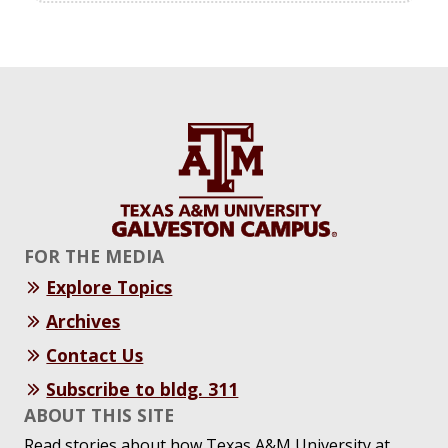
FOR THE MEDIA
Explore Topics
Archives
Contact Us
Subscribe to bldg. 311
ABOUT THIS SITE
Read stories about how Texas A&M University at