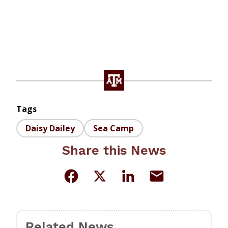
Tags
Daisy Dailey
Sea Camp
Share this News
Related News