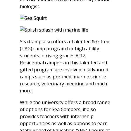
biologist.
Sea Camp also offers a Talented & Gifted
(TAG) camp program for high ability
students in rising grades 8-12.
Residential campers in this talented and
gifted program are involved in advanced
camps such as pre-med, marine science
research, veterinary medicine and much
more.
While the university offers a broad range
of options for Sea Campers, it also
provides teachers with internship
opportunities as well as options to earn
State Board of Education (SBEC) hours at