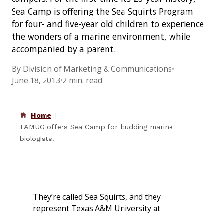
Sea Camp is offering the Sea Squirts Program
for four- and five-year old children to experience
the wonders of a marine environment, while
accompanied by a parent.
By Division of Marketing & Communications
•
June 18, 2013
•
2 min. read
Home
TAMUG offers Sea Camp for budding marine
biologists.
They’re called Sea Squirts, and they
represent Texas A&M University at