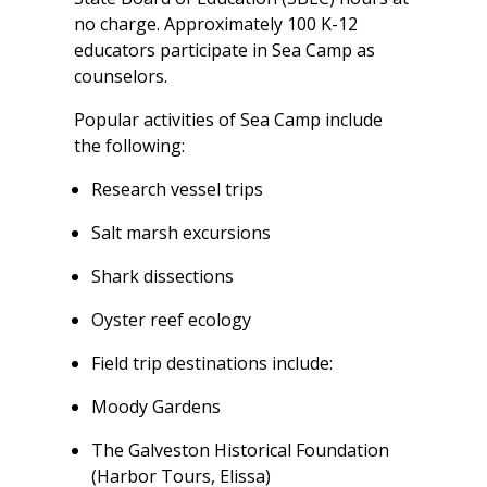
no charge. Approximately 100 K-12
educators participate in Sea Camp as
counselors.
Popular activities of Sea Camp include
the following:
Research vessel trips
Salt marsh excursions
Shark dissections
Oyster reef ecology
Field trip destinations include:
Moody Gardens
The Galveston Historical Foundation
(Harbor Tours, Elissa)