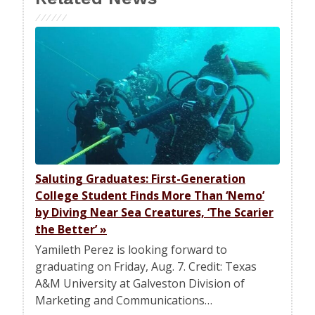
Saluting Graduates: First-Generation
College Student Finds More Than ‘Nemo’
by Diving Near Sea Creatures, ‘The Scarier
the Better’
»
Yamileth Perez is looking forward to
graduating on Friday, Aug. 7. Credit: Texas
A&M University at Galveston Division of
Marketing and Communications…