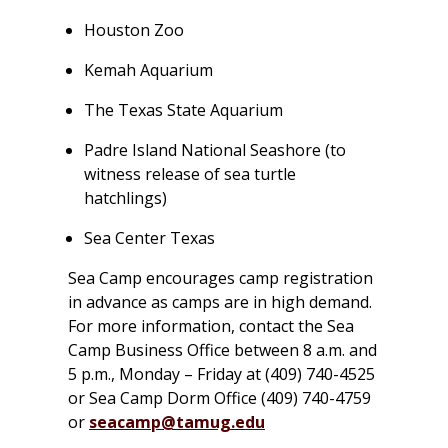
Houston Zoo
Kemah Aquarium
The Texas State Aquarium
Padre Island National Seashore (to
witness release of sea turtle
hatchlings)
Sea Center Texas
Sea Camp encourages camp registration
in advance as camps are in high demand.
For more information, contact the Sea
Camp Business Office between 8 a.m. and
5 p.m., Monday – Friday at (409) 740-4525
or Sea Camp Dorm Office (409) 740-4759
or
seacamp@tamug.edu