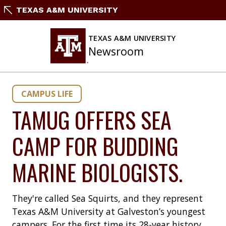
Skip
TEXAS A&M UNIVERSITY
to
content
TEXAS A&M UNIVERSITY
Newsroom
CAMPUS LIFE
TAMUG OFFERS SEA
CAMP FOR BUDDING
MARINE BIOLOGISTS.
They're called Sea Squirts, and they represent
Texas A&M University at Galveston’s youngest
campers. For the first time its 28-year history,