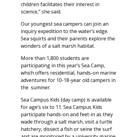
children facilitates their interest in
science,” she said.
Our youngest sea campers can join an
inquiry expedition to the water’s edge.
Sea squirts and their parents explore the
wonders of a salt marsh habitat.
More than 1,800 students are
participating in this year’s Sea Camp,
which offers residential, hands-on marine
adventures for 10-18-year old campers in
the summer.
Sea Campus Kids (day camp) is available
for age’s six to 11. Sea Campus Kids
participate hands-on and feet-in as they
wade through a salt marsh, visit a turtle
hatchery, dissect a fish or seine the surf
and are monitored by a university marine