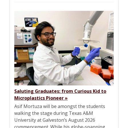
Saluting Graduates: from Curious Kid to
Microplastics Pioneer
»
Asif Mortuza will be amongst the students
walking the stage during Texas A&M
University at Galveston’s August 2026
commencement. While his globe-spanning…