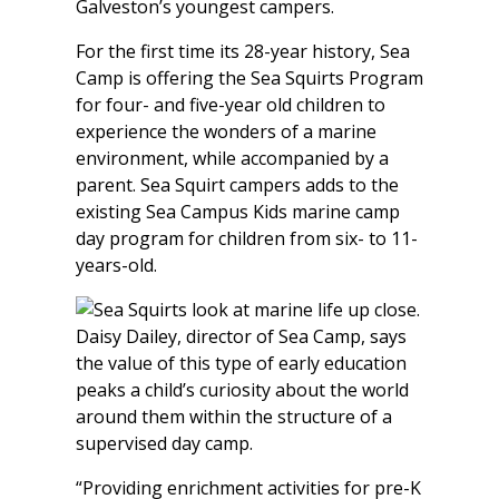
Galveston’s youngest campers.
For the first time its 28-year history, Sea
Camp is offering the Sea Squirts Program
for four- and five-year old children to
experience the wonders of a marine
environment, while accompanied by a
parent. Sea Squirt campers adds to the
existing Sea Campus Kids marine camp
day program for children from six- to 11-
years-old.
Daisy Dailey, director of Sea Camp, says
the value of this type of early education
peaks a child’s curiosity about the world
around them within the structure of a
supervised day camp.
“Providing enrichment activities for pre-K