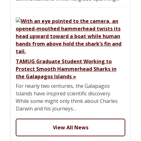
TAMUG Graduate Student Working to
Protect Smooth Hammerhead Sharks in
the Galapagos Islands
»
For nearly two centuries, the Galapagos
Islands have inspired scientific discovery.
While some might only think about Charles
Darwin and his journeys…
View All News