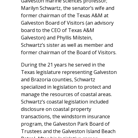
Galveston marine sciences professor;
Marilyn Schwartz, the senator’s wife and
former chairman of the Texas A&M at
Galveston Board of Visitors (an advisory
board to the CEO of Texas A&M
Galveston) and Phyllis Milstein,
Schwartz’s sister as well as member and
former chairman of the Board of Visitors.
During the 21 years he served in the
Texas legislature representing Galveston
and Brazoria counties, Schwartz
specialized in legislation to protect and
manage the resources of coastal areas.
Schwartz’s coastal legislation included
disclosure on coastal property
transactions, the windstorm insurance
program, the Galveston Park Board of
Trustees and the Galveston Island Beach