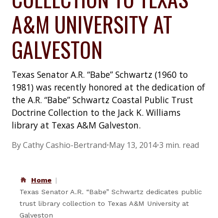
A&M UNIVERSITY AT
GALVESTON
Texas Senator A.R. “Babe” Schwartz (1960 to
1981) was recently honored at the dedication of
the A.R. “Babe” Schwartz Coastal Public Trust
Doctrine Collection to the Jack K. Williams
library at Texas A&M Galveston.
By Cathy Cashio-Bertrand
•
May 13, 2014
•
3 min. read
Home
Texas Senator A.R. “Babe” Schwartz dedicates public
trust library collection to Texas A&M University at
Galveston