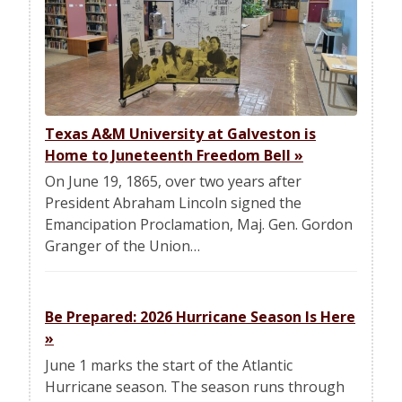
Texas A&M University at Galveston is
Home to Juneteenth Freedom Bell
»
On June 19, 1865, over two years after
President Abraham Lincoln signed the
Emancipation Proclamation, Maj. Gen. Gordon
Granger of the Union…
Be Prepared: 2026 Hurricane Season Is Here
»
June 1 marks the start of the Atlantic
Hurricane season. The season runs through