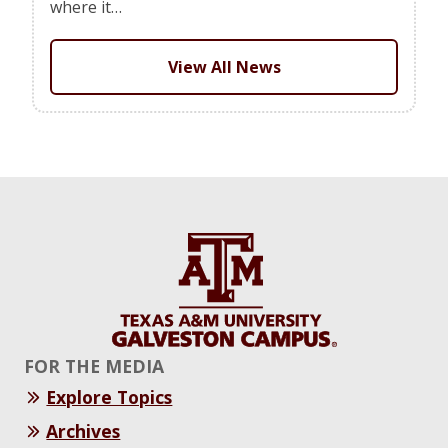
where it…
View All News
FOR THE MEDIA
Explore Topics
Archives