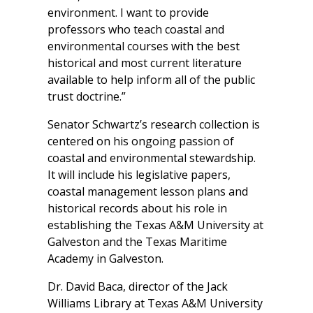
environment. I want to provide
professors who teach coastal and
environmental courses with the best
historical and most current literature
available to help inform all of the public
trust doctrine.”
Senator Schwartz’s research collection is
centered on his ongoing passion of
coastal and environmental stewardship.
It will include his legislative papers,
coastal management lesson plans and
historical records about his role in
establishing the Texas A&M University at
Galveston and the Texas Maritime
Academy in Galveston.
Dr. David Baca, director of the Jack
Williams Library at Texas A&M University