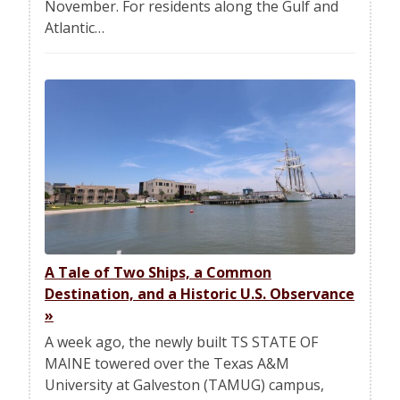
November. For residents along the Gulf and
Atlantic…
A Tale of Two Ships, a Common
Destination, and a Historic U.S. Observance
»
A week ago, the newly built TS STATE OF
MAINE towered over the Texas A&M
University at Galveston (TAMUG) campus,