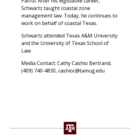
Patrol. After his legislative career,
Schwartz taught coastal zone
management law. Today, he continues to
work on behalf of coastal Texas.
Schwartz attended Texas A&M University
and the University of Texas School of
Law.
Media Contact: Cathy Cashio Bertrand,
(409) 740-4830,
cashioc@tamug.edu