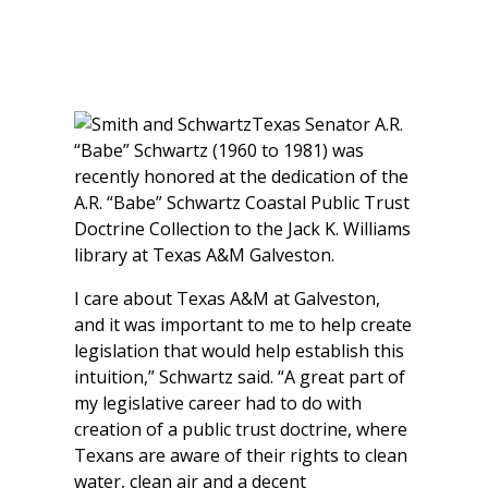
Texas Senator A.R.
“Babe” Schwartz (1960 to 1981) was
recently honored at the dedication of the
A.R. “Babe” Schwartz Coastal Public Trust
Doctrine Collection to the Jack K. Williams
library at Texas A&M Galveston.
I care about Texas A&M at Galveston,
and it was important to me to help create
legislation that would help establish this
intuition,” Schwartz said. “A great part of
my legislative career had to do with
creation of a public trust doctrine, where
Texans are aware of their rights to clean
water, clean air and a decent