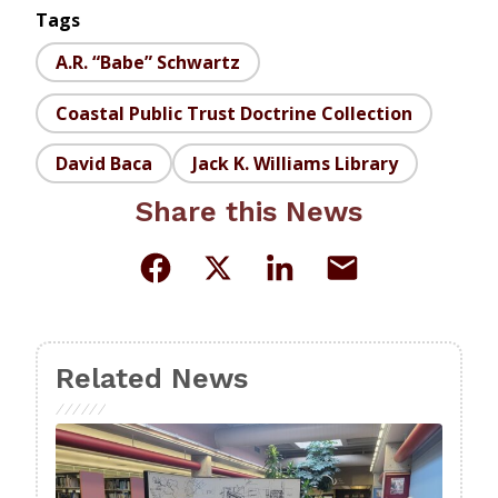
Tags
A.R. “Babe” Schwartz
Coastal Public Trust Doctrine Collection
David Baca
Jack K. Williams Library
Share this News
Related News