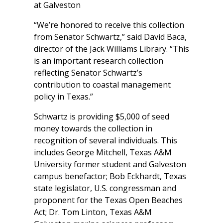
at Galveston
“We’re honored to receive this collection
from Senator Schwartz,” said David Baca,
director of the Jack Williams Library. “This
is an important research collection
reflecting Senator Schwartz’s
contribution to coastal management
policy in Texas.”
Schwartz is providing $5,000 of seed
money towards the collection in
recognition of several individuals. This
includes George Mitchell, Texas A&M
University former student and Galveston
campus benefactor; Bob Eckhardt, Texas
state legislator, U.S. congressman and
proponent for the Texas Open Beaches
Act; Dr. Tom Linton, Texas A&M