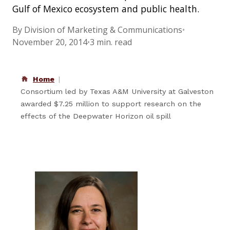
Gulf of Mexico ecosystem and public health.
By Division of Marketing & Communications
•
November 20, 2014
•
3 min. read
Home
Consortium led by Texas A&M University at Galveston
awarded $7.25 million to support research on the
effects of the Deepwater Horizon oil spill