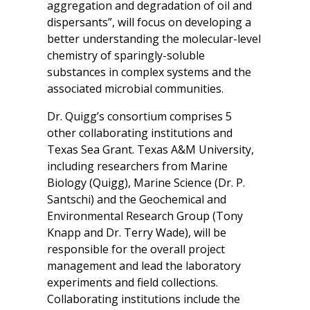
aggregation and degradation of oil and
dispersants”, will focus on developing a
better understanding the molecular-level
chemistry of sparingly-soluble
substances in complex systems and the
associated microbial communities.
Dr. Quigg’s consortium comprises 5
other collaborating institutions and
Texas Sea Grant. Texas A&M University,
including researchers from Marine
Biology (Quigg), Marine Science (Dr. P.
Santschi) and the Geochemical and
Environmental Research Group (Tony
Knapp and Dr. Terry Wade), will be
responsible for the overall project
management and lead the laboratory
experiments and field collections.
Collaborating institutions include the