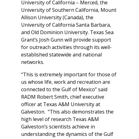
University of California – Merced, the
University of Southern California, Mount
Allison University (Canada), the
University of California Santa Barbara,
and Old Dominion University. Texas Sea
Grant’s Josh Gunn will provide support
for outreach activities through its well-
established statewide and national
networks.
“This is extremely important for those of
us whose life, work and recreation are
connected to the Gulf of Mexico” said
RADM Robert Smith, chief executive
officer at Texas A&M University at
Galveston. “This also demonstrates the
high level of research Texas A&M
Galveston’s scientists achieve in
understanding the dynamics of the Gulf