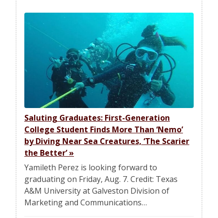
Saluting Graduates: First-Generation
College Student Finds More Than ‘Nemo’
by Diving Near Sea Creatures, ‘The Scarier
the Better’
»
Yamileth Perez is looking forward to
graduating on Friday, Aug. 7. Credit: Texas
A&M University at Galveston Division of
Marketing and Communications…