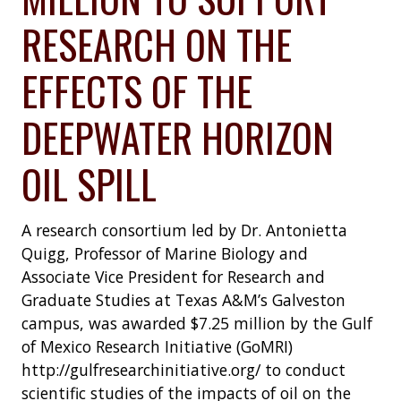
RESEARCH ON THE
EFFECTS OF THE
DEEPWATER HORIZON
OIL SPILL
A research consortium led by Dr. Antonietta
Quigg, Professor of Marine Biology and
Associate Vice President for Research and
Graduate Studies at Texas A&M’s Galveston
campus, was awarded $7.25 million by the Gulf
of Mexico Research Initiative (GoMRI)
http://gulfresearchinitiative.org/ to conduct
scientific studies of the impacts of oil on the