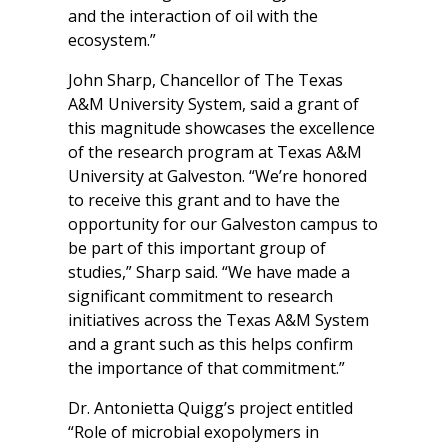
and the interaction of oil with the
ecosystem.”
John Sharp, Chancellor of The Texas
A&M University System, said a grant of
this magnitude showcases the excellence
of the research program at Texas A&M
University at Galveston. “We’re honored
to receive this grant and to have the
opportunity for our Galveston campus to
be part of this important group of
studies,” Sharp said. “We have made a
significant commitment to research
initiatives across the Texas A&M System
and a grant such as this helps confirm
the importance of that commitment.”
Dr. Antonietta Quigg’s project entitled
“Role of microbial exopolymers in