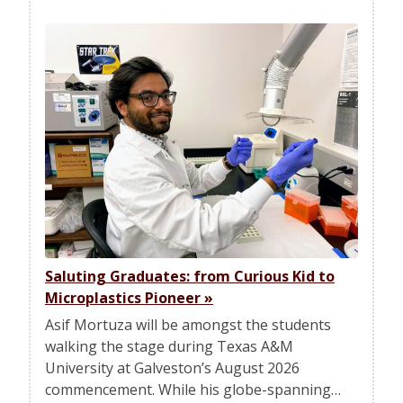
Saluting Graduates: from Curious Kid to
Microplastics Pioneer
»
Asif Mortuza will be amongst the students
walking the stage during Texas A&M
University at Galveston’s August 2026
commencement. While his globe-spanning…