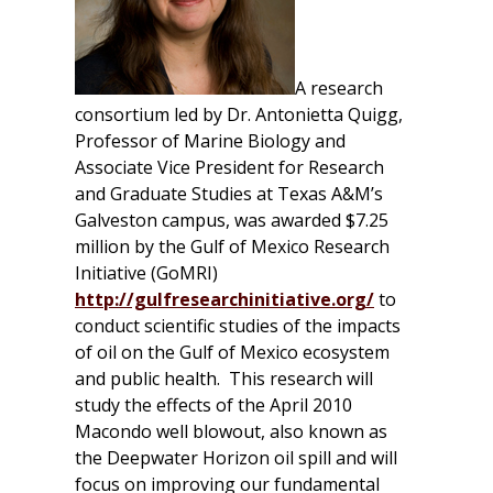
A research
consortium led by Dr. Antonietta Quigg,
Professor of Marine Biology and
Associate Vice President for Research
and Graduate Studies at Texas A&M’s
Galveston campus, was awarded $7.25
million by the Gulf of Mexico Research
Initiative (GoMRI)
http://gulfresearchinitiative.org/
to
conduct scientific studies of the impacts
of oil on the Gulf of Mexico ecosystem
and public health. This research will
study the effects of the April 2010
Macondo well blowout, also known as
the Deepwater Horizon oil spill and will
focus on improving our fundamental