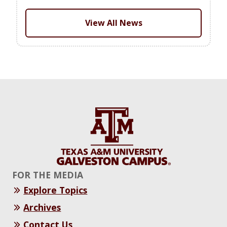
View All News
FOR THE MEDIA
Explore Topics
Archives
Contact Us