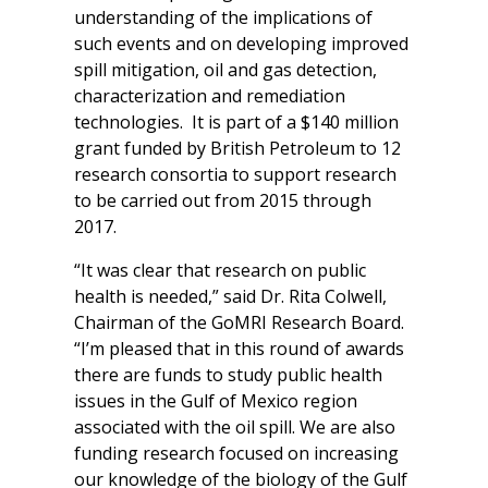
understanding of the implications of
such events and on developing improved
spill mitigation, oil and gas detection,
characterization and remediation
technologies. It is part of a $140 million
grant funded by British Petroleum to 12
research consortia to support research
to be carried out from 2015 through
2017.
“It was clear that research on public
health is needed,” said Dr. Rita Colwell,
Chairman of the GoMRI Research Board.
“I’m pleased that in this round of awards
there are funds to study public health
issues in the Gulf of Mexico region
associated with the oil spill. We are also
funding research focused on increasing
our knowledge of the biology of the Gulf