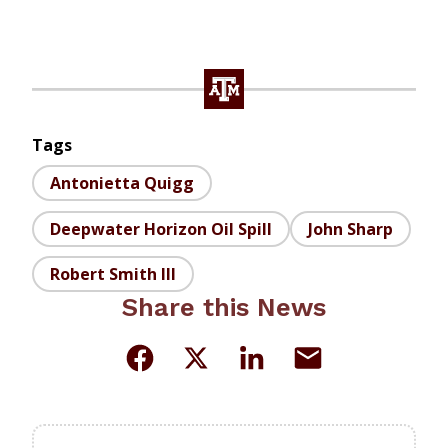
Tags
Antonietta Quigg
Deepwater Horizon Oil Spill
John Sharp
Robert Smith III
Share this News