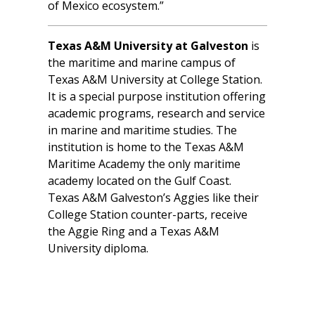
of Mexico ecosystem.”
Texas A&M University at Galveston
is
the maritime and marine campus of
Texas A&M University at College Station.
It is a special purpose institution offering
academic programs, research and service
in marine and maritime studies. The
institution is home to the Texas A&M
Maritime Academy the only maritime
academy located on the Gulf Coast.
Texas A&M Galveston’s Aggies like their
College Station counter-parts, receive
the Aggie Ring and a Texas A&M
University diploma.