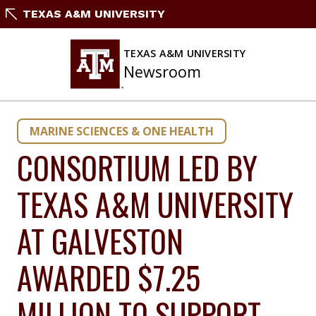
Skip
TEXAS A&M UNIVERSITY
to
content
TEXAS A&M UNIVERSITY
Newsroom
MARINE SCIENCES & ONE HEALTH
CONSORTIUM LED BY
TEXAS A&M UNIVERSITY
AT GALVESTON
AWARDED $7.25
MILLION TO SUPPORT