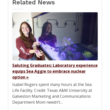
Related News
Saluting Graduates: Laboratory experience
equips Sea Aggie to embrace nuclear
option
»
Isabel Rogers spent many hours at the Sea
Life Facility. Credit: Texas A&M University at
Galveston Marketing and Communications
Department Mom needn’t…