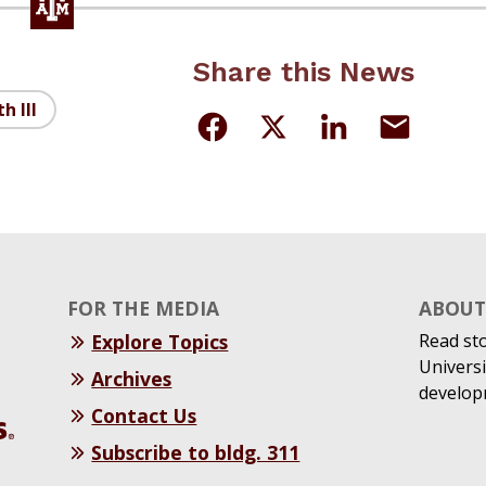
Share this News
h III
FOR THE MEDIA
ABOUT 
Explore Topics
Read st
Universi
Archives
develop
Contact Us
Subscribe to bldg. 311