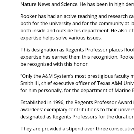
Nature News
and
Science
. He has been in high de
Rooker has had an active teaching and research c
both for the university and for the community at
both inside and outside his department. He also of
expertise helps solve various issues.
This designation as Regents Professor places Rook
expertise has earned them this recognition. Rooke
be recognized with this honor.
“Only the A&M System’s most prestigious faculty 
Smith III, chief executive officer of Texas A&M Uni
for him personally, for the department of Marine 
Established in 1996, the Regents Professor Award 
awardees’ exemplary contributions to their univers
designated as Regents Professors for the duration
They are provided a stipend over three consecutive