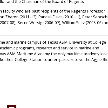
llor and the Chairman of the Board of Regents.
 faculty who are past recipients of the Regents Professor
on Zharen (2011-12), Randall Davis (2010-11), Peter Santsch
(2007-08), Bernd Wursig (2006-07), William Seitz (2005-06) a
ime and marine campus of Texas A&M University at College
ng academic programs, research and service in marine and
 Texas A&M Maritime Academy the only maritime academy loca
ke their College Station counter-parts, receive the Aggie Ri