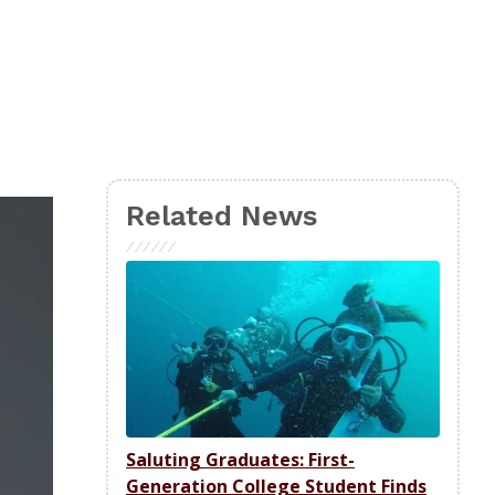
Related News
Saluting Graduates: First-
Generation College Student Finds