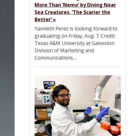
More Than ‘Nemo’ by Diving Near
Sea Creatures, ‘The Scarier the
Better’
»
Yamileth Perez is looking forward to
graduating on Friday, Aug. 7. Credit:
Texas A&M University at Galveston
Division of Marketing and
Communications…