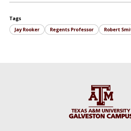
Tags
Jay Rooker
Regents Professor
Robert Smit