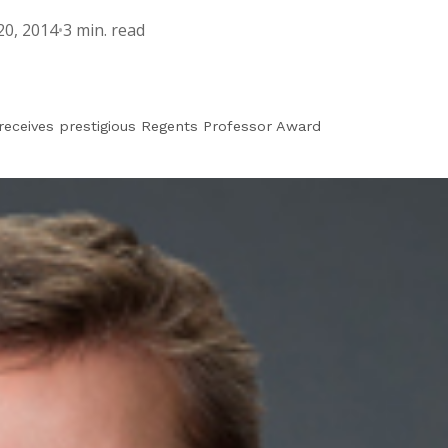
0, 2014
•
3 min. read
receives prestigious Regents Professor Award