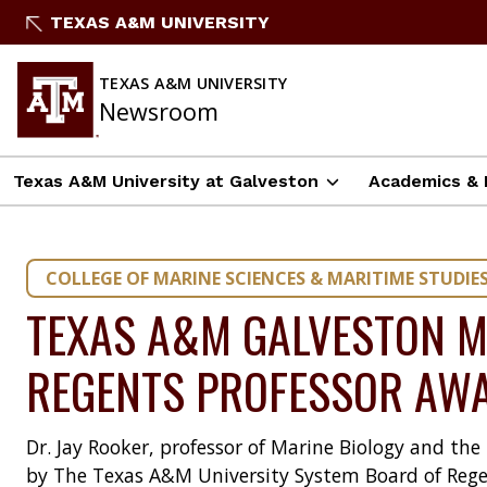
Skip
TEXAS A&M UNIVERSITY
to
content
TEXAS A&M UNIVERSITY
Newsroom
Texas A&M University at Galveston
Academics & 
COLLEGE OF MARINE SCIENCES & MARITIME STUDIE
TEXAS A&M GALVESTON M
REGENTS PROFESSOR AW
Dr. Jay Rooker, professor of Marine Biology and th
by The Texas A&M University System Board of Rege