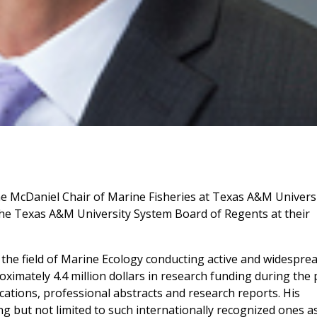
he McDaniel Chair of Marine Fisheries at Texas A&M Univers
he Texas A&M University System Board of Regents at their
 the field of Marine Ecology conducting active and widespre
oximately 4.4 million dollars in research funding during the 
cations, professional abstracts and research reports. His
ng but not limited to such internationally recognized ones a