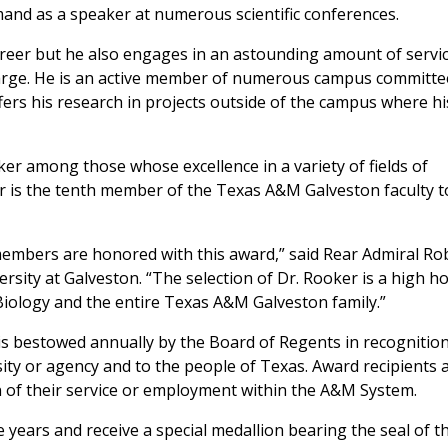
mand as a speaker at numerous scientific conferences.
areer but he also engages in an astounding amount of servi
 large. He is an active member of numerous campus committe
fers his research in projects outside of the campus where hi
er among those whose excellence in a variety of fields of
r is the tenth member of the Texas A&M Galveston faculty t
members are honored with this award,” said Rear Admiral Ro
versity at Galveston. “The selection of Dr. Rooker is a high h
Biology and the entire Texas A&M Galveston family.”
is bestowed annually by the Board of Regents in recognition
ity or agency and to the people of Texas. Award recipients 
 of their service or employment within the A&M System.
 years and receive a special medallion bearing the seal of t