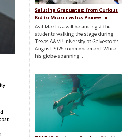
Saluting Graduates: from Curious
Kid to Microplastics Pioneer
»
Asif Mortuza will be amongst the
students walking the stage during
Texas A&M University at Galveston’s
August 2026 commencement. While
his globe-spanning…
ity
ad
past
s