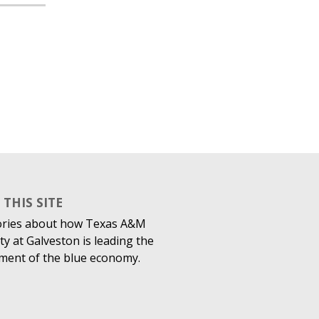
THIS SITE
ories about how Texas A&M
ty at Galveston is leading the
ment of the blue economy.