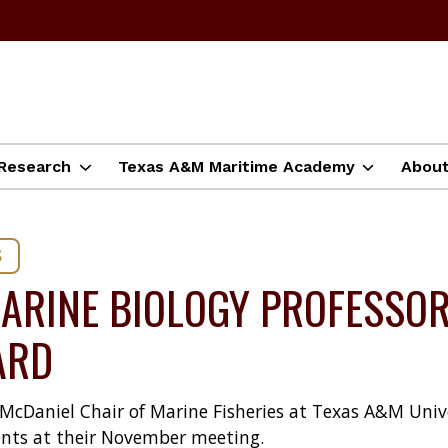
Research
Texas A&M Maritime Academy
Abou
S
ARINE BIOLOGY PROFESSOR
ARD
e McDaniel Chair of Marine Fisheries at Texas A&M Uni
nts at their November meeting.