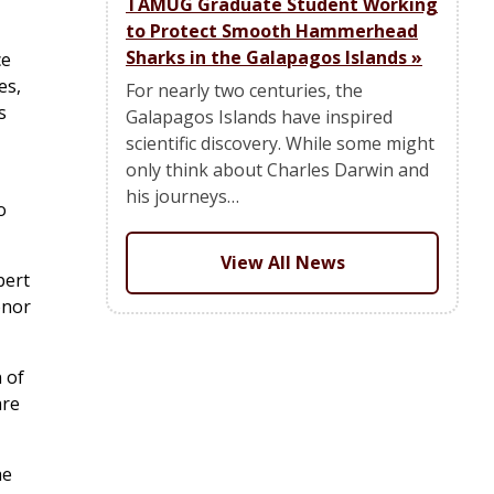
TAMUG Graduate Student Working
to Protect Smooth Hammerhead
Sharks in the Galapagos Islands
»
ce
es,
For nearly two centuries, the
s
Galapagos Islands have inspired
scientific discovery. While some might
only think about Charles Darwin and
his journeys…
o
View All News
bert
onor
 of
are
he