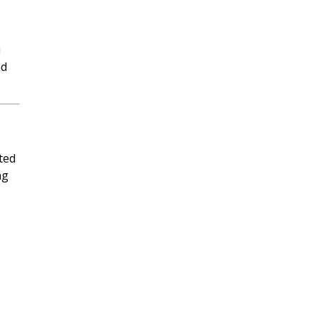
i
nd
ted
ng