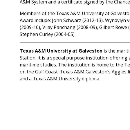
A&M System and a certificate signed by the Chance
Members of the Texas A&M University at Galveston
Award include: John Schwarz (2012-13), Wyndylyn v
(2009-10), Vijay Panchang (2008-09), Gilbert Rowe 
Stephen Curley (2004-05).
Texas A&M University at Galveston
is the marit
Station. It is a special purpose institution offeri
maritime studies. The institution is home to the
on the Gulf Coast. Texas A&M Galveston’s Aggies li
and a Texas A&M University diploma.