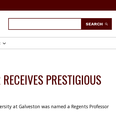
Search
SEARCH
t
 RECEIVES PRESTIGIOUS
versity at Galveston was named a Regents Professor