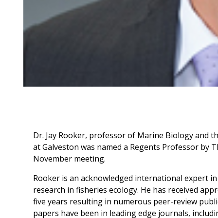
Dr. Jay Rooker, professor of Marine Biology and t
at Galveston was named a Regents Professor by T
November meeting.
Rooker is an acknowledged international expert in
research in fisheries ecology. He has received appr
five years resulting in numerous peer-review publi
papers have been in leading edge journals, includi