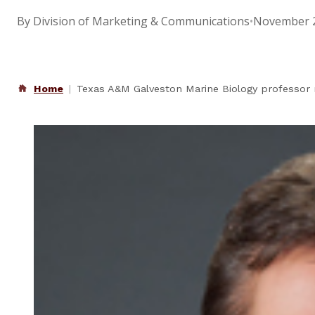
By Division of Marketing & Communications
•
November 2
Home
Texas A&M Galveston Marine Biology professor 