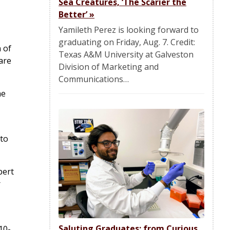
Sea Creatures, ‘The Scarier the
Better’
»
Yamileth Perez is looking forward to
graduating on Friday, Aug. 7. Credit:
 of
Texas A&M University at Galveston
are
Division of Marketing and
Communications…
he
 to
bert
r
Saluting Graduates: from Curious
10-