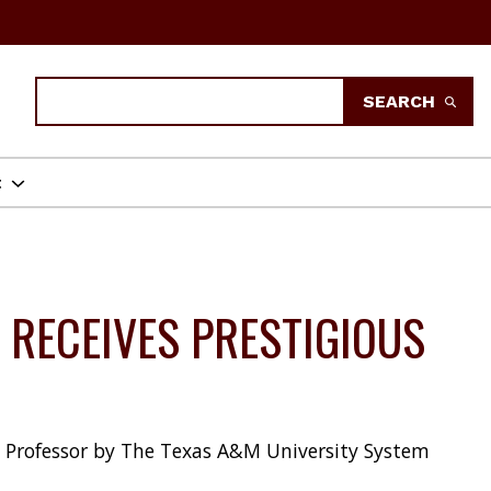
Search
SEARCH
t
 RECEIVES PRESTIGIOUS
s Professor by The Texas A&M University System