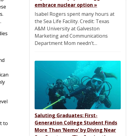
embrace nuclear option
»
ese
Isabel Rogers spent many hours at
s.
the Sea Life Facility. Credit: Texas
.
A&M University at Galveston
dies
Marketing and Communications
Department Mom needn’t…
and
ican
nly
evel
Saluting Graduates: First-
Generation College Student Finds
t to
More Than ‘Nemo’ by Diving Near