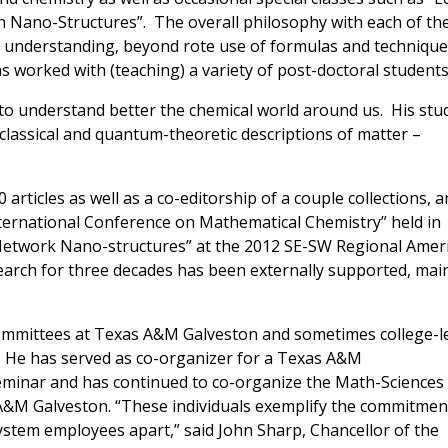
 Nano-Structures”. The overall philosophy with each of th
 understanding, beyond rote use of formulas and technique
as worked with (teaching) a variety of post-doctoral students
s to understand better the chemical world around us. His stu
lassical and quantum-theoretic descriptions of matter –
 articles as well as a co-editorship of a couple collections, 
ternational Conference on Mathematical Chemistry” held in
etwork Nano-structures” at the 2012 SE-SW Regional Amer
arch for three decades has been externally supported, mai
ommittees at Texas A&M Galveston and sometimes college-l
. He has served as co-organizer for a Texas A&M
eminar and has continued to co-organize the Math-Sciences
s A&M Galveston. “These individuals exemplify the commitmen
ystem employees apart,” said John Sharp, Chancellor of the