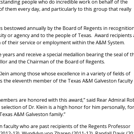
tanding people who do incredible work on behalf of the
of them every day, and particularly to this group that really
is bestowed annually by the Board of Regents in recognition
ity or agency and to the people of Texas. Award recipients 
 of their service or employment within the A&M System.
 years and receive a special medallion bearing the seal of t
llor and the Chairman of the Board of Regents.
lein among those whose excellence in a variety of fields of
 is the eleventh member of the Texas A&M Galveston faculty
members are honored with this award,” said Rear Admiral Ro
selection of Dr. Klein is a high honor for him personally, fo
 Texas A&M Galveston family.”
 faculty who are past recipients of the Regents Professor
(2012-13), Wyndylyn von Zharen (2011-12), Randall Davis (20