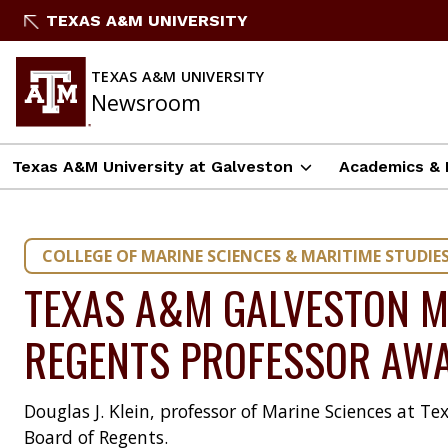
Skip
TEXAS A&M UNIVERSITY
to
content
TEXAS A&M UNIVERSITY
Newsroom
Texas A&M University at Galveston
Academics & 
COLLEGE OF MARINE SCIENCES & MARITIME STUDIE
TEXAS A&M GALVESTON M
REGENTS PROFESSOR AW
Douglas J. Klein, professor of Marine Sciences at
Board of Regents.