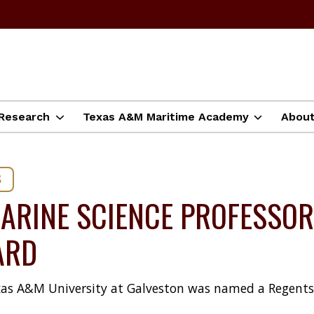
Research
Texas A&M Maritime Academy
Abou
S
ARINE SCIENCE PROFESSOR
ARD
 Texas A&M University at Galveston was named a Regent