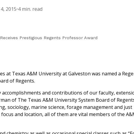
4, 2015
•
4 min. read
Receives Prestigious Regents Professor Award
nces at Texas A&M University at Galveston was named a Rege
ard of Regents.
accomplishments and contributions of our faculty, extensi
hairman of The Texas A&M University System Board of Regent
ring, sociology, marine science, forage management and just
focus and location, all of them are vital members of the A
nd chemistry as well as occasional special classes such as “E