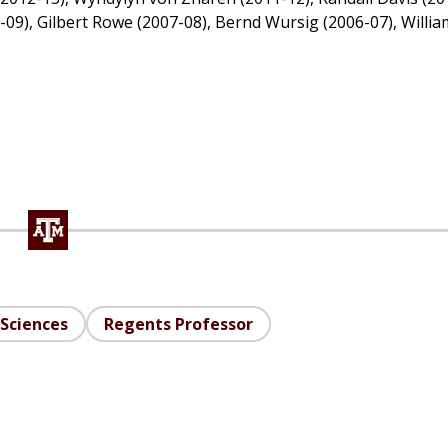
8-09), Gilbert Rowe (2007-08), Bernd Wursig (2006-07), Willia
Sciences
Regents Professor