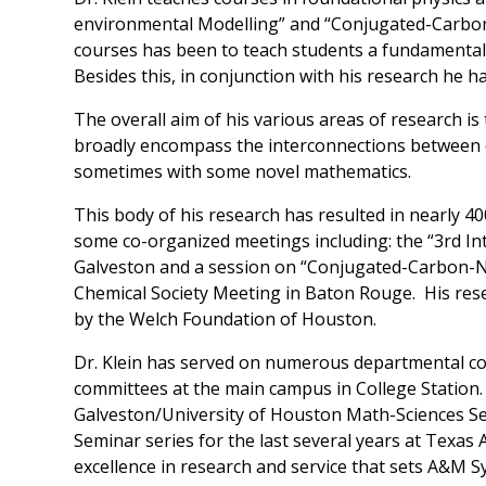
environmental Modelling” and “Conjugated-Carbon
courses has been to teach students a fundamental
Besides this, in conjunction with his research he h
The overall aim of his various areas of research i
broadly encompass the interconnections between c
sometimes with some novel mathematics.
This body of his research has resulted in nearly 400
some co-organized meetings including: the “3rd In
Galveston and a session on “Conjugated-Carbon-N
Chemical Society Meeting in Baton Rouge. His rese
by the Welch Foundation of Houston.
Dr. Klein has served on numerous departmental c
committees at the main campus in College Station
Galveston/University of Houston Math-Sciences S
Seminar series for the last several years at Texa
excellence in research and service that sets A&M S