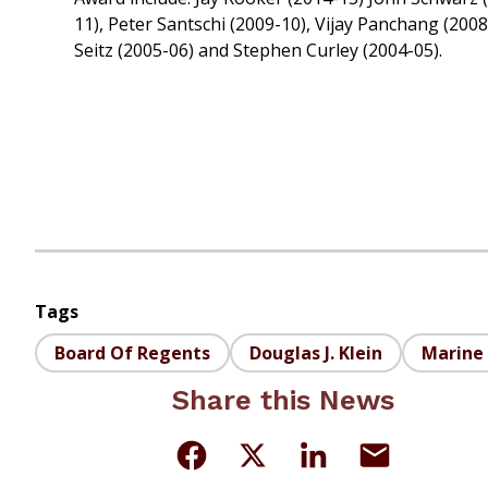
11), Peter Santschi (2009-10), Vijay Panchang (200
Seitz (2005-06) and Stephen Curley (2004-05).
Tags
Board Of Regents
Douglas J. Klein
Marine 
Share this News