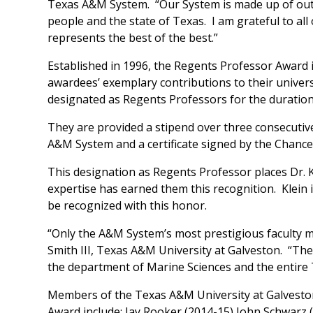
Texas A&M System. “Our System is made up of outs
people and the state of Texas. I am grateful to all 
represents the best of the best.”
Established in 1996, the Regents Professor Award 
awardees’ exemplary contributions to their univers
designated as Regents Professors for the duration
They are provided a stipend over three consecutive
A&M System and a certificate signed by the Chance
This designation as Regents Professor places Dr. K
expertise has earned them this recognition. Klein
be recognized with this honor.
“Only the A&M System’s most prestigious faculty 
Smith III, Texas A&M University at Galveston. “The 
the department of Marine Sciences and the entire
Members of the Texas A&M University at Galveston
Award include: Jay Rooker (2014-15) John Schwarz 