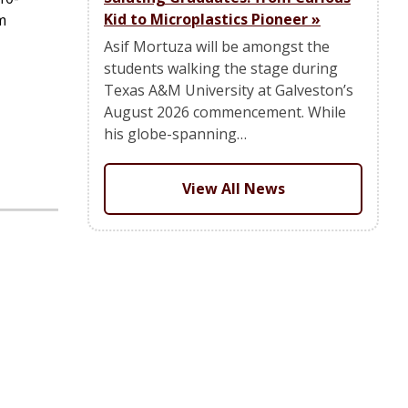
Kid to Microplastics Pioneer
»
m
Asif Mortuza will be amongst the
students walking the stage during
Texas A&M University at Galveston’s
August 2026 commencement. While
his globe-spanning…
View All News