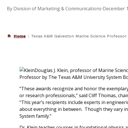
By Division of Marketing & Communications
•
December 1
Home
Texas A&M Galveston Marine Science Professor 
Douglas J. Klein, professor of Marine Scie
Professor by The Texas A&M University System Bo
“These awards recognize and honor the exemplary 
or research professionals,” said Cliff Thomas, c
“This year’s recipients include experts in enginee
about everything in between. Though they vary in 
System family.”
Dr. Klein teaches courses in foundational physics a