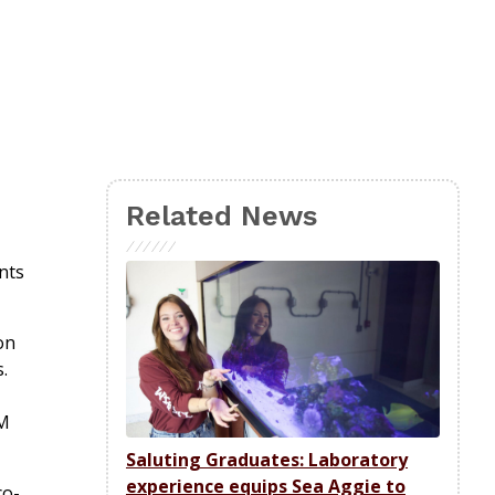
Related News
nts
on
s.
&M
Saluting Graduates: Laboratory
experience equips Sea Aggie to
co-