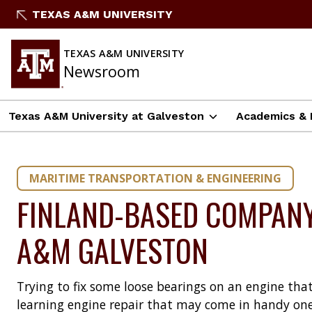
Skip
TEXAS A&M UNIVERSITY
to
content
TEXAS A&M UNIVERSITY
Newsroom
Texas A&M University at Galveston
Academics & 
MARITIME TRANSPORTATION & ENGINEERING
FINLAND-BASED COMPANY
A&M GALVESTON
Trying to fix some loose bearings on an engine tha
learning engine repair that may come in handy one