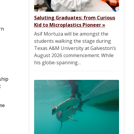
Saluting Graduates: from Curious
Kid to Microplastics Pioneer
»
rn
Asif Mortuza will be amongst the
students walking the stage during
Texas A&M University at Galveston’s
August 2026 commencement. While
his globe-spanning…
ship
t
ome