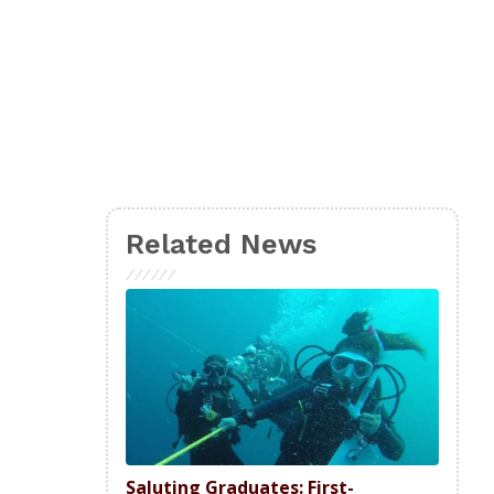
Related News
Saluting Graduates: First-