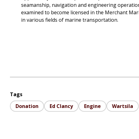
seamanship, navigation and engineering operations
examined to become licensed in the Merchant Mari
in various fields of marine transportation.
Tags
Donation
Ed Clancy
Engine
Wartsila