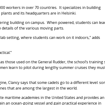
00 workers in over 70 countries. It specializes in building
lants and its headquarters are in Helsinki.
neering building on campus. When powered, students can lea
 details of the various moving parts.
 a lab setting, where students can work on it indoors,” adds
ctical.”
e as those used on the
General Rudde
r, the school’s training 
pmen learn to pilot during lengthy summer cruises they mus
ne, Clancy says that some cadets go to a different level: s
s that are among the largest in the world.
te maritime academies in the United States and provides an
n an ocean-going vessel and gain practical experience in