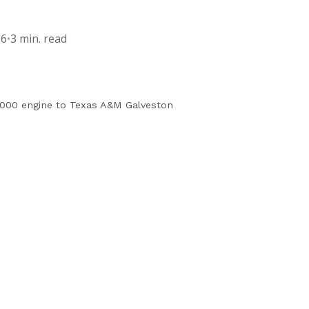
16
•
3 min. read
000 engine to Texas A&M Galveston