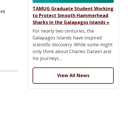
TAMUG Graduate Student Working
ent
to Protect Smooth Hammerhead
Sharks in the Galapagos Islands
»
For nearly two centuries, the
Galapagos Islands have inspired
scientific discovery. While some might
only think about Charles Darwin and
his journeys…
View All News