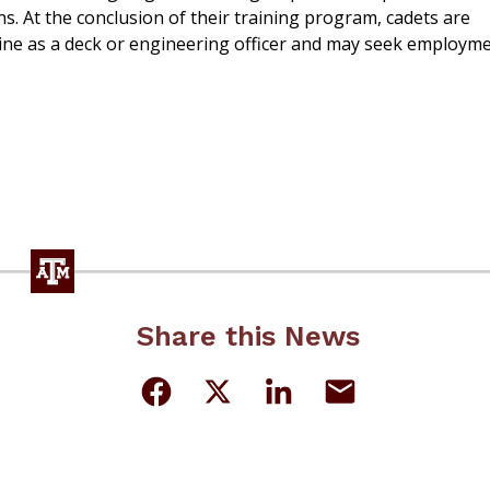
. At the conclusion of their training program, cadets are
ne as a deck or engineering officer and may seek employm
Share this News