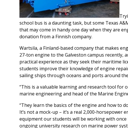
Tryi
school bus is a daunting task, but some Texas A&M
that may come in handy one day when they are eng
donation from a Finnish company.
Wartsila, a Finland-based company that makes eng
27-ton engine to the Galveston campus recently, 
practical experience as they seek their maritime li
students improve their knowledge of engine repai
sailing ships through oceans and ports around the
“This is a valuable learning and research tool for 
marine engineering and head of the Marine Engi
“They learn the basics of the engine and how to do
It’s not a mock-up – it’s a real 2,000-horsepower e
equipment our students will be working with once t
ongoing university research on marine power syst