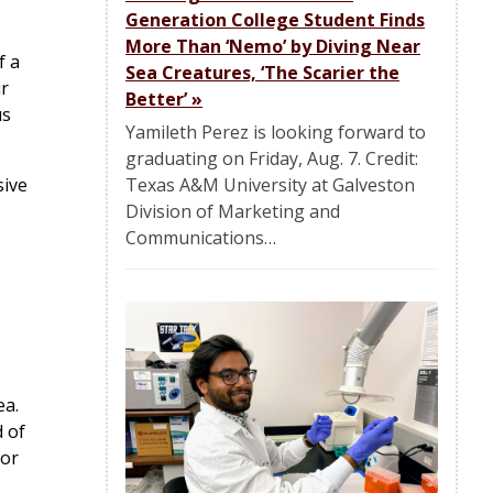
Generation College Student Finds
More Than ‘Nemo’ by Diving Near
f a
Sea Creatures, ‘The Scarier the
ir
Better’
»
us
Yamileth Perez is looking forward to
graduating on Friday, Aug. 7. Credit:
Texas A&M University at Galveston
sive
Division of Marketing and
Communications…
ea.
d of
for