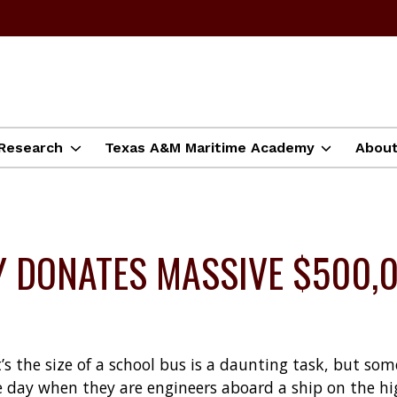
Research
Texas A&M Maritime Academy
Abou
 DONATES MASSIVE $500,0
t’s the size of a school bus is a daunting task, but s
 day when they are engineers aboard a ship on the hi