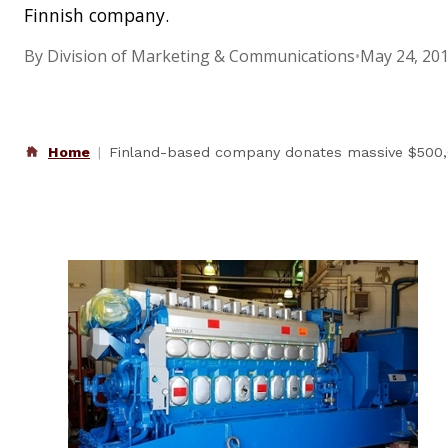
Finnish company.
By Division of Marketing & Communications
•
May 24, 20
Home
Finland-based company donates massive $500,