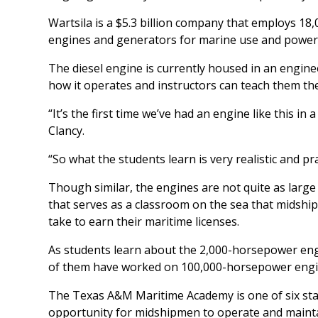
Wartsila is a $5.3 billion company that employs 18,0
engines and generators for marine use and power p
The diesel engine is currently housed in an engi
how it operates and instructors can teach them the
“It’s the first time we’ve had an engine like this in
Clancy.
“So what the students learn is very realistic and pra
Though similar, the engines are not quite as larg
that serves as a classroom on the sea that midshi
take to earn their maritime licenses.
As students learn about the 2,000-horsepower engi
of them have worked on 100,000-horsepower engine
The Texas A&M Maritime Academy is one of six sta
opportunity for midshipmen to operate and maintai