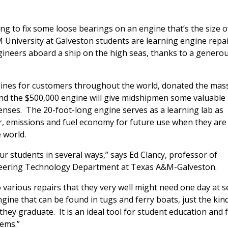
ng to fix some loose bearings on an engine that’s the size o
 University at Galveston students are learning engine repa
ineers aboard a ship on the high seas, thanks to a genero
ines for customers throughout the world, donated the mas
and the $500,000 engine will give midshipmen some valuable
censes. The 20-foot-long engine serves as a learning lab as
r, emissions and fuel economy for future use when they are
 world.
our students in several ways,” says Ed Clancy, professor of
neering Technology Department at Texas A&M-Galveston.
 various repairs that they very well might need one day at s
ngine that can be found in tugs and ferry boats, just the kin
hey graduate. It is an ideal tool for student education and 
ems.”