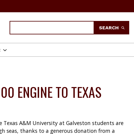
Search
SEARCH
t
00 ENGINE TO TEXAS
ome Texas A&M University at Galveston students are
gh seas, thanks to a generous donation from a