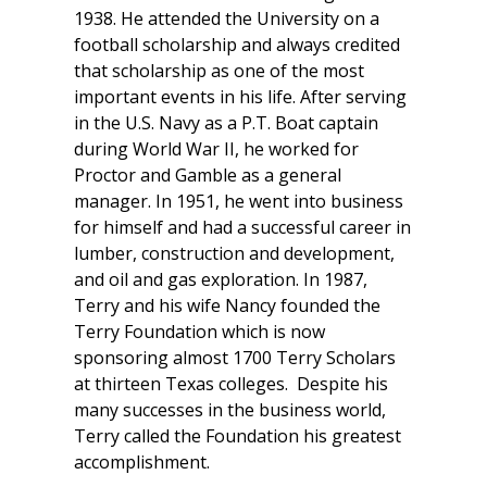
1938. He attended the University on a
football scholarship and always credited
that scholarship as one of the most
important events in his life. After serving
in the U.S. Navy as a P.T. Boat captain
during World War II, he worked for
Proctor and Gamble as a general
manager. In 1951, he went into business
for himself and had a successful career in
lumber, construction and development,
and oil and gas exploration. In 1987,
Terry and his wife Nancy founded the
Terry Foundation which is now
sponsoring almost 1700 Terry Scholars
at thirteen Texas colleges. Despite his
many successes in the business world,
Terry called the Foundation his greatest
accomplishment.