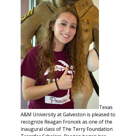
Texas
A&M University at Galveston is pleased to
recognize Reagan Froncek as one of the
inaugural class of The Terry Foundation