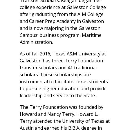
Transfer Scholars. Reagan began her
college experience at Galveston College
after graduating from the AIM College
and Career Prep Academy in Galveston
and is now majoring in the Galveston
Campus’ business program, Maritime
Administration.
As of fall 2016, Texas A&M University at
Galveston has three Terry Foundation
transfer scholars and 41 traditional
scholars. These scholarships are
instrumental to facilitate Texas students
to pursue higher education and provide
leadership and service to the State.
The Terry Foundation was founded by
Howard and Nancy Terry. Howard L.
Terry attended the University of Texas at
Austin and earned his B.B.A. degree in