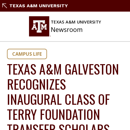
Skip
TEXAS A&M UNIVERSITY
to
content
TEXAS A&M UNIVERSITY
Newsroom
CAMPUS LIFE
TEXAS A&M GALVESTON
RECOGNIZES
INAUGURAL CLASS OF
TERRY FOUNDATION
TRANSFER SCHOLARS