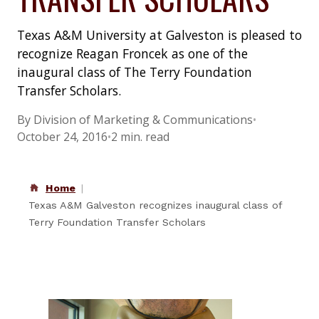
Texas A&M University at Galveston is pleased to
recognize Reagan Froncek as one of the
inaugural class of The Terry Foundation
Transfer Scholars.
By Division of Marketing & Communications
•
October 24, 2016
•
2 min. read
Home
Texas A&M Galveston recognizes inaugural class of
Terry Foundation Transfer Scholars