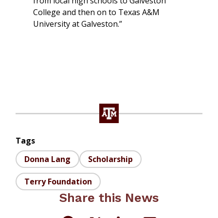
from local high schools to Galveston
College and then on to Texas A&M
University at Galveston.”
Tags
Donna Lang
Scholarship
Terry Foundation
Share this News