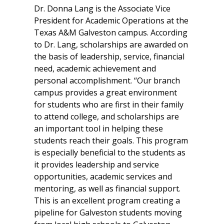
Dr. Donna Lang is the Associate Vice
President for Academic Operations at the
Texas A&M Galveston campus. According
to Dr. Lang, scholarships are awarded on
the basis of leadership, service, financial
need, academic achievement and
personal accomplishment. “Our branch
campus provides a great environment
for students who are first in their family
to attend college, and scholarships are
an important tool in helping these
students reach their goals. This program
is especially beneficial to the students as
it provides leadership and service
opportunities, academic services and
mentoring, as well as financial support.
This is an excellent program creating a
pipeline for Galveston students moving