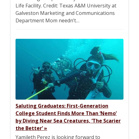
Life Facility. Credit: Texas A&M University at
Galveston Marketing and Communications
Department Mom needn’t…
Saluting Graduates: First-Generation
College Student Finds More Than ‘Nemo’
by Diving Near Sea Creatures, ‘The Scarier
the Better’
»
Yamileth Perez is looking forward to