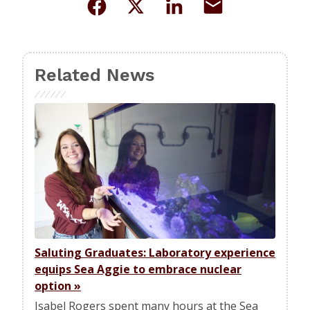
Related News
Saluting Graduates: Laboratory experience
equips Sea Aggie to embrace nuclear
option
»
Isabel Rogers spent many hours at the Sea