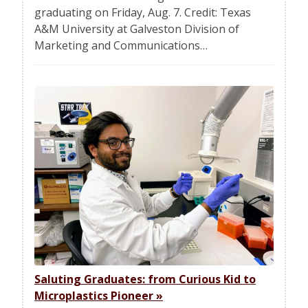
graduating on Friday, Aug. 7. Credit: Texas
A&M University at Galveston Division of
Marketing and Communications…
Saluting Graduates: from Curious Kid to
Microplastics Pioneer
»