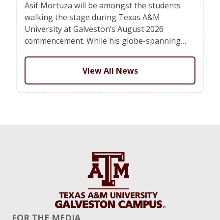
Asif Mortuza will be amongst the students
walking the stage during Texas A&M
University at Galveston’s August 2026
commencement. While his globe-spanning…
View All News
FOR THE MEDIA