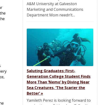
A&M University at Galveston
ar
Marketing and Communications
 the
Department Mom needn’t…
the
s
Saluting Graduates: First-
very
Generation College Student Finds
ce,
More Than ‘Nemo’ by Diving Near
Sea Creatures, ‘The Scarier the
Better’
»
Yamileth Perez is looking forward to
the