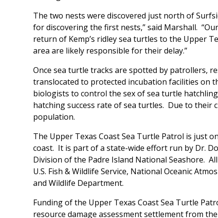
The two nests were discovered just north of Surfside
for discovering the first nests,” said Marshall. “O
return of Kemp’s ridley sea turtles to the Upper 
area are likely responsible for their delay.”
Once sea turtle tracks are spotted by patrollers, 
translocated to protected incubation facilities on t
biologists to control the sex of sea turtle hatchli
hatching success rate of sea turtles. Due to their 
population.
The Upper Texas Coast Sea Turtle Patrol is just on
coast. It is part of a state-wide effort run by Dr.
Division of the Padre Island National Seashore. All
U.S. Fish & Wildlife Service, National Oceanic Atm
and Wildlife Department.
Funding of the Upper Texas Coast Sea Turtle Patro
resource damage assessment settlement from the st