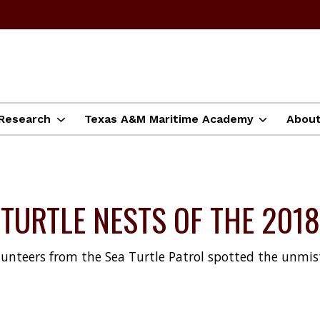
Research
Texas A&M Maritime Academy
Abou
A TURTLE NESTS OF THE 20
lunteers from the Sea Turtle Patrol spotted the unmis