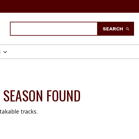
Search
SEARCH
t
18 SEASON FOUND
takable tracks.