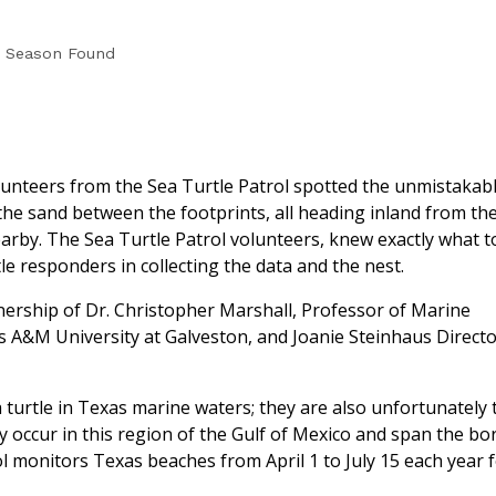
18 Season Found
lunteers from the Sea Turtle Patrol spotted the unmistakab
n the sand between the footprints, all heading inland from th
rby. The Sea Turtle Patrol volunteers, knew exactly what t
le responders in collecting the data and the nest.
nership of Dr. Christopher Marshall, Professor of Marine
as A&M University at Galveston, and Joanie Steinhaus Directo
turtle in Texas marine waters; they are also unfortunately 
 occur in this region of the Gulf of Mexico and span the bo
l monitors Texas beaches from April 1 to July 15 each year 