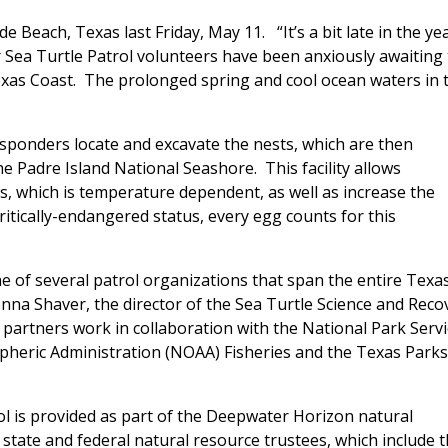
 Beach, Texas last Friday, May 11. “It’s a bit late in the ye
ur Sea Turtle Patrol volunteers have been anxiously awaiting
Texas Coast. The prolonged spring and cool ocean waters in 
responders locate and excavate the nests, which are then
he Padre Island National Seashore. This facility allows
ngs, which is temperature dependent, as well as increase the
critically-endangered status, every egg counts for this
e of several patrol organizations that span the entire Texa
 Donna Shaver, the director of the Sea Turtle Science and Reco
 partners work in collaboration with the National Park Servi
ospheric Administration (NOAA) Fisheries and the Texas Parks
l is provided as part of the Deepwater Horizon natural
ate and federal natural resource trustees, which include 