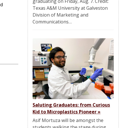
graduating on Friday, Aug. 7. Credit:
nd
Texas A&M University at Galveston
Division of Marketing and
Communications…
Saluting Graduates: from Curious
Kid to Microplastics Pioneer
»
Asif Mortuza will be amongst the
students walking the stage during