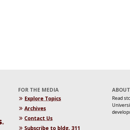
FOR THE MEDIA
ABOUT 
Explore Topics
Read st
Universi
Archives
develop
Contact Us
Subscribe to bldg. 311