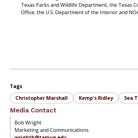
Texas Parks and Wildlife Department, the Texas C
Office, the U.S. Department of the Interior and NO
Tags
Christopher Marshall
Kemp's Ridley
Sea T
Media Contact
Bob Wright
Marketing and Communications
wrightb@tamug.edu