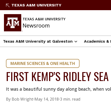
Skip
TEXAS A&M UNIVERSITY
to
content
TEXAS A&M UNIVERSITY
Newsroom
Texas A&M University at Galveston
Academics & 
MARINE SCIENCES & ONE HEALTH
FIRST KEMP’S RIDLEY SE
It was a beautiful sunny day along beach, when vo
By Bob Wright
•
May 14, 2018
•
3 min. read