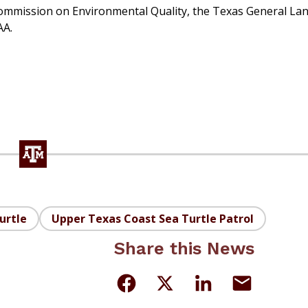
ommission on Environmental Quality, the Texas General La
AA.
urtle
Upper Texas Coast Sea Turtle Patrol
Share this News