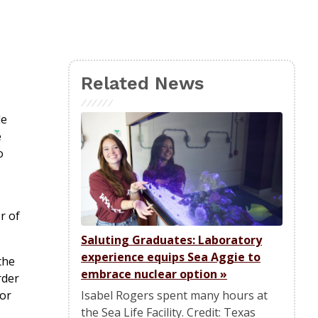
Related News
le
e
o
r of
Saluting Graduates: Laboratory
experience equips Sea Aggie to
the
embrace nuclear option
»
rder
Isabel Rogers spent many hours at
for
the Sea Life Facility. Credit: Texas