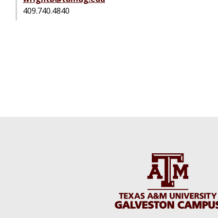
409.740.4840