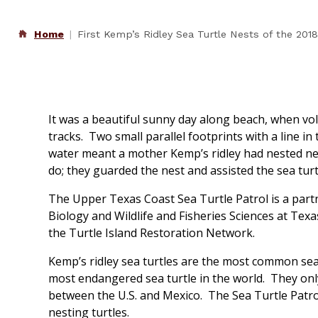
Home
First Kemp’s Ridley Sea Turtle Nests of the 20
It was a beautiful sunny day along beach, when vo
tracks. Two small parallel footprints with a line i
water meant a mother Kemp’s ridley had nested nea
do; they guarded the nest and assisted the sea turt
The Upper Texas Coast Sea Turtle Patrol is a part
Biology and Wildlife and Fisheries Sciences at Tex
the Turtle Island Restoration Network.
Kemp’s ridley sea turtles are the most common sea 
most endangered sea turtle in the world. They only
between the U.S. and Mexico. The Sea Turtle Patro
nesting turtles.