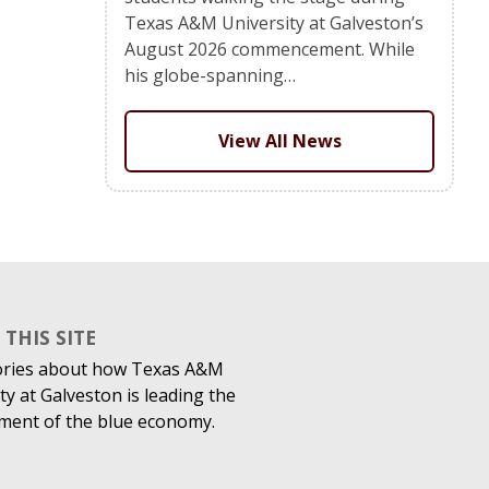
Texas A&M University at Galveston’s
August 2026 commencement. While
his globe-spanning…
View All News
THIS SITE
ories about how Texas A&M
ty at Galveston is leading the
ment of the blue economy.