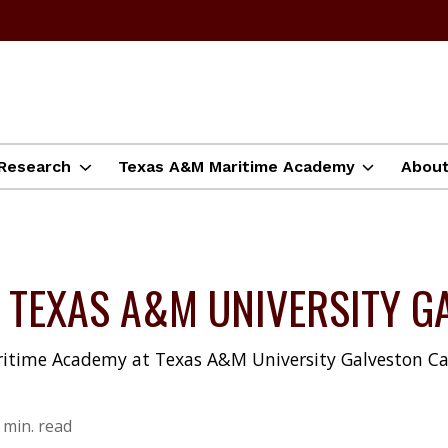
Research
Texas A&M Maritime Academy
Abou
T TEXAS A&M UNIVERSITY 
ritime Academy at Texas A&M University Galveston C
 min. read