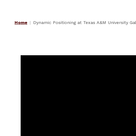
Home
Dynamic Positioning at Texas A&M University G