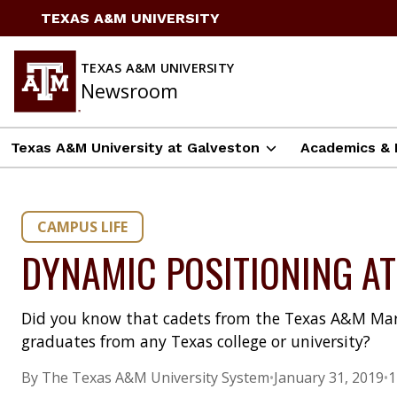
Skip
TEXAS A&M UNIVERSITY
to
content
TEXAS A&M UNIVERSITY
Newsroom
Texas A&M University at Galveston
Academics & 
CAMPUS LIFE
DYNAMIC POSITIONING A
Did you know that cadets from the Texas A&M Ma
graduates from any Texas college or university?
By The Texas A&M University System
•
January 31, 2019
•
1