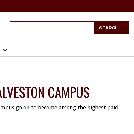
Search
SEARCH
t
GALVESTON CAMPUS
ampus go on to become among the highest paid