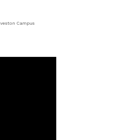
alveston Campus