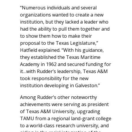
“Numerous individuals and several
organizations wanted to create a new
institution, but they lacked a leader who
had the ability to pull them together and
to show them how to make their
proposal to the Texas Legislature,”
Hatfield explained. “With his guidance,
they established the Texas Maritime
Academy in 1962 and secured funding for
it…with Rudder’s leadership, Texas A&M
took responsibility for the new
institution developing in Galveston.”
Among Rudder’s other noteworthy
achievements were serving as president
of Texas A&M University, upgrading
TAMU from a regional land-grant college
to a world-class research university, and