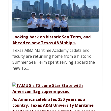
Looking back on historic Sea Term, and
Ahead to new Texas A&M ship
»
Texas A&M Maritime Academy cadets and
faculty are returning home from a historic
Summer Sea Term spent serving aboard the
new TS…
As America celebrates 250 years as a
country, Texas A&M University Maritime