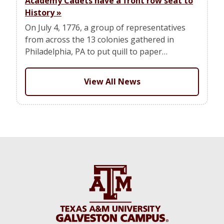
Academy Cadets have a front row seat to
History
»
On July 4, 1776, a group of representatives
from across the 13 colonies gathered in
Philadelphia, PA to put quill to paper…
View All News