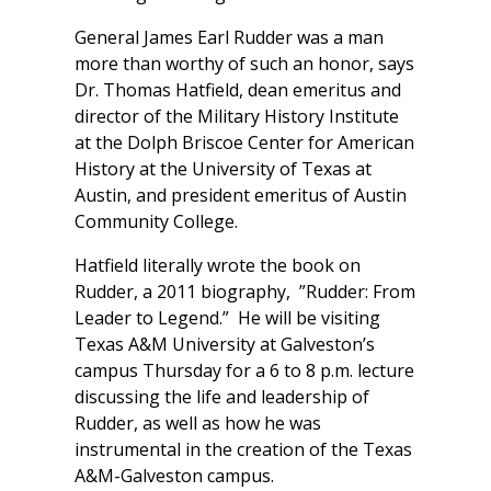
General James Earl Rudder was a man
more than worthy of such an honor, says
Dr. Thomas Hatfield, dean emeritus and
director of the Military History Institute
at the Dolph Briscoe Center for American
History at the University of Texas at
Austin, and president emeritus of Austin
Community College.
Hatfield literally wrote the book on
Rudder, a 2011 biography, ”Rudder: From
Leader to Legend.” He will be visiting
Texas A&M University at Galveston’s
campus Thursday for a 6 to 8 p.m. lecture
discussing the life and leadership of
Rudder, as well as how he was
instrumental in the creation of the Texas
A&M-Galveston campus.