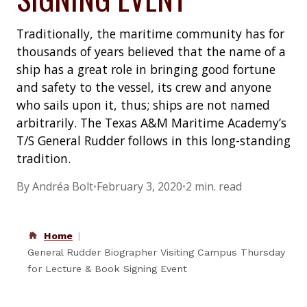
Traditionally, the maritime community has for
thousands of years believed that the name of a
ship has a great role in bringing good fortune
and safety to the vessel, its crew and anyone
who sails upon it, thus; ships are not named
arbitrarily. The Texas A&M Maritime Academy’s
T/S General Rudder follows in this long-standing
tradition.
By Andréa Bolt
•
February 3, 2020
•
2 min. read
Home
General Rudder Biographer Visiting Campus Thursday
for Lecture & Book Signing Event