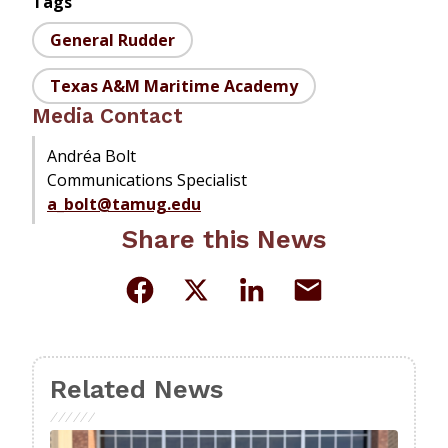
Tags
General Rudder
Texas A&M Maritime Academy
Media Contact
Andréa Bolt
Communications Specialist
a_bolt@tamug.edu
Share this News
Related News