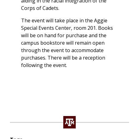
aiding in the racial integration of the
Corps of Cadets.
The event will take place in the Aggie
Special Events Center, room 201. Books
will be on hand for purchase and the
campus bookstore will remain open
through the event to accommodate
purchases. There will be a reception
following the event.