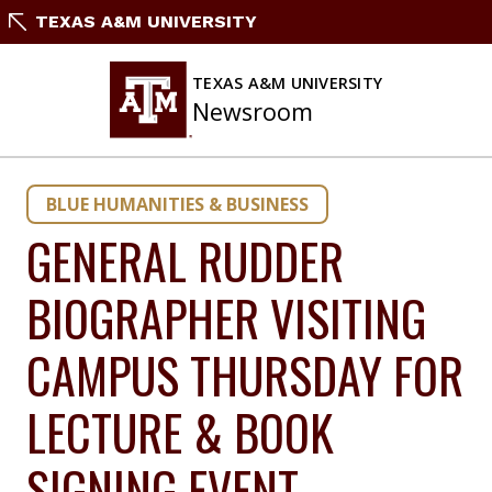
Skip
TEXAS A&M UNIVERSITY
to
content
TEXAS A&M UNIVERSITY
Newsroom
BLUE HUMANITIES & BUSINESS
GENERAL RUDDER
BIOGRAPHER VISITING
CAMPUS THURSDAY FOR
LECTURE & BOOK
SIGNING EVENT