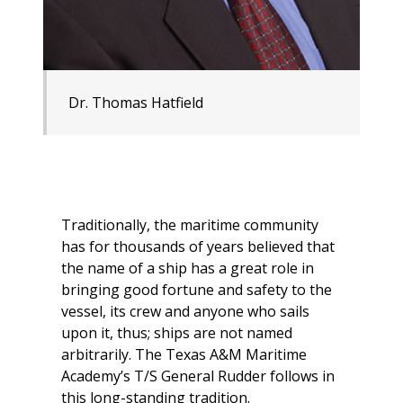
Dr. Thomas Hatfield
Traditionally, the maritime community
has for thousands of years believed that
the name of a ship has a great role in
bringing good fortune and safety to the
vessel, its crew and anyone who sails
upon it, thus; ships are not named
arbitrarily. The Texas A&M Maritime
Academy’s
T/S General Rudder
follows in
this long-standing tradition.