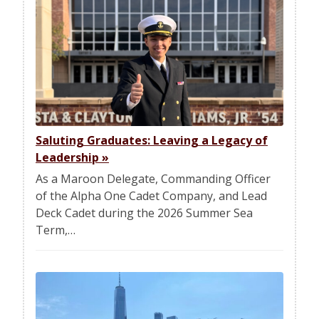
Saluting Graduates: Leaving a Legacy of
Leadership
»
As a Maroon Delegate, Commanding Officer
of the Alpha One Cadet Company, and Lead
Deck Cadet during the 2026 Summer Sea
Term,…