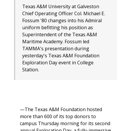
Texas A&M University at Galveston
Chief Operating Officer Col. Michael E.
Fossum '80 changes into his Admiral
uniform befitting his position as
Superintendent of the Texas A&M
Maritime Academy. Fossum led
TAMMA's presentation during
yesterday's Texas A&M Foundation
Exploration Day event in College
Station.
—The Texas A&M Foundation hosted
more than 600 of its top donors to
campus Thursday morning for its second
annual Exploration Day, a fully-immersive