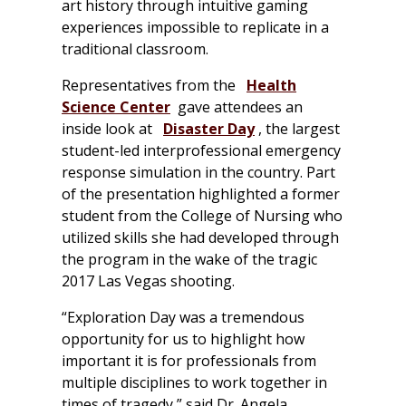
art history through intuitive gaming
experiences impossible to replicate in a
traditional classroom.
Representatives from the
Health
Science Center
gave attendees an
inside look at
Disaster Day
, the largest
student-led interprofessional emergency
response simulation in the country. Part
of the presentation highlighted a former
student from the College of Nursing who
utilized skills she had developed through
the program in the wake of the tragic
2017 Las Vegas shooting.
“Exploration Day was a tremendous
opportunity for us to highlight how
important it is for professionals from
multiple disciplines to work together in
times of tragedy,” said Dr. Angela