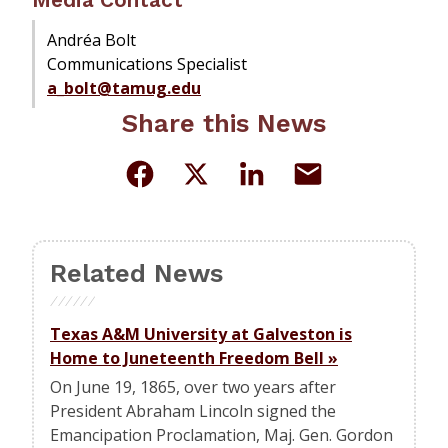
Andréa Bolt
Communications Specialist
a_bolt@tamug.edu
Share this News
Related News
Texas A&M University at Galveston is
Home to Juneteenth Freedom Bell
»
On June 19, 1865, over two years after
President Abraham Lincoln signed the
Emancipation Proclamation, Maj. Gen. Gordon