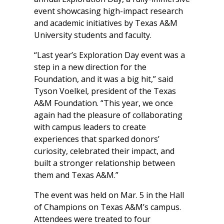
event showcasing high-impact research
and academic initiatives by Texas A&M
University students and faculty.
“Last year’s Exploration Day event was a
step in a new direction for the
Foundation, and it was a big hit,” said
Tyson Voelkel, president of the Texas
A&M Foundation. “This year, we once
again had the pleasure of collaborating
with campus leaders to create
experiences that sparked donors’
curiosity, celebrated their impact, and
built a stronger relationship between
them and Texas A&M.”
The event was held on Mar. 5 in the Hall
of Champions on Texas A&M’s campus.
Attendees were treated to four