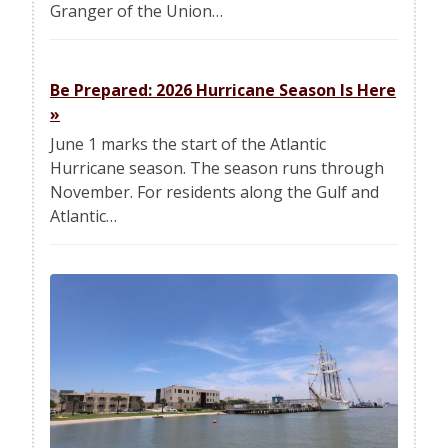
Granger of the Union…
Be Prepared: 2026 Hurricane Season Is Here
»
June 1 marks the start of the Atlantic
Hurricane season. The season runs through
November. For residents along the Gulf and
Atlantic…