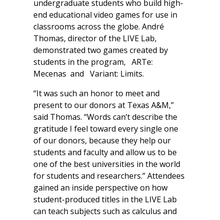
undergraduate students who build high-
end educational video games for use in
classrooms across the globe. André
Thomas, director of the LIVE Lab,
demonstrated two games created by
students in the program,
ARTe:
Mecenas
and
Variant: Limits
.
“It was such an honor to meet and
present to our donors at Texas A&M,”
said Thomas. “Words can’t describe the
gratitude I feel toward every single one
of our donors, because they help our
students and faculty and allow us to be
one of the best universities in the world
for students and researchers.” Attendees
gained an inside perspective on how
student-produced titles in the LIVE Lab
can teach subjects such as calculus and