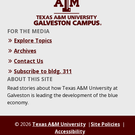
FOR THE MEDIA
Explore Topics
Archives
Contact Us
Subscribe to bldg. 311
ABOUT THIS SITE
Read stories about how Texas A&M University at
Galveston is leading the development of the blue
economy.
© 2026
Texas A&M University
Site Policies
Accessibility