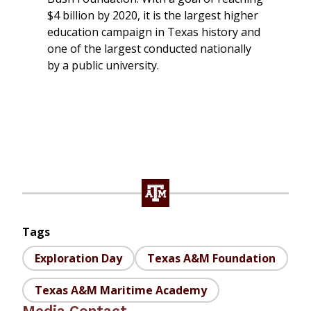
$4 billion by 2020, it is the largest higher
education campaign in Texas history and
one of the largest conducted nationally
by a public university.
Tags
Exploration Day
Texas A&M Foundation
Texas A&M Maritime Academy
Media Contact