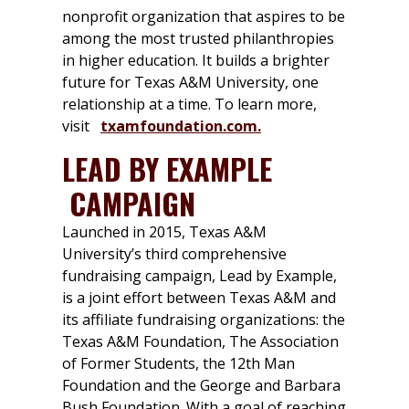
nonprofit organization that aspires to be
among the most trusted philanthropies
in higher education. It builds a brighter
future for Texas A&M University, one
relationship at a time. To learn more,
visit
txamfoundation.com.
LEAD BY EXAMPLE
CAMPAIGN
Launched in 2015, Texas A&M
University’s third comprehensive
fundraising campaign, Lead by Example,
is a joint effort between Texas A&M and
its affiliate fundraising organizations: the
Texas A&M Foundation, The Association
of Former Students, the 12th Man
Foundation and the George and Barbara
Bush Foundation. With a goal of reaching