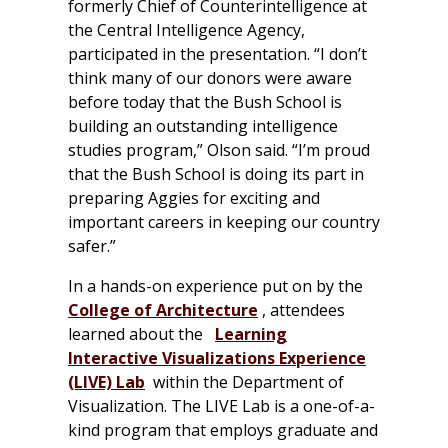
formerly Chief of Counterintelligence at
the Central Intelligence Agency,
participated in the presentation. “I don’t
think many of our donors were aware
before today that the Bush School is
building an outstanding intelligence
studies program,” Olson said. “I’m proud
that the Bush School is doing its part in
preparing Aggies for exciting and
important careers in keeping our country
safer.”
In a hands-on experience put on by the
College of Architecture
, attendees
learned about the
Learning
Interactive Visualizations Experience
(LIVE) Lab
within the Department of
Visualization. The LIVE Lab is a one-of-a-
kind program that employs graduate and