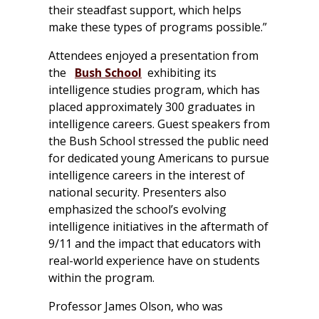
their steadfast support, which helps
make these types of programs possible.”
Attendees enjoyed a presentation from
the
Bush School
exhibiting its
intelligence studies program, which has
placed approximately 300 graduates in
intelligence careers. Guest speakers from
the Bush School stressed the public need
for dedicated young Americans to pursue
intelligence careers in the interest of
national security. Presenters also
emphasized the school’s evolving
intelligence initiatives in the aftermath of
9/11 and the impact that educators with
real-world experience have on students
within the program.
Professor James Olson, who was