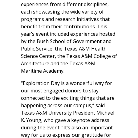
experiences from different disciplines,
each showcasing the wide variety of
programs and research initiatives that
benefit from their contributions. This
year’s event included experiences hosted
by the Bush School of Government and
Public Service, the Texas A&M Health
Science Center, the Texas A&M College of
Architecture and the Texas A&M
Maritime Academy.
“Exploration Day is a wonderful way for
our most engaged donors to stay
connected to the exciting things that are
happening across our campus,” said
Texas A&M University President Michael
K. Young, who gave a keynote address
during the event. “It’s also an important
way for us to express our gratitude for