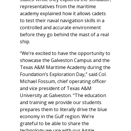
representatives from the maritime
academy explained how it allows cadets
to test their naval navigation skills in a
controlled and accurate environment
before they go behind the mast of a real
ship.
“We’re excited to have the opportunity to
showcase the Galveston Campus and the
Texas A&M Maritime Academy during the
Foundation’s Exploration Day,” said Col.
Michael Fossum, chief operating officer
and vice president of Texas A&M
University at Galveston. “The education
and training we provide our students
prepares them to literally drive the blue
economy in the Gulf region. We’re
grateful to be able to share the
technology we use with our Aggie