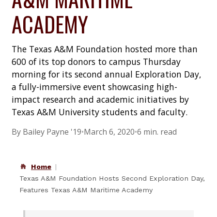
ACADEMY
The Texas A&M Foundation hosted more than
600 of its top donors to campus Thursday
morning for its second annual Exploration Day,
a fully-immersive event showcasing high-
impact research and academic initiatives by
Texas A&M University students and faculty.
By Bailey Payne '19
•
March 6, 2020
•
6 min. read
Home
Texas A&M Foundation Hosts Second Exploration Day,
Features Texas A&M Maritime Academy