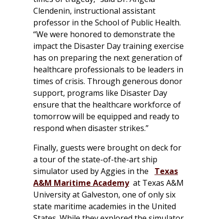
Clendenin, instructional assistant
professor in the School of Public Health.
“We were honored to demonstrate the
impact the Disaster Day training exercise
has on preparing the next generation of
healthcare professionals to be leaders in
times of crisis. Through generous donor
support, programs like Disaster Day
ensure that the healthcare workforce of
tomorrow will be equipped and ready to
respond when disaster strikes.”
Finally, guests were brought on deck for
a tour of the state-of-the-art ship
simulator used by Aggies in the
Texas
A&M Maritime Academy
at Texas A&M
University at Galveston, one of only six
state maritime academies in the United
States. While they explored the simulator,