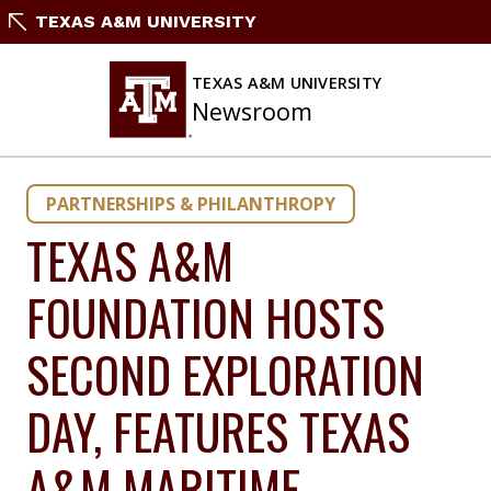
Skip
TEXAS A&M UNIVERSITY
to
content
TEXAS A&M UNIVERSITY
Newsroom
PARTNERSHIPS & PHILANTHROPY
TEXAS A&M
FOUNDATION HOSTS
SECOND EXPLORATION
DAY, FEATURES TEXAS
A&M MARITIME