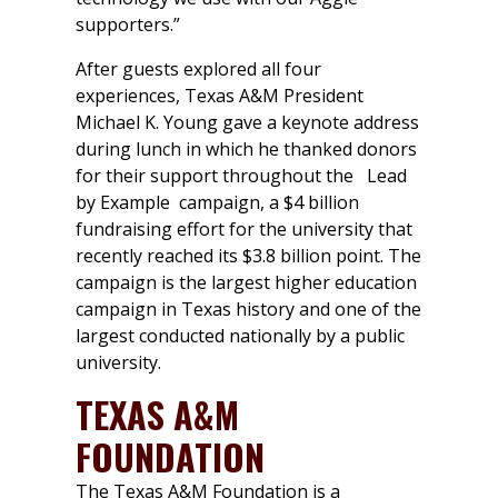
supporters.”
After guests explored all four
experiences, Texas A&M President
Michael K. Young gave a keynote address
during lunch in which he thanked donors
for their support throughout the
Lead
by Example
campaign, a $4 billion
fundraising effort for the university that
recently reached its $3.8 billion point. The
campaign is the largest higher education
campaign in Texas history and one of the
largest conducted nationally by a public
university.
TEXAS A&M
FOUNDATION
The Texas A&M Foundation is a