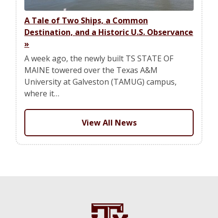
A Tale of Two Ships, a Common
Destination, and a Historic U.S. Observance
»
A week ago, the newly built TS STATE OF
MAINE towered over the Texas A&M
University at Galveston (TAMUG) campus,
where it…
View All News