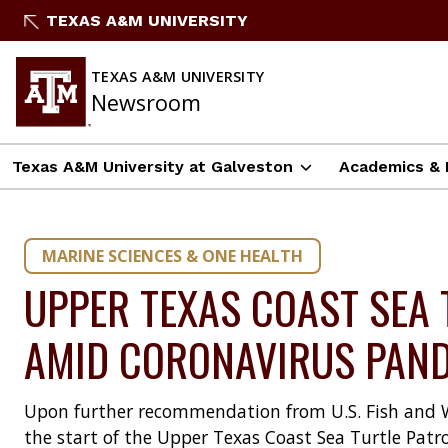
Skip
TEXAS A&M UNIVERSITY
to
content
TEXAS A&M UNIVERSITY
Newsroom
Texas A&M University at Galveston
Academics & 
MARINE SCIENCES & ONE HEALTH
UPPER TEXAS COAST SEA 
AMID CORONAVIRUS PAN
Upon further recommendation from U.S. Fish and Wil
the start of the Upper Texas Coast Sea Turtle Patro