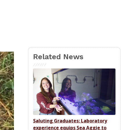
Related News
Saluting Graduates: Laboratory
experience equips Sea Aggie to