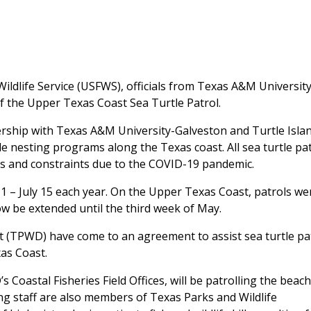
ldlife Service (USFWS), officials from Texas A&M University
of the Upper Texas Coast Sea Turtle Patrol.
ership with Texas A&M University-Galveston and Turtle Isla
le nesting programs along the Texas coast. All sea turtle pa
ys and constraints due to the COVID-19 pandemic.
 1 – July 15 each year. On the Upper Texas Coast, patrols we
now be extended until the third week of May.
(TPWD) have come to an agreement to assist sea turtle pa
as Coast.
Coastal Fisheries Field Offices, will be patrolling the beac
ing staff are also members of Texas Parks and Wildlife