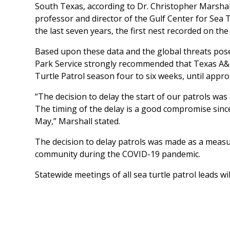
South Texas, according to Dr. Christopher Marsh
professor and director of the Gulf Center for Sea 
the last seven years, the first nest recorded on t
Based upon these data and the global threats po
Park Service strongly recommended that Texas A&
Turtle Patrol season four to six weeks, until appr
“The decision to delay the start of our patrols was 
The timing of the delay is a good compromise since
May,” Marshall stated.
The decision to delay patrols was made as a measur
community during the COVID-19 pandemic.
Statewide meetings of all sea turtle patrol leads wi