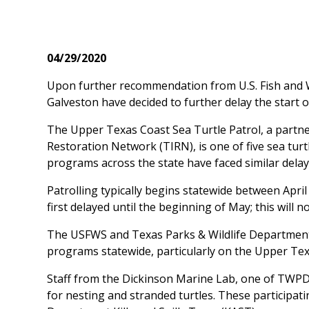
04/29/2020
Upon further recommendation from U.S. Fish and Wi
Galveston have decided to further delay the start 
The Upper Texas Coast Sea Turtle Patrol, a partn
Restoration Network (TIRN), is one of five sea turt
programs across the state have faced similar dela
Patrolling typically begins statewide between April
first delayed until the beginning of May; this will 
The USFWS and Texas Parks & Wildlife Department 
programs statewide, particularly on the Upper Tex
Staff from the Dickinson Marine Lab, one of TWPD’s 
for nesting and stranded turtles. These participat