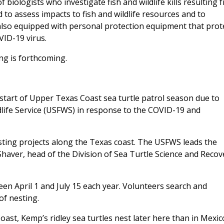
 biologists who investigate fish and wildlife kills resulting 
d to assess impacts to fish and wildlife resources and to
 also equipped with personal protection equipment that prot
VID-19 virus.
ng is forthcoming.
start of Upper Texas Coast sea turtle patrol season due to
life Service (USFWS) in response to the COVID-19 and
esting projects along the Texas coast. The USFWS leads the
haver, head of the Division of Sea Turtle Science and Recov
een April 1 and July 15 each year. Volunteers search and
of nesting.
ast, Kemp’s ridley sea turtles nest later here than in Mexic