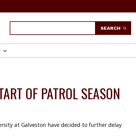
Search
SEARCH
t
TART OF PATROL SEASON
rsity at Galveston have decided to further delay