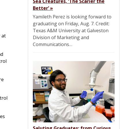
Sea Creatures, ‘The Scarier the
Better’
»
Yamileth Perez is looking forward to
graduating on Friday, Aug. 7. Credit:
Texas A&M University at Galveston
 at
Division of Marketing and
Communications…
nd
trol
re
trol
hes
Saluting Graduates: from Curious