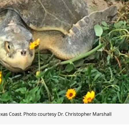
exas Coast. Photo courtesy Dr. Christopher Marshall