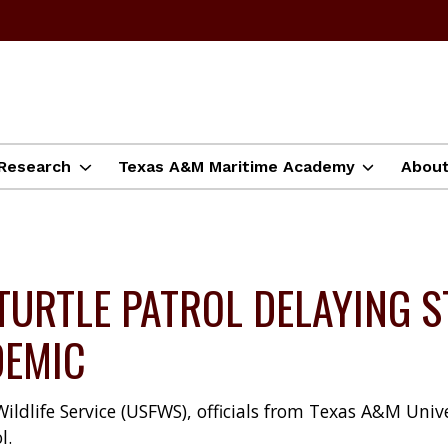
Research
Texas A&M Maritime Academy
Abou
TURTLE PATROL DELAYING S
DEMIC
dlife Service (USFWS), officials from Texas A&M Unive
l.