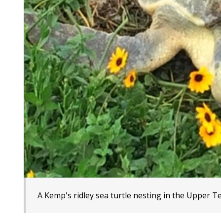
A Kemp's ridley sea turtle nesting in the Upper T