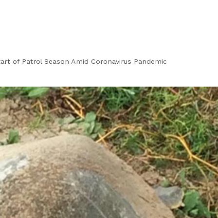
tart of Patrol Season Amid Coronavirus Pandemic