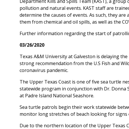
Department Kills and Spills Team (KAST), a group of
pollution and natural events. KAST staff are traine
determine the causes of events. As such, they are
them from chemical and oil spills, as well as the CO
Further information regarding the start of patrolli
03/26/2020
Texas A&M University at Galveston is delaying the 
strong recommendation from the U.S Fish and Wild
coronavirus pandemic.
The Upper Texas Coast is one of five sea turtle n
statewide program in conjunction with Dr. Donna S
at Padre Island National Seashore.
Sea turtle patrols begin their work statewide betw
monitor long stretches of beach looking for signs 
Due to the northern location of the Upper Texas Co