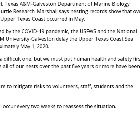
all, Texas A&M-Galveston Department of Marine Biology
Turtle Research. Marshall says nesting records show that ov
he Upper Texas Coast occurred in May.
sed by the COVID-19 pandemic, the USFWS and the National
M University-Galveston delay the Upper Texas Coast Sea
oximately May 1, 2020.
a difficult one, but we must put human health and safety firs
 all of our nests over the past five years or more have been
e to mitigate risks to volunteers, staff, students and the
ll occur every two weeks to reassess the situation.