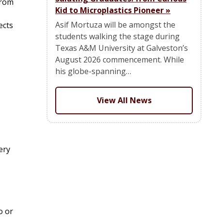
from
Kid to Microplastics Pioneer
»
Asif Mortuza will be amongst the
ects
students walking the stage during
Texas A&M University at Galveston’s
August 2026 commencement. While
his globe-spanning…
View All News
ery
o or