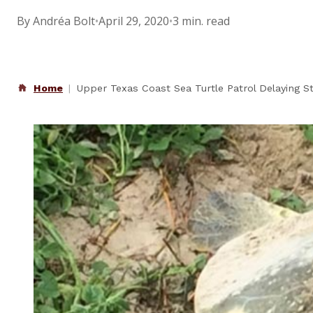
By Andréa Bolt
•
April 29, 2020
•
3 min. read
Home
Upper Texas Coast Sea Turtle Patrol Delaying S