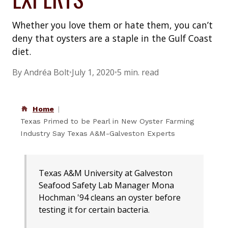
Whether you love them or hate them, you can’t
deny that oysters are a staple in the Gulf Coast
diet.
By Andréa Bolt
•
July 1, 2020
•
5 min. read
Home
Texas Primed to be Pearl in New Oyster Farming
Industry Say Texas A&M-Galveston Experts
Texas A&M University at Galveston
Seafood Safety Lab Manager Mona
Hochman '94 cleans an oyster before
testing it for certain bacteria.