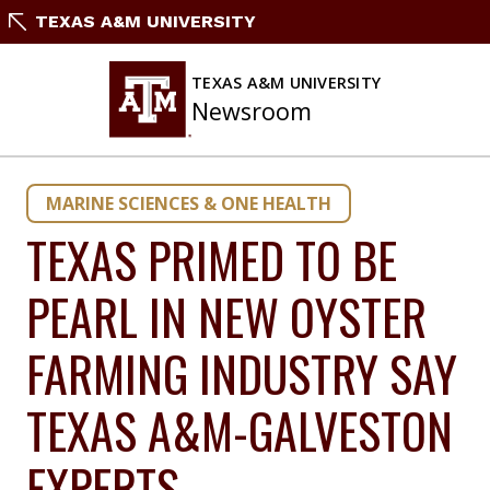
Skip
TEXAS A&M UNIVERSITY
to
content
TEXAS A&M UNIVERSITY
Newsroom
MARINE SCIENCES & ONE HEALTH
TEXAS PRIMED TO BE
PEARL IN NEW OYSTER
FARMING INDUSTRY SAY
TEXAS A&M-GALVESTON
EXPERTS