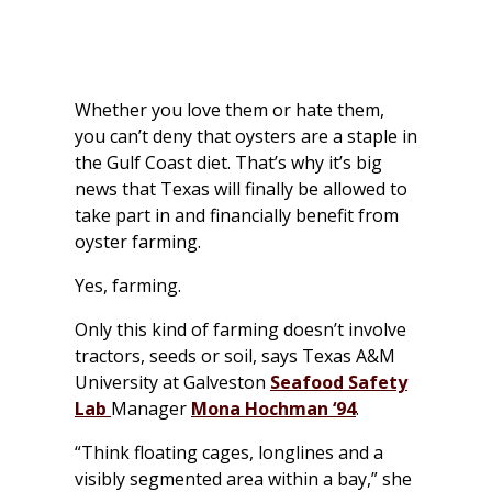
Whether you love them or hate them,
you can’t deny that oysters are a staple in
the Gulf Coast diet. That’s why it’s big
news that Texas will finally be allowed to
take part in and financially benefit from
oyster farming.
Yes, farming.
Only this kind of farming doesn’t involve
tractors, seeds or soil, says Texas A&M
University at Galveston
Seafood Safety
Lab
Manager
Mona Hochman ‘94
.
“Think floating cages, longlines and a
visibly segmented area within a bay,” she