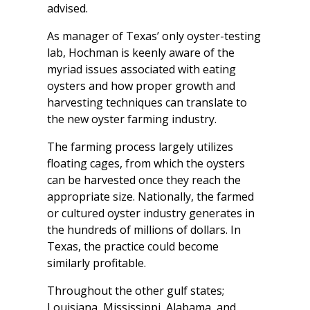
advised.
As manager of Texas’ only oyster-testing
lab, Hochman is keenly aware of the
myriad issues associated with eating
oysters and how proper growth and
harvesting techniques can translate to
the new oyster farming industry.
The farming process largely utilizes
floating cages, from which the oysters
can be harvested once they reach the
appropriate size. Nationally, the farmed
or cultured oyster industry generates in
the hundreds of millions of dollars. In
Texas, the practice could become
similarly profitable.
Throughout the other gulf states;
Louisiana, Mississippi, Alabama, and