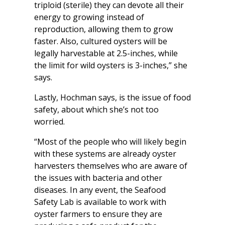
triploid (sterile) they can devote all their
energy to growing instead of
reproduction, allowing them to grow
faster. Also, cultured oysters will be
legally harvestable at 2.5-inches, while
the limit for wild oysters is 3-inches,” she
says.
Lastly, Hochman says, is the issue of food
safety, about which she’s not too
worried.
“Most of the people who will likely begin
with these systems are already oyster
harvesters themselves who are aware of
the issues with bacteria and other
diseases. In any event, the Seafood
Safety Lab is available to work with
oyster farmers to ensure they are