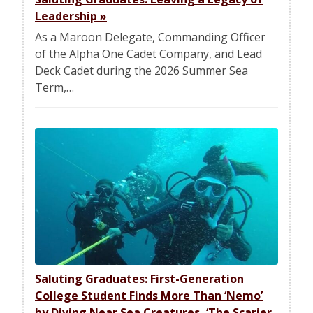
Leadership
»
As a Maroon Delegate, Commanding Officer
of the Alpha One Cadet Company, and Lead
Deck Cadet during the 2026 Summer Sea
Term,…
Saluting Graduates: First-Generation
College Student Finds More Than ‘Nemo’
by Diving Near Sea Creatures, ‘The Scarier