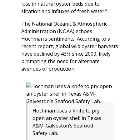
loss in natural oyster beds due to
siltation and influxes of fresh water.”
The National Oceanic & Atmospheric
Administration (NOAA) echoes
Hochman’s sentiments. According to a
recent report, global wild oyster harvests
have declined by 43% since 2000, likely
prompting the need for alternate
avenues of production.
Hochman uses a knife to pry
open an oyster shell in Texas
A&M-Galveston’s Seafood
Safety Lab.