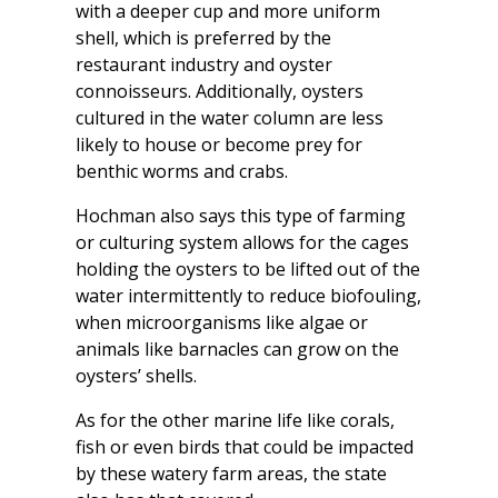
with a deeper cup and more uniform
shell, which is preferred by the
restaurant industry and oyster
connoisseurs. Additionally, oysters
cultured in the water column are less
likely to house or become prey for
benthic worms and crabs.
Hochman also says this type of farming
or culturing system allows for the cages
holding the oysters to be lifted out of the
water intermittently to reduce biofouling,
when microorganisms like algae or
animals like barnacles can grow on the
oysters’ shells.
As for the other marine life like corals,
fish or even birds that could be impacted
by these watery farm areas, the state