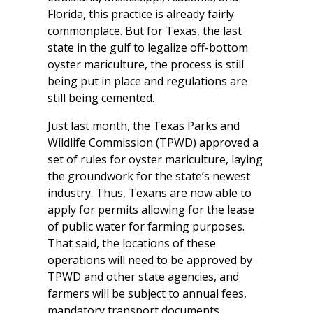
Florida, this practice is already fairly
commonplace. But for Texas, the last
state in the gulf to legalize off-bottom
oyster mariculture, the process is still
being put in place and regulations are
still being cemented.
Just last month, the Texas Parks and
Wildlife Commission (TPWD) approved a
set of rules for oyster mariculture, laying
the groundwork for the state’s newest
industry. Thus, Texans are now able to
apply for permits allowing for the lease
of public water for farming purposes.
That said, the locations of these
operations will need to be approved by
TPWD and other state agencies, and
farmers will be subject to annual fees,
mandatory transport documents,