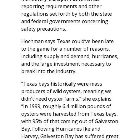
reporting requirements and other
regulations set forth by both the state
and federal governments concerning
safety precautions.
Hochman says Texas could’ve been late
to the game for a number of reasons,
including supply and demand, hurricanes,
and the large investment necessary to
break into the industry.
“Texas bays historically were mass
producers of wild oysters, meaning we
didn’t need oyster farms,” she explains.
“In 1999, roughly 6.4 million pounds of
oysters were harvested from Texas bays,
with 95% of that coming out of Galveston
Bay. Following Hurricanes Ike and
Harvey, Galveston Bay has suffered great