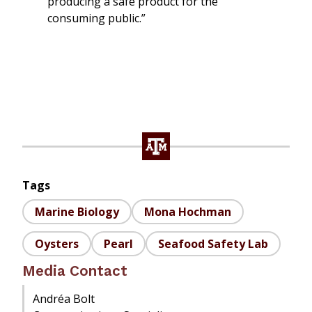
producing a safe product for the
consuming public.”
Tags
Marine Biology
Mona Hochman
Oysters
Pearl
Seafood Safety Lab
Media Contact
Andréa Bolt