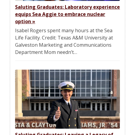
Saluting Graduates: Laboratory experience
equips Sea Aggie to embrace nuclear
option
»
Isabel Rogers spent many hours at the Sea
Life Facility. Credit: Texas A&M University at
Galveston Marketing and Communications
Department Mom needn’t…
Saluting Graduates: Leaving a Legacy of