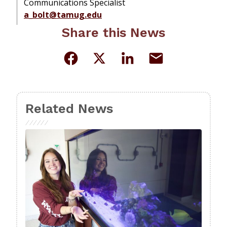
Communications Specialist
a_bolt@tamug.edu
Share this News
Related News