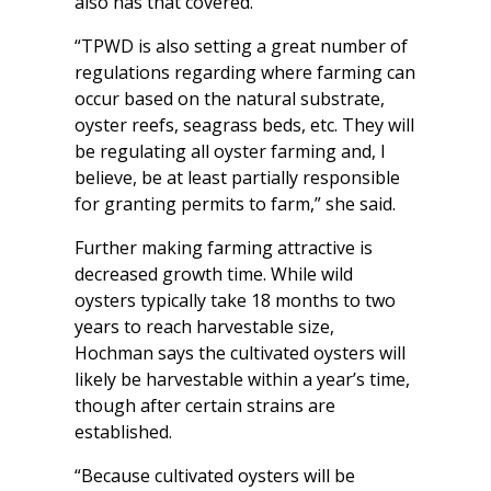
also has that covered.
“TPWD is also setting a great number of
regulations regarding where farming can
occur based on the natural substrate,
oyster reefs, seagrass beds, etc. They will
be regulating all oyster farming and, I
believe, be at least partially responsible
for granting permits to farm,” she said.
Further making farming attractive is
decreased growth time. While wild
oysters typically take 18 months to two
years to reach harvestable size,
Hochman says the cultivated oysters will
likely be harvestable within a year’s time,
though after certain strains are
established.
“Because cultivated oysters will be