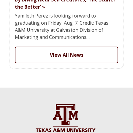
the Better’
»
Yamileth Perez is looking forward to
graduating on Friday, Aug. 7. Credit: Texas
A&M University at Galveston Division of
Marketing and Communications…
View All News