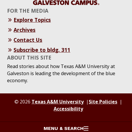
FOR THE MEDIA
Explore Topics
Archives
Contact Us
Subscribe to bldg. 311
ABOUT THIS SITE
Read stories about how Texas A&M University at
Galveston is leading the development of the blue
economy.
© 2026
Texas A&M University
Site Policies
Accessibility
MENU & SEARCH