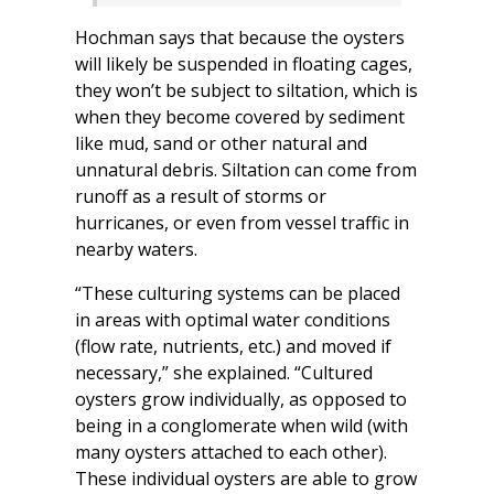
Hochman says that because the oysters
will likely be suspended in floating cages,
they won’t be subject to siltation, which is
when they become covered by sediment
like mud, sand or other natural and
unnatural debris. Siltation can come from
runoff as a result of storms or
hurricanes, or even from vessel traffic in
nearby waters.
“These culturing systems can be placed
in areas with optimal water conditions
(flow rate, nutrients, etc.) and moved if
necessary,” she explained. “Cultured
oysters grow individually, as opposed to
being in a conglomerate when wild (with
many oysters attached to each other).
These individual oysters are able to grow