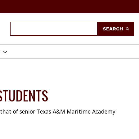
Search
SEARCH
t
STUDENTS
be that of senior Texas A&M Maritime Academy