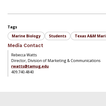
Tags
Marine Biology
Students
Texas A&M Mar
Media Contact
Rebecca Watts
Director, Division of Marketing & Communications
rwatts@tamug.edu
409.740.4840