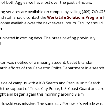
s of both Aggies we have lost over the past 24 hours.
ng services are available on campus by calling (409) 740-47
nd staff should contact the
Work/Life Solutions Program
f
come available over the next several hours. Faculty should
n.
unicated in coming days. The press briefing previously
.
ton was notified of a missing student, Cadet Brandon
arch efforts of the Galveston Police Department in a search
 side of campus with a K-9 Search and Rescue unit. Search
th the support of Texas City Police, U.S. Coast Guard and ar
ight and began again this morning around 9 a.m.
erlowski was missing. The same day Perlowski’s vehicle was