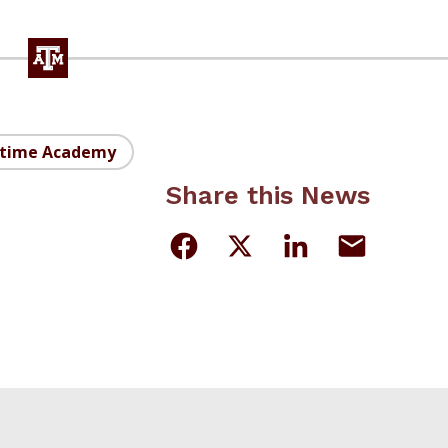
itime Academy
Share this News