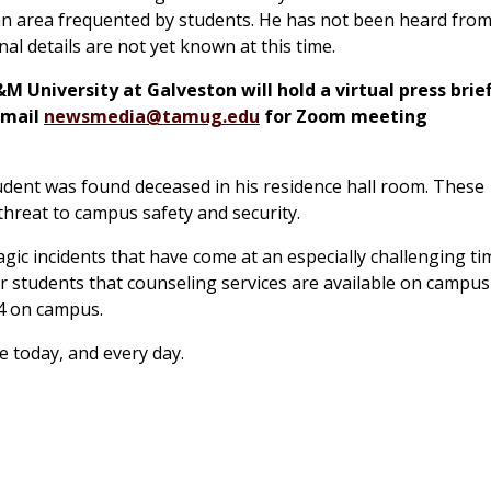
n area frequented by students. He has not been heard from
al details are not yet known at this time.
University at Galveston will hold a virtual press brie
 email
newsmedia@tamug.edu
for Zoom meeting
tudent was found deceased in his residence hall room. These
 threat to campus safety and security.
c incidents that have come at an especially challenging ti
ur students that counseling services are available on campus
04 on campus.
e today, and every day.