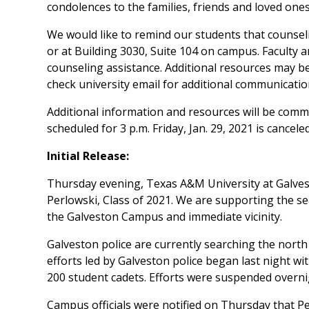
condolences to the families, friends and loved one
We would like to remind our students that counseli
or at Building 3030, Suite 104 on campus. Faculty a
counseling assistance. Additional resources may be
check university email for additional communicatio
Additional information and resources will be comm
scheduled for 3 p.m. Friday, Jan. 29, 2021 is canceled
Initial Release:
Thursday evening, Texas A&M University at Galves
Perlowski, Class of 2021. We are supporting the se
the Galveston Campus and immediate vicinity.
Galveston police are currently searching the north
efforts led by Galveston police began last night wi
200 student cadets. Efforts were suspended overn
Campus officials were notified on Thursday that P