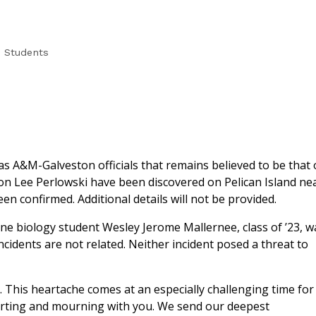
 Students
s A&M-Galveston officials that remains believed to be that 
 Lee Perlowski have been discovered on Pelican Island ne
en confirmed. Additional details will not be provided.
ne biology student Wesley Jerome Mallernee, class of ’23, w
cidents are not related. Neither incident posed a threat to
 This heartache comes at an especially challenging time for
urting and mourning with you. We send our deepest