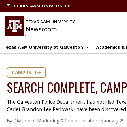
Skip
TEXAS A&M UNIVERSITY
to
content
TEXAS A&M UNIVERSITY
Newsroom
Texas A&M University at Galveston
Academics & 
CAMPUS LIFE
SEARCH COMPLETE, CAMP
The Galveston Police Department has notified Texa
Cadet Brandon Lee Perlowski have been discovered 
By Division of Marketing & Communications
•
January 29,