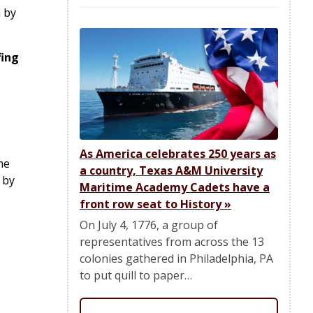
 by
fing
As America celebrates 250 years as
me
a country, Texas A&M University
 by
Maritime Academy Cadets have a
front row seat to History
»
On July 4, 1776, a group of
representatives from across the 13
colonies gathered in Philadelphia, PA
to put quill to paper…