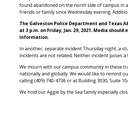
found abandoned on the north side of campus in a
friends or family since Wednesday evening. Addition
The Galveston Police Department and Texas A&M 
at 3 p.m. on Friday, Jan. 29, 2021. Media should
information.
In another, separate incident Thursday night, a s
incidents are not related. Neither incident poses a
We mourn with our campus community in these tragi
nationally and globally. We would like to remind o
calling (409) 740-4736 or at Building 3030, Suite 1
We hold our Aggie by the Sea family especially clos