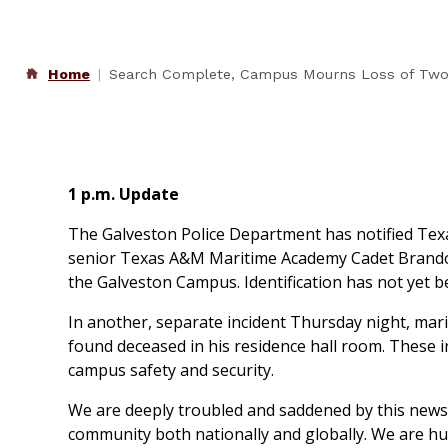
Home
Search Complete, Campus Mourns Loss of Two
1 p.m. Update
The Galveston Police Department has notified Texa
senior Texas A&M Maritime Academy Cadet Brandon
the Galveston Campus. Identification has not yet be
In another, separate incident Thursday night, mari
found deceased in his residence hall room. These in
campus safety and security.
We are deeply troubled and saddened by this news.
community both nationally and globally. We are h