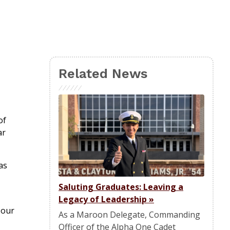
Related News
of
ar
as
Saluting Graduates: Leaving a
Legacy of Leadership
»
 our
As a Maroon Delegate, Commanding
Officer of the Alpha One Cadet