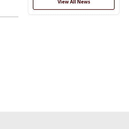
View All News