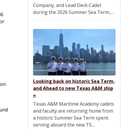
Company, and Lead Deck Cadet
during the 2026 Summer Sea Term,…
36
or
Looking back on historic Sea Term,
 on
and Ahead to new Texas A&M ship
»
Texas A&M Maritime Academy cadets
ound
and faculty are returning home from
a historic Summer Sea Term spent
serving aboard the new TS…