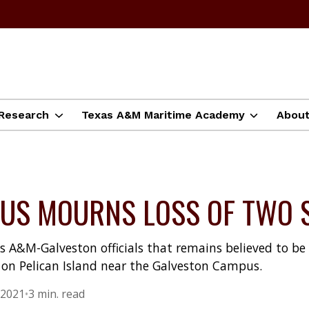
Research
Texas A&M Maritime Academy
Abou
US MOURNS LOSS OF TWO 
s A&M-Galveston officials that remains believed to 
on Pelican Island near the Galveston Campus.
 2021
•
3 min. read