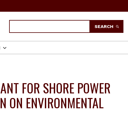
Search
SEARCH
t
RANT FOR SHORE POWER
ON ON ENVIRONMENTAL