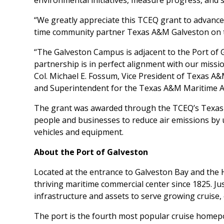
environmental initiatives, measure progress, and
“We greatly appreciate this TCEQ grant to advance 
time community partner Texas A&M Galveston on th
“The Galveston Campus is adjacent to the Port of 
partnership is in perfect alignment with our missio
Col. Michael E. Fossum, Vice President of Texas A
and Superintendent for the Texas A&M Maritime 
The grant was awarded through the TCEQ’s Texas E
people and businesses to reduce air emissions by 
vehicles and equipment.
About the Port of Galveston
Located at the entrance to Galveston Bay and the 
thriving maritime commercial center since 1825. J
infrastructure and assets to serve growing cruise
The port is the fourth most popular cruise homepo