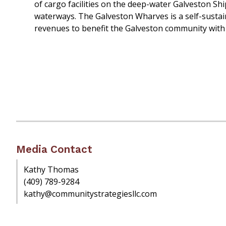
of cargo facilities on the deep-water Galveston Sh
waterways. The Galveston Wharves is a self-sustain
revenues to benefit the Galveston community with
Media Contact
Kathy Thomas
(409) 789-9284
kathy@communitystrategiesllc.com