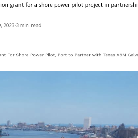
on grant for a shore power pilot project in partnersh
, 2023
•
3 min. read
nt For Shore Power Pilot, Port to Partner with Texas A&M Gal