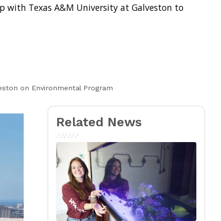
ip with Texas A&M University at Galveston to
veston on Environmental Program
Related News