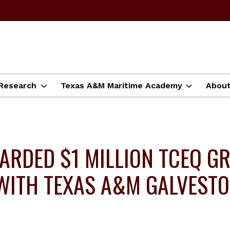
Research
Texas A&M Maritime Academy
Abou
RDED $1 MILLION TCEQ G
R WITH TEXAS A&M GALVEST