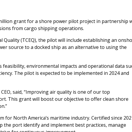
lion grant for a shore power pilot project in partnership w
sions from cargo shipping operations.
uality (TCEQ), the pilot will include establishing an onsh
ower source to a docked ship as an alternative to using the
’s feasibility, environmental impacts and operational data su
ency. The pilot is expected to be implemented in 2024 and
EO, said, “Improving air quality is one of our top
t. This grant will boost our objective to offer clean shore
on.”
 for North America’s maritime industry. Certified since 202
p the port identify and implement best practices, manage