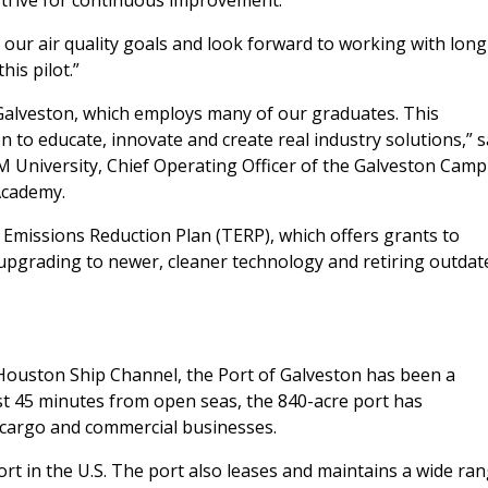
 strive for continuous improvement.
our air quality goals and look forward to working with long
is pilot.”
Galveston, which employs many of our graduates. This
n to educate, innovate and create real industry solutions,” s
&M University, Chief Operating Officer of the Galveston Cam
Academy.
missions Reduction Plan (TERP), which offers grants to
upgrading to newer, cleaner technology and retiring outdat
Houston Ship Channel, the Port of Galveston has been a
ust 45 minutes from open seas, the 840-acre port has
, cargo and commercial businesses.
rt in the U.S. The port also leases and maintains a wide ra