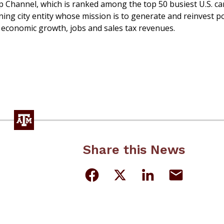
ip Channel, which is ranked among the top 50 busiest U.S. c
ing city entity whose mission is to generate and reinvest p
 economic growth, jobs and sales tax revenues.
Share this News