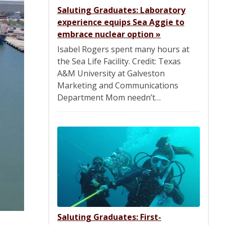
Saluting Graduates: Laboratory
experience equips Sea Aggie to
embrace nuclear option
»
Isabel Rogers spent many hours at
the Sea Life Facility. Credit: Texas
A&M University at Galveston
Marketing and Communications
Department Mom needn’t…
Saluting Graduates: First-