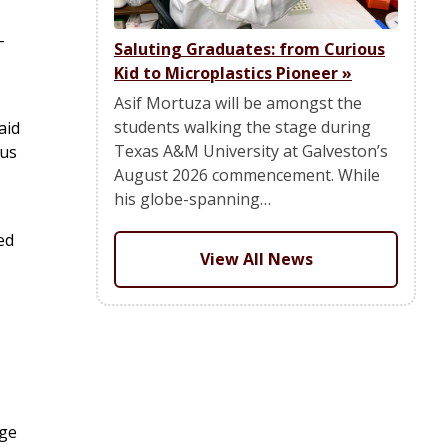
-
Saluting Graduates: from Curious
Kid to Microplastics Pioneer
»
Asif Mortuza will be amongst the
students walking the stage during
aid
Texas A&M University at Galveston’s
pus
August 2026 commencement. While
his globe-spanning…
ed
View All News
nge