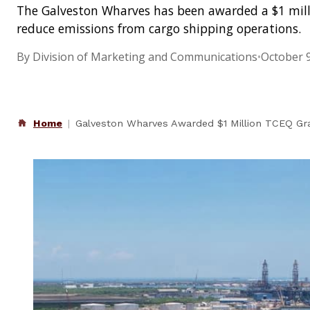
The Galveston Wharves has been awarded a $1 milli
reduce emissions from cargo shipping operations.
By Division of Marketing and Communications
•
October 9
Home
Galveston Wharves Awarded $1 Million TCEQ Gra