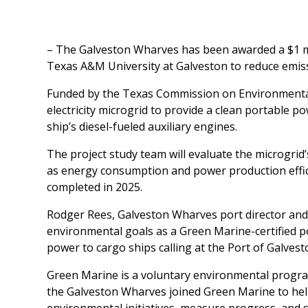
– The Galveston Wharves has been awarded a $1 mil
Texas A&M University at Galveston to reduce emis
Funded by the Texas Commission on Environmental Q
electricity microgrid to provide a clean portable p
ship’s diesel-fueled auxiliary engines.
The project study team will evaluate the microgrid
as energy consumption and power production effici
completed in 2025.
Rodger Rees, Galveston Wharves port director and C
environmental goals as a Green Marine-certified por
power to cargo ships calling at the Port of Galvest
Green Marine is a voluntary environmental program
the Galveston Wharves joined Green Marine to hel