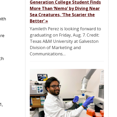
Generation College Student Finds
More Than ‘Nemo’ by Diving Near
Sea Creatures, ‘The Scarier the
ith
Better’
»
Yamileth Perez is looking forward to
graduating on Friday, Aug. 7. Credit:
ore
Texas A&M University at Galveston
Division of Marketing and
Communications…
ch
1,