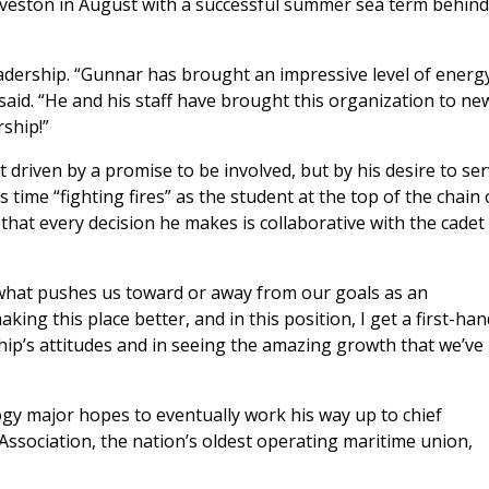
alveston in August with a successful summer sea term behind
ership. “Gunnar has brought an impressive level of energ
said. “He and his staff have brought this organization to ne
ship!”
driven by a promise to be involved, but by his desire to se
time “fighting fires” as the student at the top of the chain 
hat every decision he makes is collaborative with the cadet
 what pushes us toward or away from our goals as an
king this place better, and in this position, I get a first-han
ship’s attitudes and in seeing the amazing growth that we’ve
gy major hopes to eventually work his way up to chief
 Association, the nation’s oldest operating maritime union,