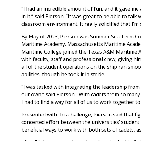
“I had an incredible amount of fun, and it gave me 
in it,” said Pierson. “It was great to be able to tal
classroom environment. It really solidified that I’m
By May of 2023, Pierson was Summer Sea Term Com
Maritime Academy, Massachusetts Maritime Acade
Maritime College joined the Texas A&M Maritime
with faculty, staff and professional crew, giving h
all of the student operations on the ship ran smoo
abilities, though he took it in stride.
“I was tasked with integrating the leadership fro
our own,” said Pierson. “With cadets from so many 
I had to find a way for all of us to work together to
Presented with this challenge, Pierson said that fi
concerted effort between the universities’ student
beneficial ways to work with both sets of cadets, 