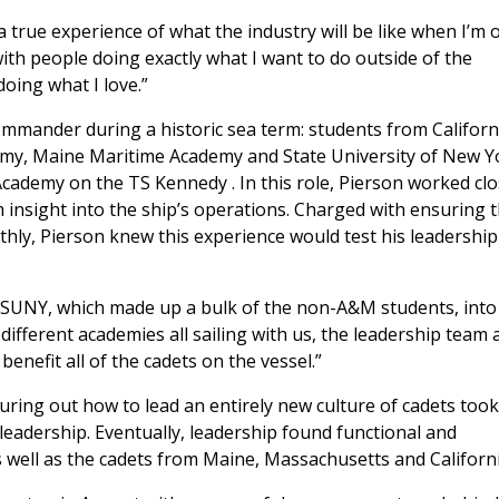
a true experience of what the industry will be like when I’m 
k with people doing exactly what I want to do outside of the
 doing what I love.”
mander during a historic sea term: students from Californ
my, Maine Maritime Academy and State University of New Y
 Academy on the
TS Kennedy
. In this role, Pierson worked clo
im insight into the ship’s operations. Charged with ensuring 
thly, Pierson knew this experience would test his leadership
m SUNY, which made up a bulk of the non-A&M students, into
different academies all sailing with us, the leadership team 
 benefit all of the cadets on the vessel.”
guring out how to lead an entirely new culture of cadets took
 leadership. Eventually, leadership found functional and
as well as the cadets from Maine, Massachusetts and Californi