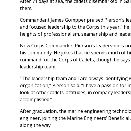
After 71 days at sea, the cadets disembarked in G
them.
Commandant James Gompper praised Pierson’s lead
and focused leadership to the Corps this year,” he 
heights of professionalism, seamanship and leader
Now Corps Commander, Pierson’s leadership is not 
his community. He jokes that he spends much of his 
command for the Corps of Cadets, though he says t
leadership team.
“The leadership team and I are always identifying
organization,” Pierson said. “I have a passion for ma
look at other cadets’ attitudes, in company leader
accomplished.”
After graduation, the marine engineering technolo
engineer, joining the Marine Engineers’ Beneficial
along the way.