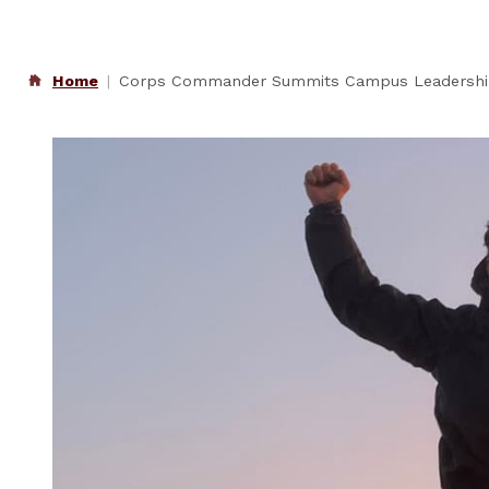
Home
Corps Commander Summits Campus Leadersh