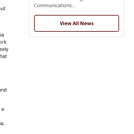
Communications…
out
View All News
ia
ork
sely
that
and
 a
a.