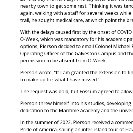
nearby town to get some rest. Thinking it was ten
again, walking with a staff for several weeks while 
trail, he sought medical care, at which point the b
With the delays caused first by the onset of COVID
O-Week, which was mandatory for his academic path
options, Pierson decided to email Colonel Michael
Operating Officer of the Galveston Campus and t
permission to be absent from O-Week.
Pierson wrote, “If I am granted the extension to f
to make up for what I have missed.”
The request was bold, but Fossum agreed to allow
Pierson threw himself into his studies, developing h
dedication to the Maritime Academy and the univers
In the summer of 2022, Pierson received a commerc
Pride of America,
sailing an inter-island tour of Ha