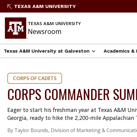
Skip
TEXAS A&M UNIVERSITY
to
content
TEXAS A&M UNIVERSITY
Newsroom
Texas A&M University at Galveston
Academics & 
CORPS OF CADETS
CORPS COMMANDER SUMM
Eager to start his freshman year at Texas A&M Univ
Georgia, ready to hike the 2,200-mile Appalachian T
By Taylor Bounds, Division of Marketing & Communicat