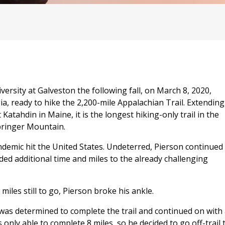
ersity at Galveston the following fall, on March 8, 2020,
a, ready to hike the 2,200-mile Appalachian Trail. Extending
ahdin in Maine, it is the longest hiking-only trail in the
Springer Mountain.
ndemic hit the United States. Undeterred, Pierson continued
added additional time and miles to the already challenging
iles still to go, Pierson broke his ankle.
was determined to complete the trail and continued on with
 only able to complete 8 miles, so he decided to go off-trail 