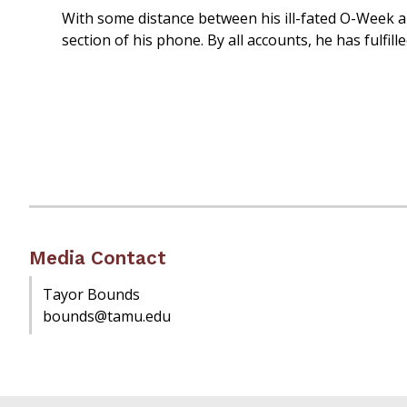
With some distance between his ill-fated O-Week a
section of his phone. By all accounts, he has fulfill
Media Contact
Tayor Bounds
bounds@tamu.edu