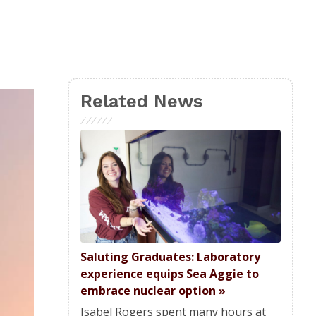
Related News
Saluting Graduates: Laboratory
experience equips Sea Aggie to
embrace nuclear option
»
Isabel Rogers spent many hours at