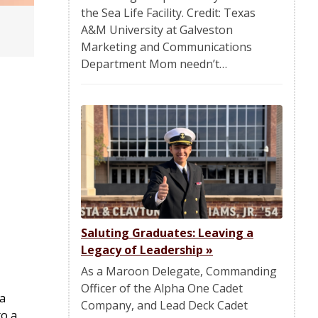
the Sea Life Facility. Credit: Texas
A&M University at Galveston
Marketing and Communications
Department Mom needn’t…
Saluting Graduates: Leaving a
Legacy of Leadership
»
As a Maroon Delegate, Commanding
Officer of the Alpha One Cadet
 a
Company, and Lead Deck Cadet
to a