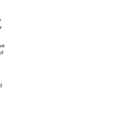
y
w
rve
of
d