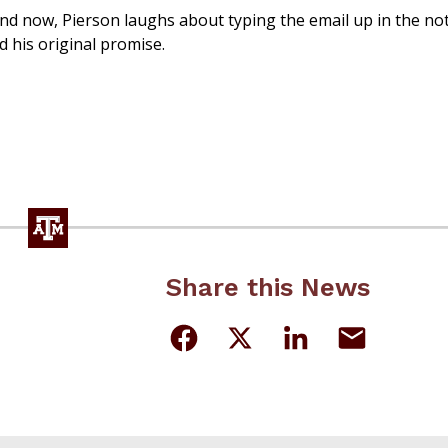
nd now, Pierson laughs about typing the email up in the no
ed his original promise.
Share this News