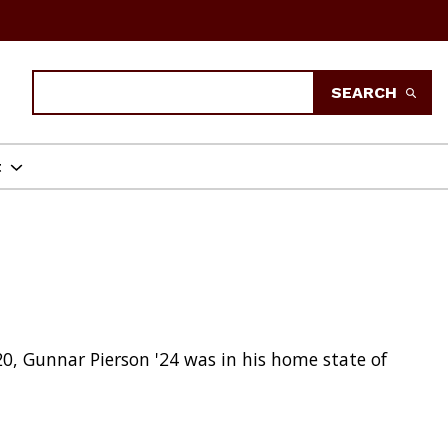
Search
SEARCH
t
20, Gunnar Pierson '24 was in his home state of