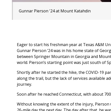
Gunnar Pierson '24 at Mount Katahdin
Eager to start his freshman year at Texas A&M Univ
Gunnar Pierson ’24 was in his home state of Georgi
between Springer Mountain in Georgia and Mount Kat
world. Pierson’s starting point was just south of 
Shortly after he started the hike, the COVID-19 pa
along the trail, but the lack of services available 
journey.
Soon after he reached Connecticut, with about 700 m
Without knowing the extent of the injury, Pierson 
26-mile day the next day. The day after that, he was