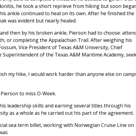
donitis, he took a short reprieve from hiking but soon bega
his ankle continued to heal on its own. After he finished the
reak was evident but nearly healed.
 and then by his broken ankle, Pierson had to choose: atten
, or completing the Appalachian Trail. After weighing his
 Fossum, Vice President of Texas A&M University, Chief
he Superintendent of the Texas A&M Maritime Academy, see
inish my hike, I would work harder than anyone else on camp
 Pierson to miss O-Week.
is leadership skills and earning several titles through his
ity as a whole as he carried out his part of the agreement.
ial sea term billet, working with Norwegian Cruise Line on
waii.