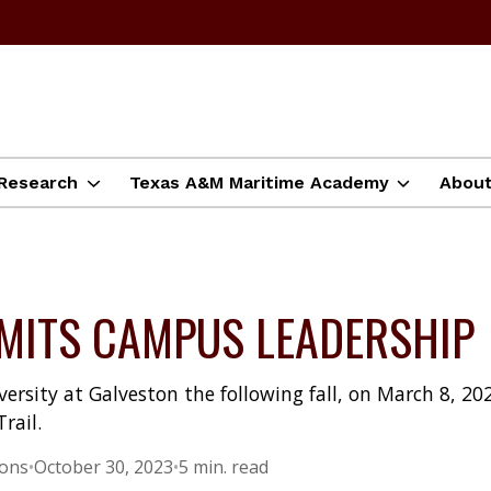
Research
Texas A&M Maritime Academy
Abou
ITS CAMPUS LEADERSHIP
ersity at Galveston the following fall, on March 8, 20
rail.
ions
•
October 30, 2023
•
5 min. read