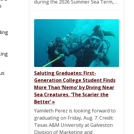
during the 2026 Summer Sea Term,…
n
ding
king
us
Saluting Graduates: First-
Generation College Student Finds
More Than ‘Nemo’ by Diving Near
Sea Creatures, ‘The Scarier the
Better’
»
Yamileth Perez is looking forward to
graduating on Friday, Aug. 7. Credit:
Texas A&M University at Galveston
Division of Marketing and