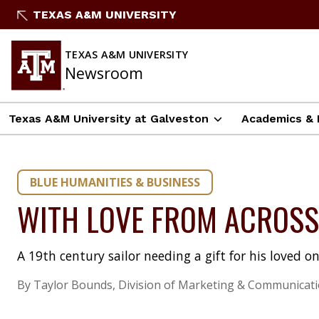
Skip
TEXAS A&M UNIVERSITY
to
content
TEXAS A&M UNIVERSITY
Newsroom
Texas A&M University at Galveston
Academics & 
BLUE HUMANITIES & BUSINESS
WITH LOVE FROM ACROSS 
A 19th century sailor needing a gift for his loved on
By Taylor Bounds, Division of Marketing & Communicat