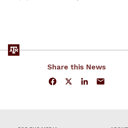
Share this News