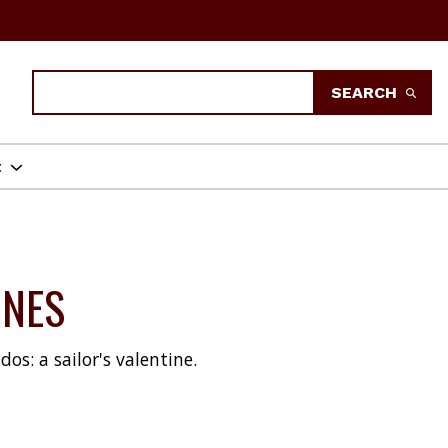
Search
SEARCH
t
INES
os: a sailor's valentine.