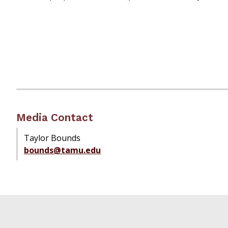
Media Contact
Taylor Bounds
bounds@tamu.edu