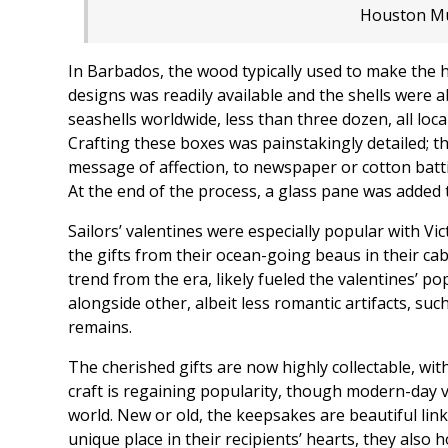
Houston Mu
In Barbados, the wood typically used to make the
designs was readily available and the shells were 
seashells worldwide, less than three dozen, all local
Crafting these boxes was painstakingly detailed; th
message of affection, to newspaper or cotton batt
At the end of the process, a glass pane was added 
Sailors’ valentines were especially popular with V
the gifts from their ocean-going beaus in their cab
trend from the era, likely fueled the valentines’ p
alongside other, albeit less romantic artifacts, 
remains.
The cherished gifts are now highly collectable, wi
craft is regaining popularity, though modern-day 
world. New or old, the keepsakes are beautiful links
unique place in their recipients’ hearts, they also 