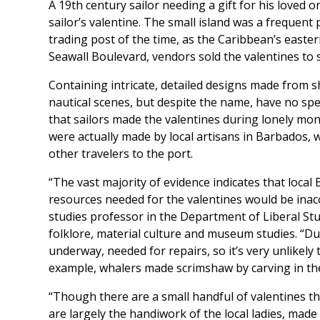
A 19th century sailor needing a gift for his loved o
sailor’s valentine. The small island was a frequent
trading post of the time, as the Caribbean’s east
Seawall Boulevard, vendors sold the valentines to
Containing intricate, detailed designs made from sh
nautical scenes, but despite the name, have no spec
that sailors made the valentines during lonely mon
were actually made by local artisans in Barbados, w
other travelers to the port.
“The vast majority of evidence indicates that lo
resources needed for the valentines would be inaccess
studies professor in the Department of Liberal St
folklore, material culture and museum studies. “Du
underway, needed for repairs, so it’s very unlikely
example, whalers made scrimshaw by carving in the
“Though there are a small handful of valentines th
are largely the handiwork of the local ladies, made w