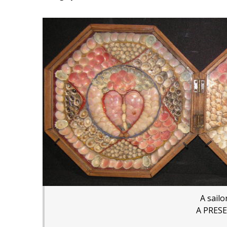
A sailo
A PRES