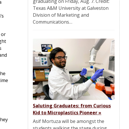
graduating on Friday, Aug. 7. Credit:
a
Texas A&M University at Galveston
Division of Marketing and
’s
Communications…
 or
ght
s
 and
the
time
Saluting Graduates: from Curious
Kid to Microplastics Pioneer
»
they
Asif Mortuza will be amongst the
students walking the stage during