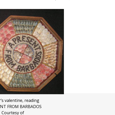
r’s valentine, reading
ENT FROM BARBADOS
Courtesy of