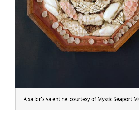
A sailor's valentine, courtesy of Mystic Seaport