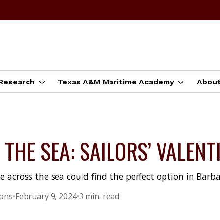
Research
Texas A&M Maritime Academy
Abou
THE SEA: SAILORS’ VALENT
e across the sea could find the perfect option in Barbad
ions
•
February 9, 2024
•
3 min. read