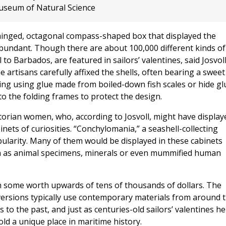
seum of Natural Science
 hinged, octagonal compass-shaped box that displayed the
abundant. Though there are about 100,000 different kinds of
 to Barbados, are featured in sailors’ valentines, said Josvoll
e artisans carefully affixed the shells, often bearing a sweet
ing using glue made from boiled-down fish scales or hide gl
to the folding frames to protect the design.
ictorian women, who, according to Josvoll, might have display
inets of curiosities. “Conchylomania,” a seashell-collecting
opularity. Many of them would be displayed in these cabinets
such as animal specimens, minerals or even mummified human
th some worth upwards of tens of thousands of dollars. The
versions typically use contemporary materials from around 
 to the past, and just as centuries-old sailors’ valentines he
hold a unique place in maritime history.