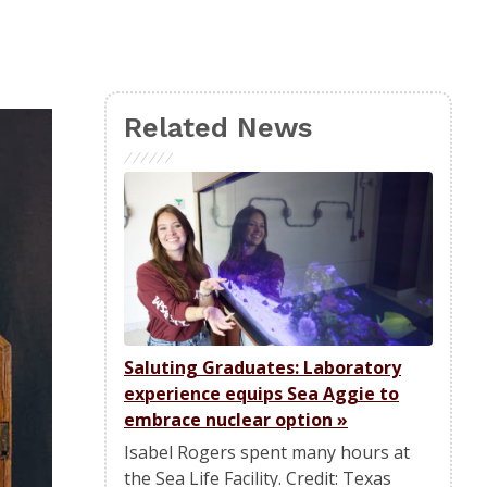
Related News
Saluting Graduates: Laboratory
experience equips Sea Aggie to
embrace nuclear option
»
Isabel Rogers spent many hours at
the Sea Life Facility. Credit: Texas