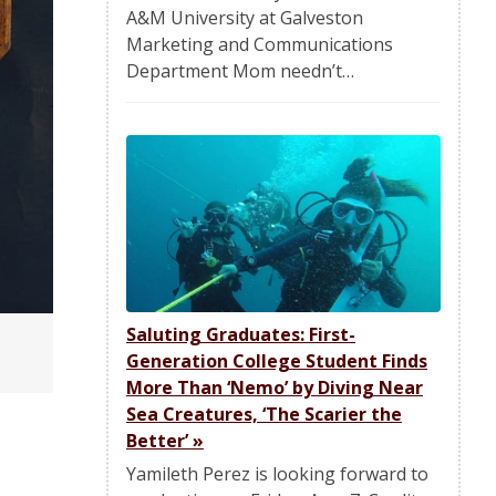
A&M University at Galveston
Marketing and Communications
Department Mom needn’t…
Saluting Graduates: First-
Generation College Student Finds
More Than ‘Nemo’ by Diving Near
Sea Creatures, ‘The Scarier the
Better’
»
Yamileth Perez is looking forward to