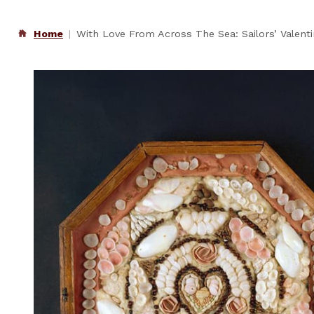
Home
With Love From Across The Sea: Sailors’ Valent