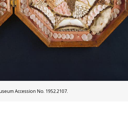
 Museum Accession No. 1952.2107.