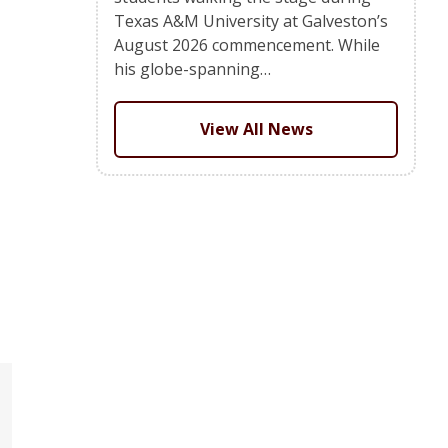
Texas A&M University at Galveston’s
August 2026 commencement. While
his globe-spanning…
View All News