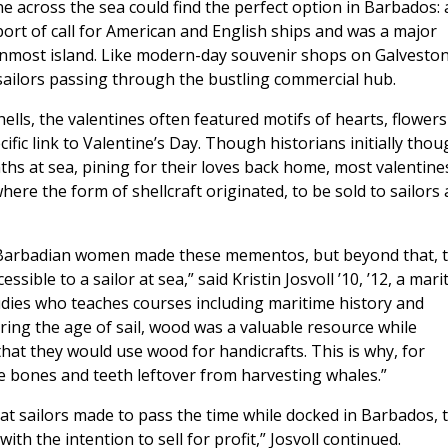
ne across the sea could find the perfect option in Barbados: 
 port of call for American and English ships and was a major
ernmost island. Like modern-day souvenir shops on Galveston
 sailors passing through the bustling commercial hub.
ells, the valentines often featured motifs of hearts, flowers
ific link to Valentine’s Day. Though historians initially thou
ths at sea, pining for their loves back home, most valentine
here the form of shellcraft originated, to be sold to sailors
cal Barbadian women made these mementos, but beyond that, 
ible to a sailor at sea,” said Kristin Josvoll ’10, ’12, a mari
udies who teaches courses including maritime history and
ring the age of sail, wood was a valuable resource while
 that they would use wood for handicrafts. This is why, for
 bones and teeth leftover from harvesting whales.”
at sailors made to pass the time while docked in Barbados, 
ith the intention to sell for profit,” Josvoll continued.