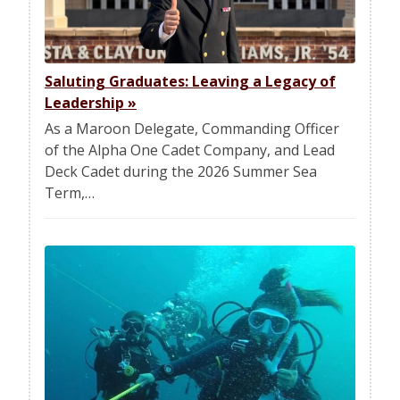
Saluting Graduates: Leaving a Legacy of
Leadership
»
As a Maroon Delegate, Commanding Officer
of the Alpha One Cadet Company, and Lead
Deck Cadet during the 2026 Summer Sea
Term,…