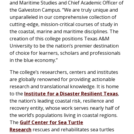
and Maritime Studies and Chief Academic Officer of
the Galveston Campus. “We are truly unique and
unparalleled in our comprehensive collection of
cutting-edge, mission-critical courses of study in
the coastal, marine and maritime disciplines. The
creation of this college positions Texas A&M
University to be the nation’s premier destination
of choice for learners, scholars and professionals
in the blue economy.”
The college’s researchers, centers and institutes
are globally renowned for providing actionable
research and translational knowledge. It is home
to the
Institute for a Disaster Resilient Texas
,
the nation’s leading coastal risk, resilience and
recovery entity, whose work serves nearly half of
the world’s populations living in coastal regions.
The
Gulf Center for Sea Turtle
Research
rescues and rehabilitates sea turtles