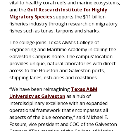
vital to healthy coral reefs and marine ecosystems,
and the
Gulf Research Institute for Highly
Migratory Species
supports the $11 billion
fisheries industry through research on migratory
fishes such as tunas, tarpons and sharks.
The college joins Texas A&M’s College of
Engineering and Maritime Academy in calling the
Galveston Campus home. The campus’ location
provides unique, natural laboratories with direct
access to the Houston and Galveston ports,
shipping lanes, estuaries and coastlines.
“We have been reimagining
Texas A&M
University at Galveston
as a hub of
interdisciplinary excellence with an expanded
operational framework that encompasses all
aspects of the blue economy,” said Michael E.
Fossum, vice president and COO of the Galveston