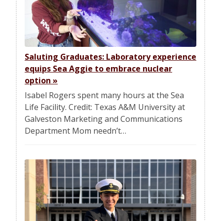
Saluting Graduates: Laboratory experience
equips Sea Aggie to embrace nuclear
option
»
Isabel Rogers spent many hours at the Sea
Life Facility. Credit: Texas A&M University at
Galveston Marketing and Communications
Department Mom needn’t…