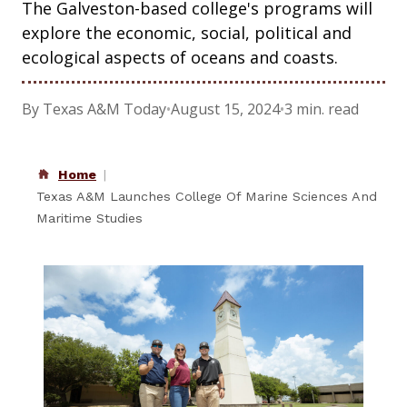
The Galveston-based college's programs will
explore the economic, social, political and
ecological aspects of oceans and coasts.
By Texas A&M Today
•
August 15, 2024
•
3 min. read
Home
Texas A&M Launches College Of Marine Sciences And
Maritime Studies