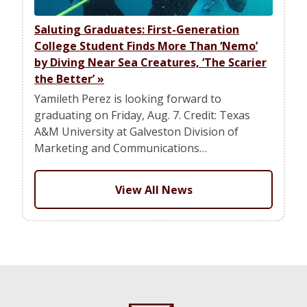
Saluting Graduates: First-Generation
College Student Finds More Than ‘Nemo’
by Diving Near Sea Creatures, ‘The Scarier
the Better’
»
Yamileth Perez is looking forward to
graduating on Friday, Aug. 7. Credit: Texas
A&M University at Galveston Division of
Marketing and Communications…
View All News