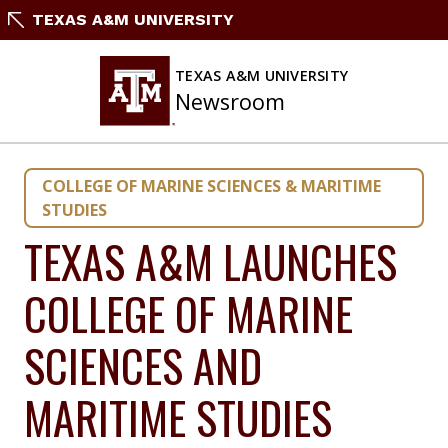
Skip
TEXAS A&M UNIVERSITY
to
content
TEXAS A&M UNIVERSITY
Newsroom
COLLEGE OF MARINE SCIENCES & MARITIME
STUDIES
TEXAS A&M LAUNCHES
COLLEGE OF MARINE
SCIENCES AND
MARITIME STUDIES