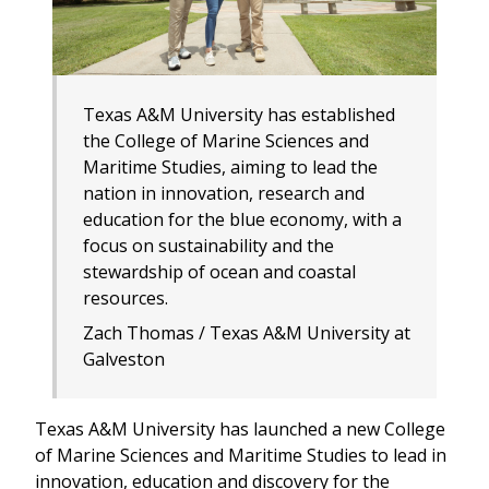
Texas A&M University has established
the College of Marine Sciences and
Maritime Studies, aiming to lead the
nation in innovation, research and
education for the blue economy, with a
focus on sustainability and the
stewardship of ocean and coastal
resources.
Zach Thomas / Texas A&M University at
Galveston
Texas A&M University has launched a new College
of Marine Sciences and Maritime Studies to lead in
innovation, education and discovery for the