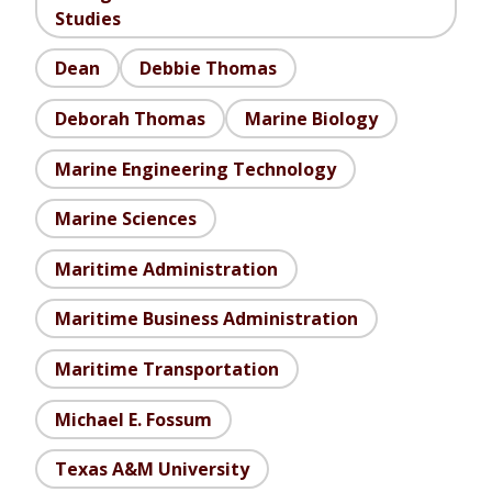
Studies
Dean
Debbie Thomas
Deborah Thomas
Marine Biology
Marine Engineering Technology
Marine Sciences
Maritime Administration
Maritime Business Administration
Maritime Transportation
Michael E. Fossum
Texas A&M University