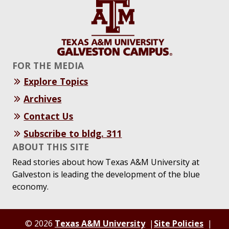
FOR THE MEDIA
Explore Topics
Archives
Contact Us
Subscribe to bldg. 311
ABOUT THIS SITE
Read stories about how Texas A&M University at
Galveston is leading the development of the blue
economy.
© 2026
Texas A&M University
Site Policies