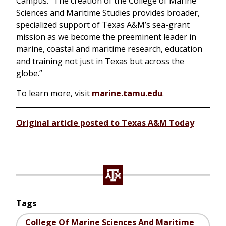
Campus. “The creation of the College of Marine
Sciences and Maritime Studies provides broader,
specialized support of Texas A&M’s sea-grant
mission as we become the preeminent leader in
marine, coastal and maritime research, education
and training not just in Texas but across the
globe.”
To learn more, visit
marine.tamu.edu
.
Original article posted to Texas A&M Today
Tags
College Of Marine Sciences And Maritime