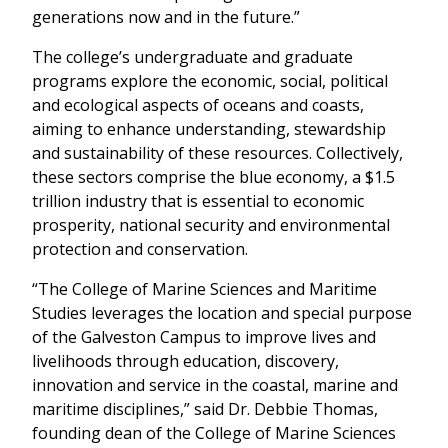
generations now and in the future.”
The college’s undergraduate and graduate
programs explore the economic, social, political
and ecological aspects of oceans and coasts,
aiming to enhance understanding, stewardship
and sustainability of these resources. Collectively,
these sectors comprise the blue economy, a $1.5
trillion industry that is essential to economic
prosperity, national security and environmental
protection and conservation.
“The College of Marine Sciences and Maritime
Studies leverages the location and special purpose
of the Galveston Campus to improve lives and
livelihoods through education, discovery,
innovation and service in the coastal, marine and
maritime disciplines,” said Dr. Debbie Thomas,
founding dean of the College of Marine Sciences