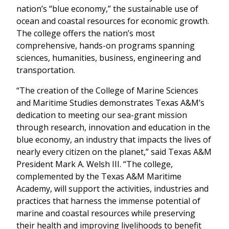
nation’s “blue economy,” the sustainable use of
ocean and coastal resources for economic growth.
The college offers the nation’s most
comprehensive, hands-on programs spanning
sciences, humanities, business, engineering and
transportation.
“The creation of the College of Marine Sciences
and Maritime Studies demonstrates Texas A&M’s
dedication to meeting our sea-grant mission
through research, innovation and education in the
blue economy, an industry that impacts the lives of
nearly every citizen on the planet,” said Texas A&M
President Mark A. Welsh III. “The college,
complemented by the Texas A&M Maritime
Academy, will support the activities, industries and
practices that harness the immense potential of
marine and coastal resources while preserving
their health and improving livelihoods to benefit