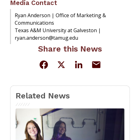
Media Contact
Ryan Anderson | Office of Marketing &
Communications
Texas A&M University at Galveston |
ryan.anderson@tamug.edu
Share this News
Related News