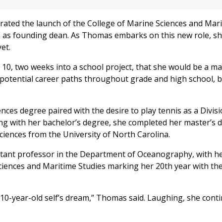
rated the launch of the College of Marine Sciences and Mar
m as founding dean. As Thomas embarks on this new role, s
yet.
 10, two weeks into a school project, that she would be a ma
 potential career paths throughout grade and high school, 
ences degree paired with the desire to play tennis as a Divisi
ng with her bachelor’s degree, she completed her master’s 
ciences from the University of North Carolina.
istant professor in the Department of Oceanography, with h
ciences and Maritime Studies marking her 20th year with th
 10-year-old self’s dream,” Thomas said. Laughing, she conti