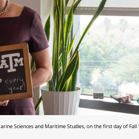
ine Sciences and Maritime Studies, on the first day of Fall 