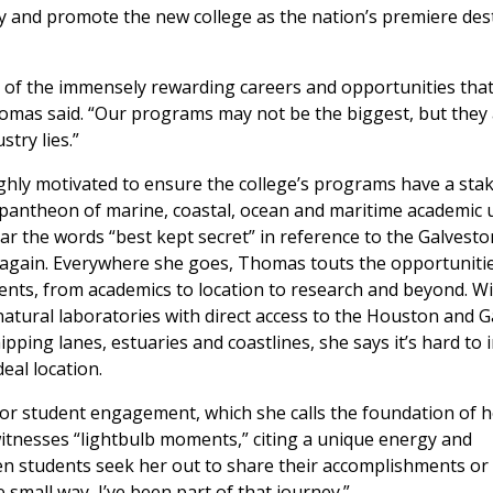
y and promote the new college as the nation’s premiere des
 of the immensely rewarding careers and opportunities that
omas said. “Our programs may not be the biggest, but they 
try lies.”
ighly motivated to ensure the college’s programs have a stak
 pantheon of marine, coastal, ocean and maritime academic 
ar the words “best kept secret” in reference to the Galvesto
gain. Everywhere she goes, Thomas touts the opportunitie
ents, from academics to location to research and beyond. W
natural laboratories with direct access to the Houston and 
ipping lanes, estuaries and coastlines, she says it’s hard to
eal location.
r student engagement, which she calls the foundation of h
witnesses “lightbulb moments,” citing a unique energy and
when students seek her out to share their accomplishments or
 small way, I’ve been part of that journey.”