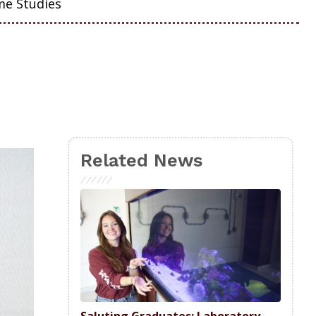
me Studies
Related News