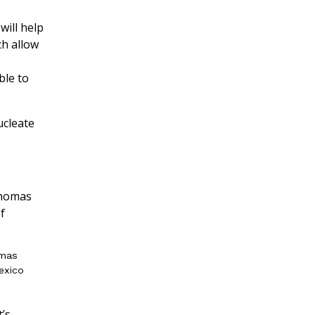
will help
ch allow
ble to
ucleate
omas
Mexico
t’s