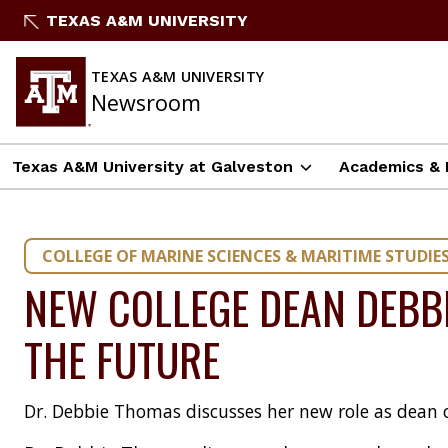
Skip
TEXAS A&M UNIVERSITY
to
content
TEXAS A&M UNIVERSITY
Newsroom
Texas A&M University at Galveston
Academics & 
COLLEGE OF MARINE SCIENCES & MARITIME STUDIE
NEW COLLEGE DEAN DEBB
THE FUTURE
Dr. Debbie Thomas discusses her new role as dean 