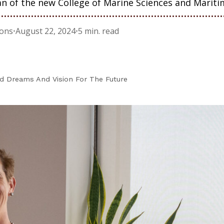
n of the new College of Marine Sciences and Mariti
ions
•
August 22, 2024
•
5 min. read
 Dreams And Vision For The Future