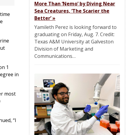
More Than ‘Nemo’ by Diving Near
Sea Creatures, ‘The Scarier the
itime
Better’
»
he
Yamileth Perez is looking forward to
graduating on Friday, Aug. 7. Credit:
rine
Texas A&M University at Galveston
but
Division of Marketing and
Communications…
on 1
degree in
er most
e
nued, “I