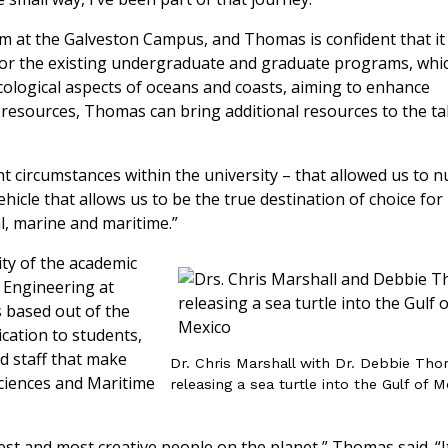
m at the Galveston Campus, and Thomas is confident that it 
 for the existing undergraduate and graduate programs, whi
ecological aspects of oceans and coasts, aiming to enhance
 resources, Thomas can bring additional resources to the ta
t circumstances within the university – that allowed us to n
ehicle that allows us to be the true destination of choice for
al, marine and maritime.”
ty of the academic
 Engineering at
 based out of the
cation to students,
nd staff that make
Dr. Chris Marshall with Dr. Debbie Th
ciences and Maritime
releasing a sea turtle into the Gulf of 
est and most creative people on the planet,” Thomas said. “I