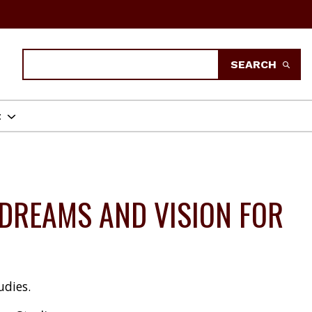
Search
SEARCH
t
DREAMS AND VISION FOR
udies.