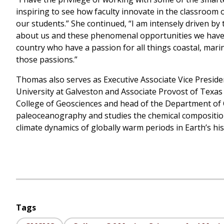
inspiring to see how faculty innovate in the classroom
our students.” She continued, “I am intensely driven by 
about us and these phenomenal opportunities we have h
country who have a passion for all things coastal, mari
those passions.”
Thomas also serves as Executive Associate Vice Preside
University at Galveston and Associate Provost of Texas
College of Geosciences and head of the Department of
paleoceanography and studies the chemical composition 
climate dynamics of globally warm periods in Earth’s his
Tags