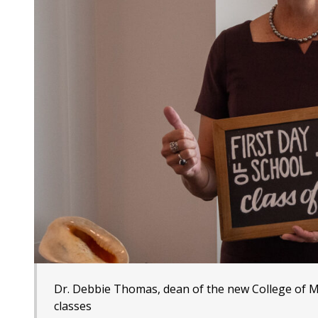
Dr. Debbie Thomas, dean of the new College of Mar
classes