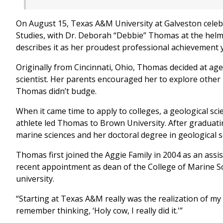
On August 15, Texas A&M University at Galveston celeb
Studies, with Dr. Deborah “Debbie” Thomas at the hel
describes it as her proudest professional achievement 
Originally from Cincinnati, Ohio, Thomas decided at age
scientist. Her parents encouraged her to explore other
Thomas didn’t budge.
When it came time to apply to colleges, a geological sci
athlete led Thomas to Brown University. After graduati
marine sciences and her doctoral degree in geological s
Thomas first joined the Aggie Family in 2004 as an ass
recent appointment as dean of the College of Marine S
university.
“Starting at Texas A&M really was the realization of my
remember thinking, ‘Holy cow, I really did it.'”