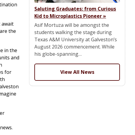
tination
Saluting Graduates: from Curious
Kid to Microplastics Pioneer
»
 await
Asif Mortuza will be amongst the
are the
students walking the stage during
Texas A&M University at Galveston’s
August 2026 commencement. While
e in the
his globe-spanning…
units and
n
s for
View All News
ith
Galveston
 imagine
er
 news.