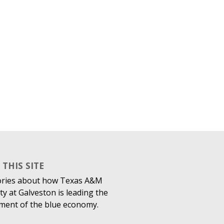
THIS SITE
ories about how Texas A&M
ty at Galveston is leading the
ment of the blue economy.