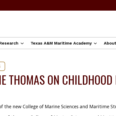
Research
Texas A&M Maritime Academy
Abou
S
IE THOMAS ON CHILDHOOD 
of the new College of Marine Sciences and Maritime St