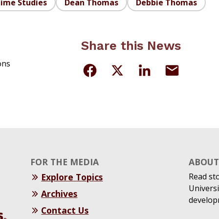
time Studies
Dean Thomas
Debbie Thomas
Share this News
ons
FOR THE MEDIA
ABOUT 
Explore Topics
Read st
Universi
Archives
develop
Contact Us