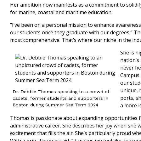
Her ambition now manifests as a commitment to solidif
for marine, coastal and maritime education.
“I’ve been on a personal mission to enhance awareness
our students once they graduate with our degrees,” Th
most comprehensive. That’s where our niche in the indus
She is h
nation’s
never he
Campus a
our stud
unique, 
Dr. Debbie Thomas speaking to a crowd of
ports, sh
cadets, former students and supporters in
a more id
Boston during Summer Sea Term 2024
Thomas is passionate about expanding opportunities fo
administrative career. She describes her joy when she 
excitement that fills the air. She’s particularly proud 
With a grin, Thomas said, “It makes me feel like, in some