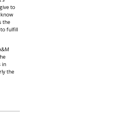
give to
t know
s the
 fulfill
 A&M
the
 in
rly the