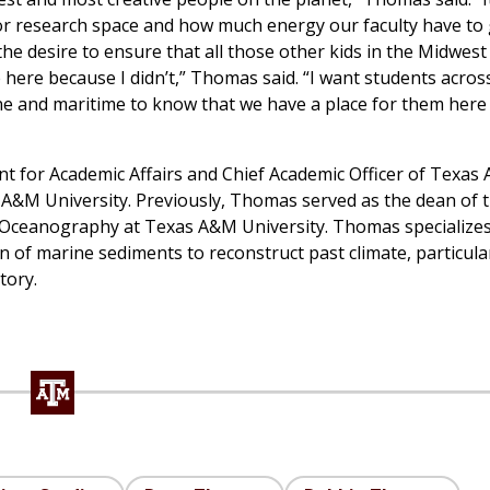
 or research space and how much energy our faculty have to 
the desire to ensure that all those other kids in the Midwes
ere because I didn’t,” Thomas said. “I want students acros
ne and maritime to know that we have a place for them here to
nt for Academic Affairs and Chief Academic Officer of Texas
 A&M University. Previously, Thomas served as the dean of 
 Oceanography at Texas A&M University. Thomas specializes
of marine sediments to reconstruct past climate, particula
tory.