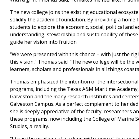
The new college joins the existing educational ecosyste
solidify the academic foundation. By providing a home
students to explore the economic, social, political and 
understanding, stewardship and sustainability of these
guide her vision into fruition.
“We were presented with this chance – with just the righ
this vision,” Thomas said. “The new college will be the v
learners, scholars and professionals in all things coast
Thomas emphasized the intention of the intersectionali
programs, including the Texas A&M Maritime Academy,
Galveston and the many research institutes and centers
Galveston Campus. As a perfect complement to her dedi
she is deeply appreciative of the faculty, researchers a
these programs, now including the College of Marine S
Studies, a reality.
“I have the privilege of working with some of the smart