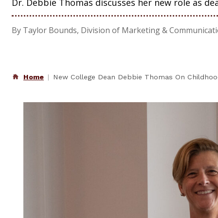
Dr. Debbie Thomas discusses her new role as dea
By Taylor Bounds, Division of Marketing & Communicat
Home
New College Dean Debbie Thomas On Childhood