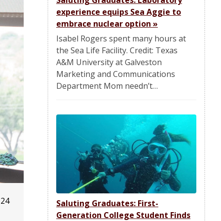
Saluting Graduates: Laboratory
experience equips Sea Aggie to
embrace nuclear option
»
Isabel Rogers spent many hours at
the Sea Life Facility. Credit: Texas
A&M University at Galveston
Marketing and Communications
Department Mom needn’t…
'24
Saluting Graduates: First-
Generation College Student Finds