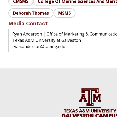
CMSMS
College Of Marine Sciences And Mari
Deborah Thomas
MSMS
Media Contact
Ryan Anderson | Office of Marketing & Communicati
Texas A&M University at Galveston |
ryan.anderson@tamug.edu