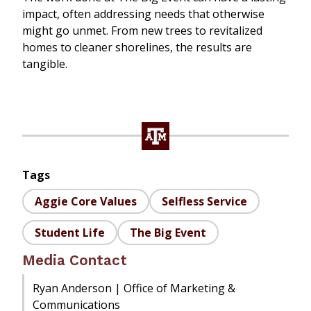
impact, often addressing needs that otherwise
might go unmet. From new trees to revitalized
homes to cleaner shorelines, the results are
tangible.
Tags
Aggie Core Values
Selfless Service
Student Life
The Big Event
Media Contact
Ryan Anderson | Office of Marketing &
Communications