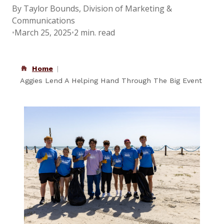
By Taylor Bounds, Division of Marketing &
Communications
•
March 25, 2025
•
2 min. read
Home
Aggies Lend A Helping Hand Through The Big Event