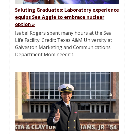
Saluting Graduates: Laboratory experience
equips Sea Aggie to embrace nuclear
option
»
Isabel Rogers spent many hours at the Sea
Life Facility. Credit: Texas A&M University at
Galveston Marketing and Communications
Department Mom needn’t…