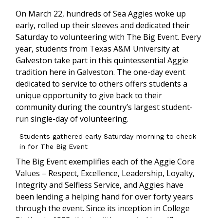
On March 22, hundreds of Sea Aggies woke up
early, rolled up their sleeves and dedicated their
Saturday to volunteering with The Big Event. Every
year, students from Texas A&M University at
Galveston take part in this quintessential Aggie
tradition here in Galveston. The one-day event
dedicated to service to others offers students a
unique opportunity to give back to their
community during the country’s largest student-
run single-day of volunteering.
Students gathered early Saturday morning to check
in for The Big Event
The Big Event exemplifies each of the Aggie Core
Values – Respect, Excellence, Leadership, Loyalty,
Integrity and Selfless Service, and Aggies have
been lending a helping hand for over forty years
through the event. Since its inception in College