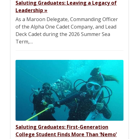
Saluting Graduates: Leaving a Legacy of
Leadership
»
As a Maroon Delegate, Commanding Officer
of the Alpha One Cadet Company, and Lead
Deck Cadet during the 2026 Summer Sea
Term,…
Saluting Graduates: First-Generation
College Student Finds More Than ‘Nemo’