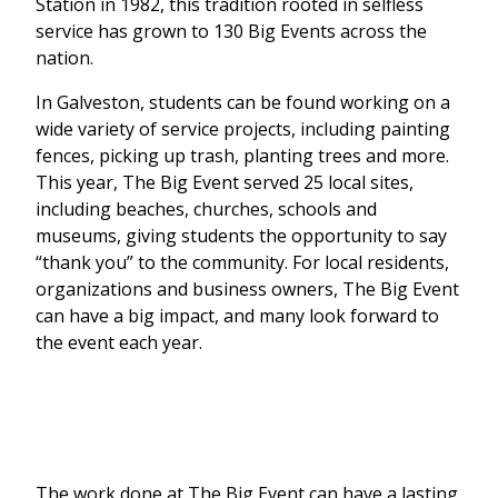
Station in 1982, this tradition rooted in selfless
service has grown to 130 Big Events across the
nation.
In Galveston, students can be found working on a
wide variety of service projects, including painting
fences, picking up trash, planting trees and more.
This year, The Big Event served 25 local sites,
including beaches, churches, schools and
museums, giving students the opportunity to say
“thank you” to the community. For local residents,
organizations and business owners, The Big Event
can have a big impact, and many look forward to
the event each year.
The work done at The Big Event can have a lasting