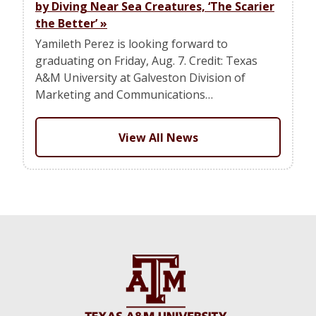
by Diving Near Sea Creatures, ‘The Scarier
the Better’
»
Yamileth Perez is looking forward to
graduating on Friday, Aug. 7. Credit: Texas
A&M University at Galveston Division of
Marketing and Communications…
View All News