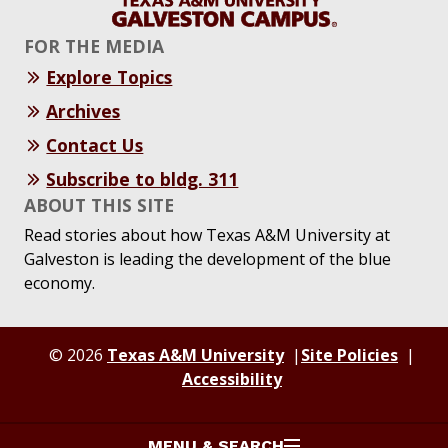
FOR THE MEDIA
Explore Topics
Archives
Contact Us
Subscribe to bldg. 311
ABOUT THIS SITE
Read stories about how Texas A&M University at
Galveston is leading the development of the blue
economy.
© 2026
Texas A&M University
Site Policies
Accessibility
MENU & SEARCH