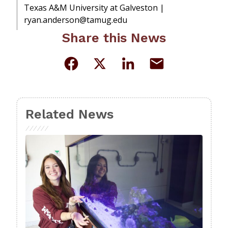
Texas A&M University at Galveston |
ryan.anderson@tamug.edu
Share this News
Related News