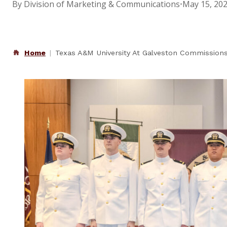
By Division of Marketing & Communications
•
May 15, 20
Home
Texas A&M University At Galveston Commissions 