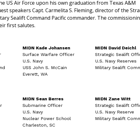
the US Air Force upon his own graduation from Texas A&M
est speakers Capt. Carmelita S. Fleming, director of the Stra
ilitary Sealift Command Pacific commander. The commissioni
ir first salutes.
MIDN Kade Johansen
MIDN David Deichl
r
Surface Warfare Officer
Strategic Sealift Offi
U.S. Navy
U.S. Navy Reserves
and
USS John S. McCain
Military Sealift Co
Everett, WA
MIDN Sean Berres
MIDN Zane Witt
r
Submarine Officer
Strategic Sealift Offi
U.S. Navy
U.S. Navy Reserve
Nuclear Power School
Military Sealift Co
Charleston, SC