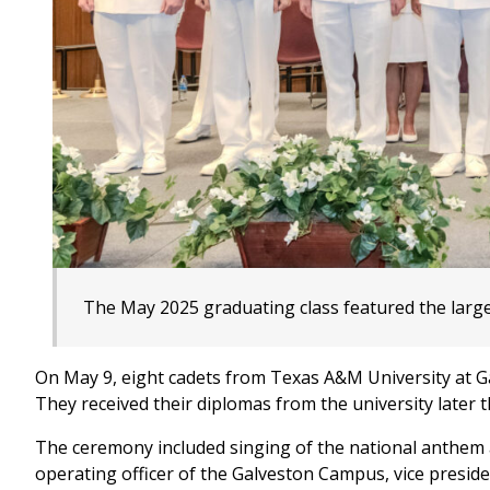
The May 2025 graduating class featured the large
On May 9, eight cadets from Texas A&M University at 
They received their diplomas from the university later t
The ceremony included singing of the national anthem 
operating officer of the Galveston Campus, vice presi