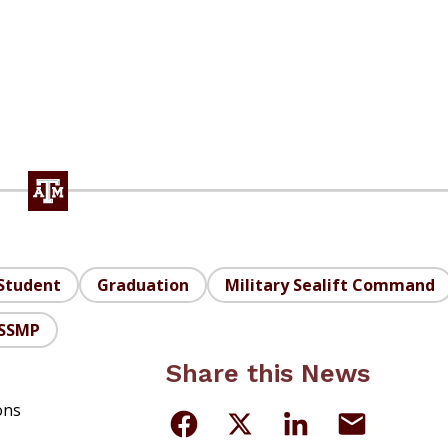
Student
Graduation
Military Sealift Command
SSMP
Share this News
ons