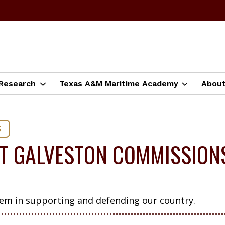
Research
Texas A&M Maritime Academy
Abou
S
T GALVESTON COMMISSIONS
hem in supporting and defending our country.