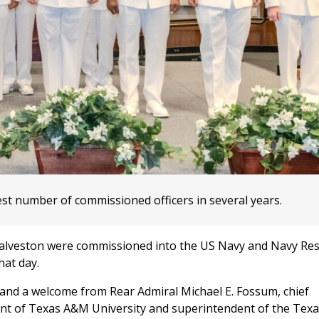
st number of commissioned officers in several years.
Galveston were commissioned into the US Navy and Navy Res
hat day.
and a welcome from Rear Admiral Michael E. Fossum, chief
dent of Texas A&M University and superintendent of the Te