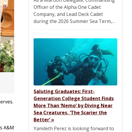
Officer of the Alpha One Cadet
Company, and Lead Deck Cadet
during the 2026 Summer Sea Term,…
Saluting Graduates: First-
Generation College Student Finds
erves.
More Than ‘Nemo’ by Diving Near
Sea Creatures, ‘The Scarier the
Better’
»
xas A&M
Yamileth Perez is looking forward to