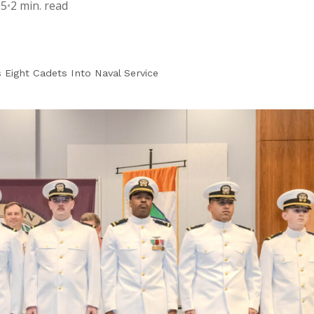
25
•
2 min. read
Eight Cadets Into Naval Service