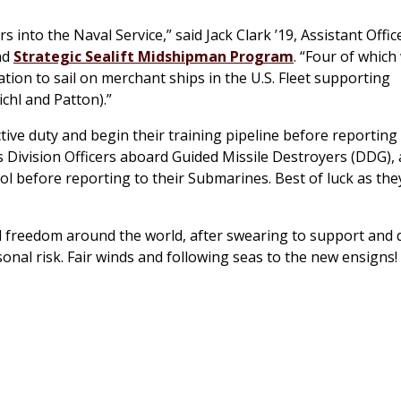
nto the Naval Service,” said Jack Clark ’19, Assistant Office
nd
Strategic Sealift Midshipman Program
. “Four of which 
ation to sail on merchant ships in the U.S. Fleet supporting
ichl and Patton).”
ive duty and begin their training pipeline before reporting 
 Division Officers aboard Guided Missile Destroyers (DDG),
l before reporting to their Submarines. Best of luck as they
d freedom around the world, after swearing to support and
sonal risk. Fair winds and following seas to the new ensigns!