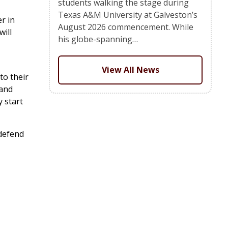
students walking the stage during
Texas A&M University at Galveston’s
r in
August 2026 commencement. While
will
his globe-spanning…
View All News
to their
 and
 start
 defend