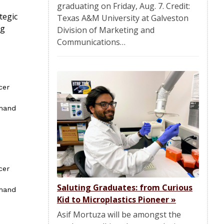
graduating on Friday, Aug. 7. Credit:
tegic
Texas A&M University at Galveston
ng
Division of Marketing and
Communications…
cer
mmand
cer
Saluting Graduates: from Curious
mmand
Kid to Microplastics Pioneer
»
Asif Mortuza will be amongst the