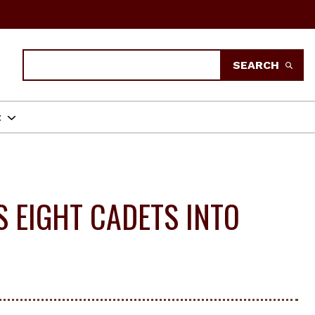
Search
SEARCH
t
 EIGHT CADETS INTO