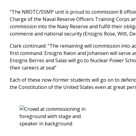
“The NROTC/SSMP unit is proud to commission 8 officers i
Charge of the Naval Reserve Officers Training Corps a
commission into the Navy Reserve and fulfill their oblig
commerce and national security (Ensigns Rose, Witt, De
Clark continued. “The remaining will commission into act
first command. Ensigns Kwon and Johansen will serve as
Ensigns Berres and Salas will go to Nuclear Power Schoo
their careers at sea!”
Each of these now-former students will go on to defen
the Constitution of the United States even at great per