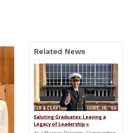
Related News
Saluting Graduates: Leaving a
Legacy of Leadership
»
As a Maroon Delegate, Commanding