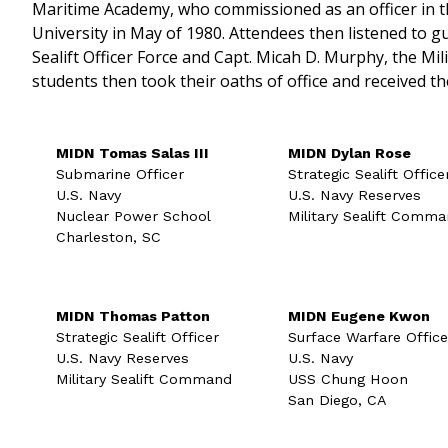
Maritime Academy, who commissioned as an officer in 
University in May of 1980. Attendees then listened to gu
Sealift Officer Force and Capt. Micah D. Murphy, the M
students then took their oaths of office and received the
MIDN Tomas Salas III
MIDN Dylan Rose
Submarine Officer
Strategic Sealift Office
U.S. Navy
U.S. Navy Reserves
Nuclear Power School
Military Sealift Comm
Charleston, SC
MIDN Thomas Patton
MIDN Eugene Kwon
Strategic Sealift Officer
Surface Warfare Office
U.S. Navy Reserves
U.S. Navy
Military Sealift Command
USS Chung Hoon
San Diego, CA