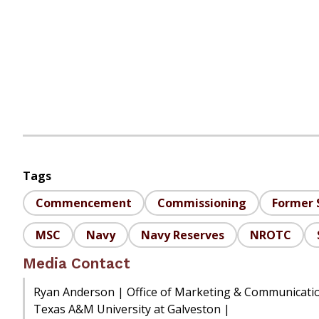
Tags
Commencement
Commissioning
Former 
MSC
Navy
Navy Reserves
NROTC
Media Contact
Ryan Anderson | Office of Marketing & Communicati
Texas A&M University at Galveston |