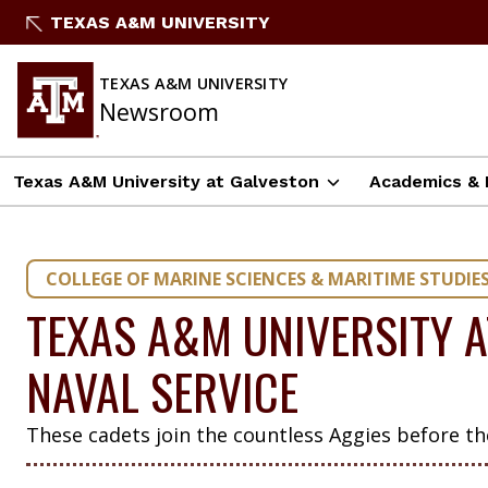
Skip
TEXAS A&M UNIVERSITY
to
content
TEXAS A&M UNIVERSITY
Newsroom
Texas A&M University at Galveston
Academics & 
COLLEGE OF MARINE SCIENCES & MARITIME STUDIE
TEXAS A&M UNIVERSITY A
NAVAL SERVICE
These cadets join the countless Aggies before t