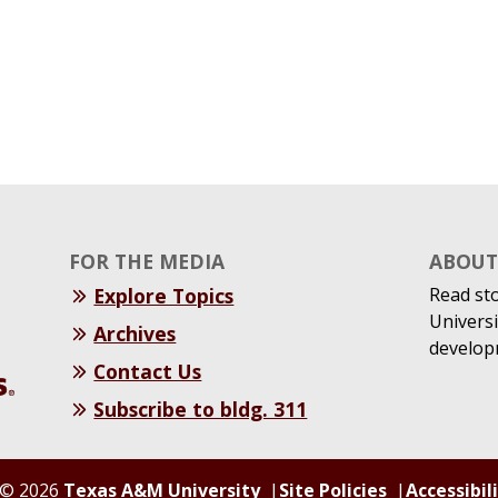
FOR THE MEDIA
ABOUT 
Explore Topics
Read st
Universi
Archives
develop
Contact Us
Subscribe to bldg. 311
© 2026
Texas A&M University
Site Policies
Accessibil