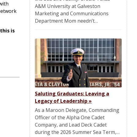
with
A&M University at Galveston
 Network
Marketing and Communications
Department Mom needn’t…
his is
Saluting Graduates: Leaving a
Legacy of Leadership
»
As a Maroon Delegate, Commanding
Officer of the Alpha One Cadet
Company, and Lead Deck Cadet
during the 2026 Summer Sea Term,…