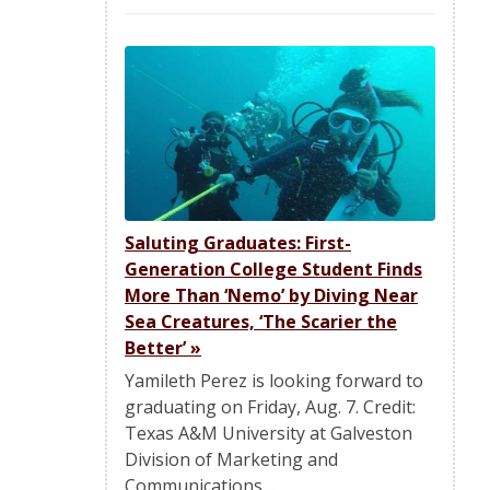
Saluting Graduates: First-
Generation College Student Finds
More Than ‘Nemo’ by Diving Near
Sea Creatures, ‘The Scarier the
Better’
»
Yamileth Perez is looking forward to
graduating on Friday, Aug. 7. Credit:
Texas A&M University at Galveston
Division of Marketing and
Communications…