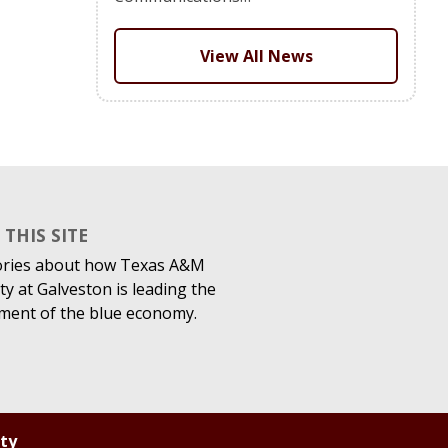
View All News
THIS SITE
ories about how Texas A&M
ty at Galveston is leading the
ment of the blue economy.
ity