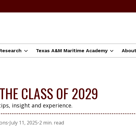
Research
Texas A&M Maritime Academy
Abou
THE CLASS OF 2029
tips, insight and experience.
ions
•
July 11, 2025
•
2 min. read