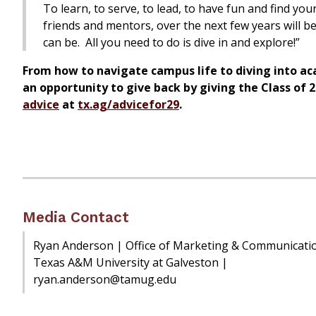
To learn, to serve, to lead, to have fun and find yo
friends and mentors, over the next few years will 
can be. All you need to do is dive in and explore!”
From how to navigate campus life to diving into acad
an opportunity to give back by giving the Class of 2
advice
at
tx.ag/advicefor29
.
Media Contact
Ryan Anderson | Office of Marketing & Communicati
Texas A&M University at Galveston |
ryan.anderson@tamug.edu