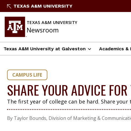
Skip
TEXAS A&M UNIVERSITY
to
content
TEXAS A&M UNIVERSITY
Newsroom
Texas A&M University at Galveston
Academics & 
CAMPUS LIFE
SHARE YOUR ADVICE FOR 
The first year of college can be hard. Share your 
By Taylor Bounds, Division of Marketing & Communicat