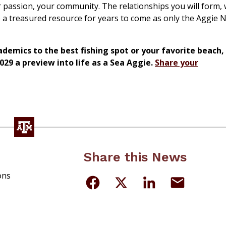
ur passion, your community. The relationships you will form, 
be a treasured resource for years to come as only the Aggie
emics to the best fishing spot or your favorite beach, t
029 a preview into life as a Sea Aggie.
Share your
Share this News
ons