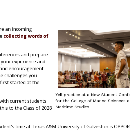
re an incoming
re
collecting words of
nferences and prepare
, your experience and
ce and encouragement
the challenges you
rst started at the
Yell practice at a New Student Conf
 with current students
for the College of Marine Sciences 
Maritime Studies
 this to the Class of 2028
tudent’s time at Texas A&M University of Galveston is OPP