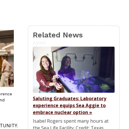
Related News
erence
Saluting Graduates: Laboratory
and
experience equips Sea Aggie to
embrace nuclear option
»
Isabel Rogers spent many hours at
ORTUNITY.
the Sea Life Facility. Credit: Texas