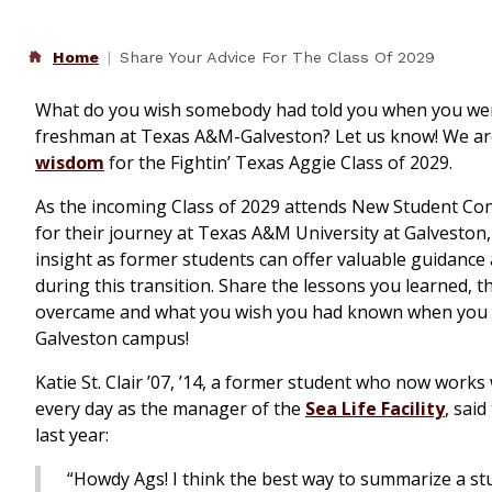
Home
Share Your Advice For The Class Of 2029
What do you wish somebody had told you when you we
freshman at Texas A&M-Galveston? Let us know! We a
wisdom
for the Fightin’ Texas Aggie Class of 2029.
As the incoming Class of 2029 attends New Student Co
for their journey at Texas A&M University at Galveston
insight as former students can offer valuable guidan
during this transition. Share the lessons you learned, 
overcame and what you wish you had known when you fi
Galveston campus!
Katie St. Clair ’07, ’14, a former student who now works
every day as the manager of the
Sea Life Facility
, said
last year:
“Howdy Ags! I think the best way to summarize a s