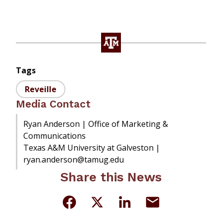
Tags
Reveille
Media Contact
Ryan Anderson | Office of Marketing &
Communications
Texas A&M University at Galveston |
ryan.anderson@tamug.edu
Share this News