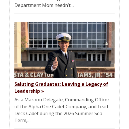
Department Mom needn’t…
Saluting Graduates: Leaving a Legacy of
Leadership
»
As a Maroon Delegate, Commanding Officer
of the Alpha One Cadet Company, and Lead
Deck Cadet during the 2026 Summer Sea
Term,…