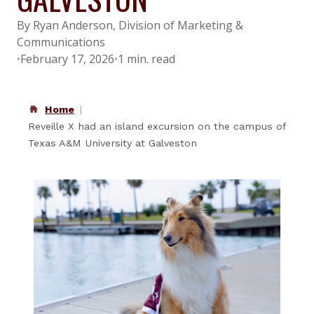
By Ryan Anderson, Division of Marketing &
Communications
•
February 17, 2026
•
1 min. read
Home
Reveille X had an island excursion on the campus of
Texas A&M University at Galveston