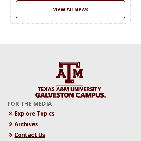
View All News
FOR THE MEDIA
Explore Topics
Archives
Contact Us