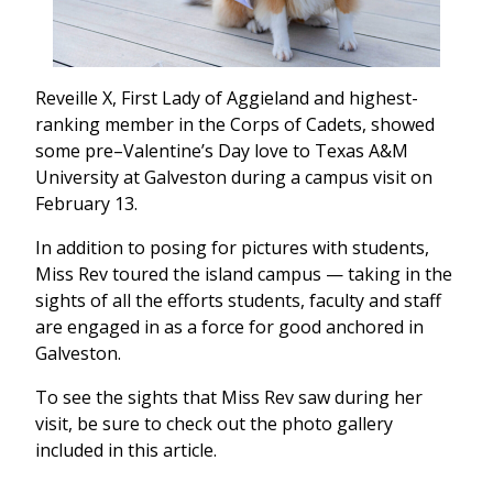
Reveille X, First Lady of Aggieland and highest-
ranking member in the Corps of Cadets, showed
some pre–Valentine’s Day love to Texas A&M
University at Galveston during a campus visit on
February 13.
In addition to posing for pictures with students,
Miss Rev toured the island campus — taking in the
sights of all the efforts students, faculty and staff
are engaged in as a force for good anchored in
Galveston.
To see the sights that Miss Rev saw during her
visit, be sure to check out the photo gallery
included in this article.