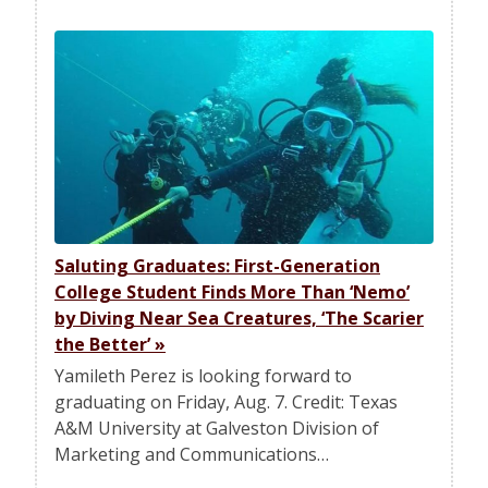
Saluting Graduates: First-Generation
College Student Finds More Than ‘Nemo’
by Diving Near Sea Creatures, ‘The Scarier
the Better’
»
Yamileth Perez is looking forward to
graduating on Friday, Aug. 7. Credit: Texas
A&M University at Galveston Division of
Marketing and Communications…