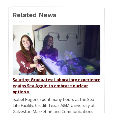
Related News
Saluting Graduates: Laboratory experience
equips Sea Aggie to embrace nuclear
option
»
Isabel Rogers spent many hours at the Sea
Life Facility. Credit: Texas A&M University at
Galveston Marketing and Communications