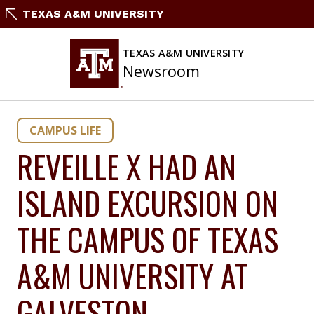
Skip
TEXAS A&M UNIVERSITY
to
content
TEXAS A&M UNIVERSITY
Newsroom
CAMPUS LIFE
REVEILLE X HAD AN
ISLAND EXCURSION ON
THE CAMPUS OF TEXAS
A&M UNIVERSITY AT
GALVESTON