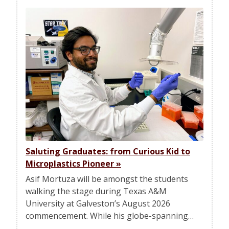
Saluting Graduates: from Curious Kid to
Microplastics Pioneer
»
Asif Mortuza will be amongst the students
walking the stage during Texas A&M
University at Galveston’s August 2026
commencement. While his globe-spanning…