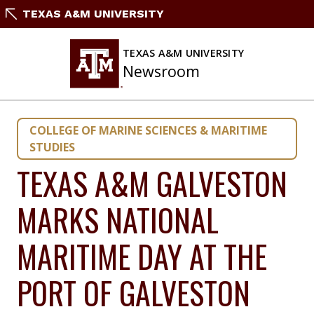
Skip
TEXAS A&M UNIVERSITY
to
content
TEXAS A&M UNIVERSITY
Newsroom
COLLEGE OF MARINE SCIENCES & MARITIME
STUDIES
TEXAS A&M GALVESTON
MARKS NATIONAL
MARITIME DAY AT THE
PORT OF GALVESTON