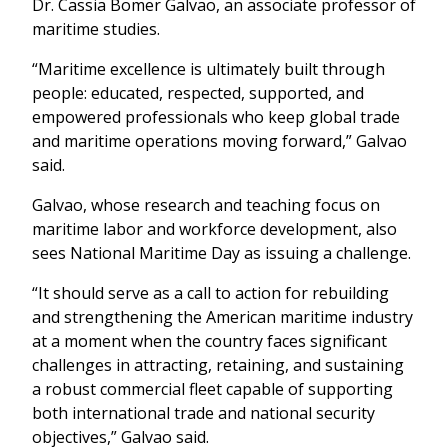
Dr. Cassia Bomer Galvao, an associate professor of
maritime studies.
“Maritime excellence is ultimately built through
people: educated, respected, supported, and
empowered professionals who keep global trade
and maritime operations moving forward,” Galvao
said.
Galvao, whose research and teaching focus on
maritime labor and workforce development, also
sees National Maritime Day as issuing a challenge.
“It should serve as a call to action for rebuilding
and strengthening the American maritime industry
at a moment when the country faces significant
challenges in attracting, retaining, and sustaining
a robust commercial fleet capable of supporting
both international trade and national security
objectives,” Galvao said.