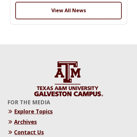
View All News
FOR THE MEDIA
Explore Topics
Archives
Contact Us