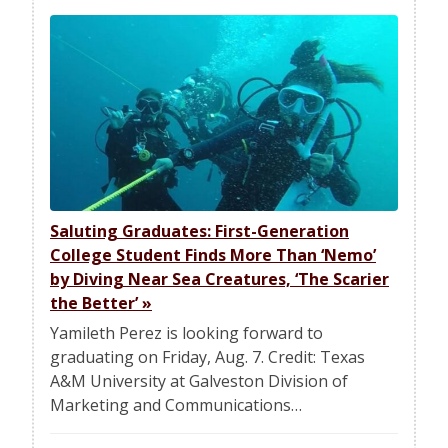
Saluting Graduates: First-Generation
College Student Finds More Than ‘Nemo’
by Diving Near Sea Creatures, ‘The Scarier
the Better’
»
Yamileth Perez is looking forward to
graduating on Friday, Aug. 7. Credit: Texas
A&M University at Galveston Division of
Marketing and Communications…