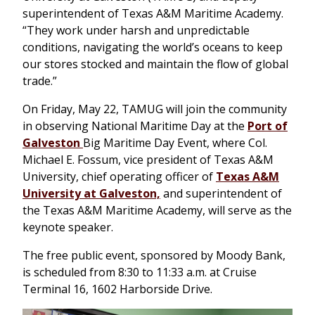
superintendent of Texas A&M Maritime Academy.
“They work under harsh and unpredictable
conditions, navigating the world’s oceans to keep
our stores stocked and maintain the flow of global
trade.”
On Friday, May 22, TAMUG will join the community
in observing National Maritime Day at the
Port of
Galveston
Big Maritime Day Event, where Col.
Michael E. Fossum, vice president of Texas A&M
University, chief operating officer of
Texas A&M
University at Galveston,
and superintendent of
the Texas A&M Maritime Academy, will serve as the
keynote speaker.
The free public event, sponsored by Moody Bank,
is scheduled from 8:30 to 11:33 a.m. at Cruise
Terminal 16, 1602 Harborside Drive.