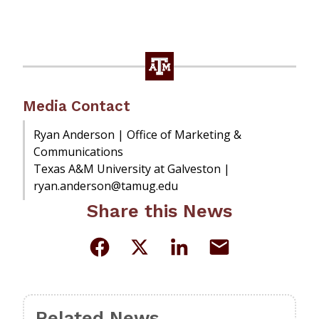
Media Contact
Ryan Anderson | Office of Marketing &
Communications
Texas A&M University at Galveston |
ryan.anderson@tamug.edu
Share this News
Related News