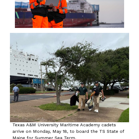
Texas A&M University Maritime Academy cadets
arrive on Monday, May 18, to board the TS State of
Maine for Summer Sea Term.