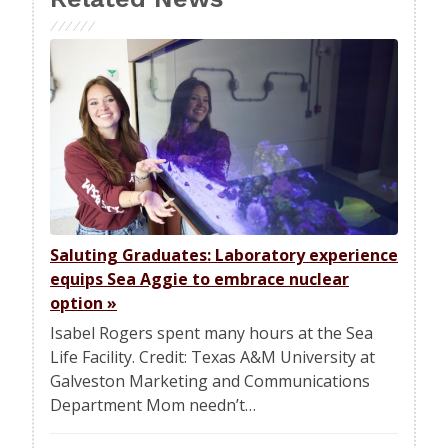
Saluting Graduates: Laboratory experience
equips Sea Aggie to embrace nuclear
option
»
Isabel Rogers spent many hours at the Sea
Life Facility. Credit: Texas A&M University at
Galveston Marketing and Communications
Department Mom needn’t…