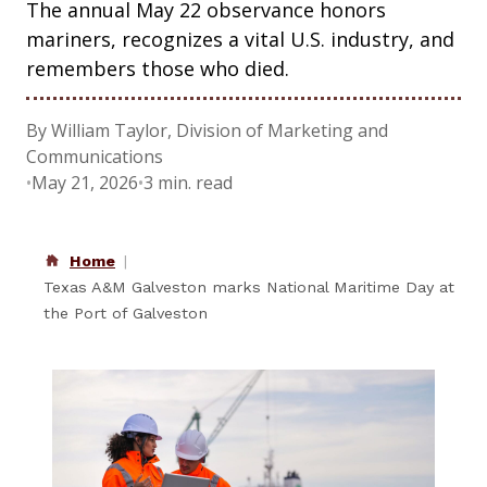
The annual May 22 observance honors
mariners, recognizes a vital U.S. industry, and
remembers those who died.
By William Taylor, Division of Marketing and
Communications
•
May 21, 2026
•
3 min. read
Home
Texas A&M Galveston marks National Maritime Day at
the Port of Galveston