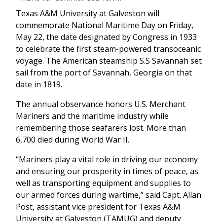
Texas A&M University at Galveston will
commemorate National Maritime Day on Friday,
May 22, the date designated by Congress in 1933
to celebrate the first steam-powered transoceanic
voyage. The American steamship S.S Savannah set
sail from the port of Savannah, Georgia on that
date in 1819.
The annual observance honors U.S. Merchant
Mariners and the maritime industry while
remembering those seafarers lost. More than
6,700 died during World War II.
“Mariners play a vital role in driving our economy
and ensuring our prosperity in times of peace, as
well as transporting equipment and supplies to
our armed forces during wartime,” said Capt. Allan
Post, assistant vice president for Texas A&M
University at Galveston (TAMUG) and deputy