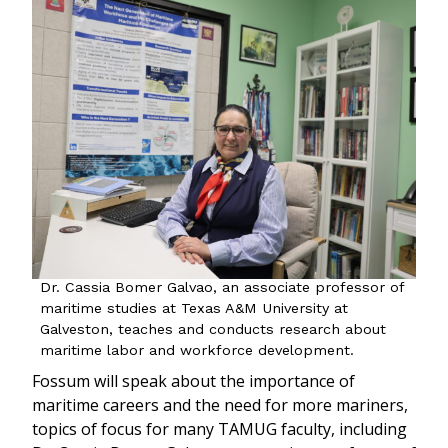
Dr. Cassia Bomer Galvao, an associate professor of
maritime studies at Texas A&M University at
Galveston, teaches and conducts research about
maritime labor and workforce development.
Fossum will speak about the importance of
maritime careers and the need for more mariners,
topics of focus for many TAMUG faculty, including