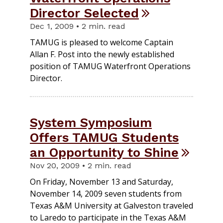
Director Selected
Dec 1, 2009 • 2 min. read
TAMUG is pleased to welcome Captain
Allan F. Post into the newly established
position of TAMUG Waterfront Operations
Director.
System Symposium
Offers TAMUG Students
an Opportunity to Shine
Nov 20, 2009 • 2 min. read
On Friday, November 13 and Saturday,
November 14, 2009 seven students from
Texas A&M University at Galveston traveled
to Laredo to participate in the Texas A&M