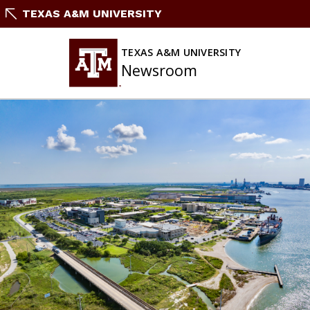
Skip
TEXAS A&M UNIVERSITY
to
content
TEXAS A&M UNIVERSITY
Newsroom