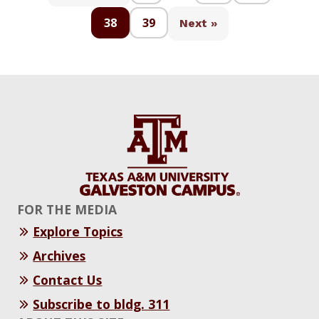
38
39
Next »
FOR THE MEDIA
Explore Topics
Archives
Contact Us
Subscribe to bldg. 311