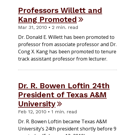
Professors Willett and
Kang Promoted
Mar 31, 2010 • 2 min. read
Dr. Donald E. Willett has been promoted to
professor from associate professor and Dr.
Cong X. Kang has been promoted to tenure
track assistant professor from lecturer.
Dr. R. Bowen Loftin 24th
President of Texas A&M
University
Feb 12, 2010 • 1 min. read
Dr. R. Bowen Loftin became Texas A&M
University’s 24th president shortly before 9