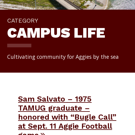
CATEGORY
CAMPUS LIFE
Cultivating community for Aggies by the sea
Sam Salvato – 1975
TAMUG graduate –
honored with “Bugle Call”
at Sept. 11 Aggie Football
game