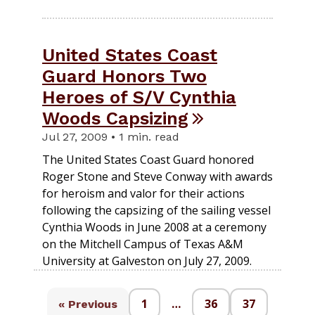
United States Coast
Guard Honors Two
Heroes of S/V Cynthia
Woods Capsizing
Jul 27, 2009 • 1 min. read
The United States Coast Guard honored
Roger Stone and Steve Conway with awards
for heroism and valor for their actions
following the capsizing of the sailing vessel
Cynthia Woods in June 2008 at a ceremony
on the Mitchell Campus of Texas A&M
University at Galveston on July 27, 2009.
1
…
36
37
« Previous