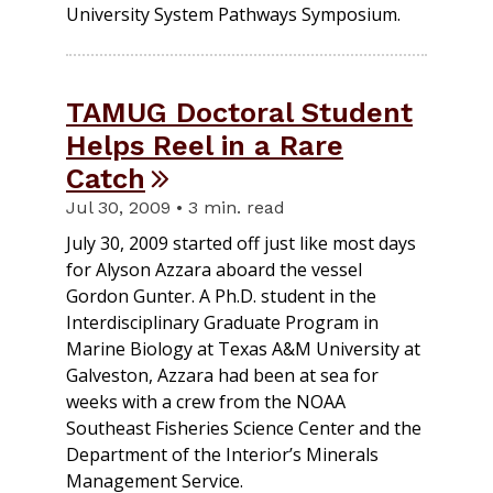
University System Pathways Symposium.
TAMUG Doctoral Student
Helps Reel in a Rare
Catch
Jul 30, 2009 • 3 min. read
July 30, 2009 started off just like most days
for Alyson Azzara aboard the vessel
Gordon Gunter. A Ph.D. student in the
Interdisciplinary Graduate Program in
Marine Biology at Texas A&M University at
Galveston, Azzara had been at sea for
weeks with a crew from the NOAA
Southeast Fisheries Science Center and the
Department of the Interior’s Minerals
Management Service.