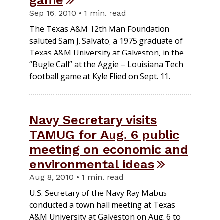
Sep 16, 2010 • 1 min. read
The Texas A&M 12th Man Foundation
saluted Sam J. Salvato, a 1975 graduate of
Texas A&M University at Galveston, in the
“Bugle Call” at the Aggie – Louisiana Tech
football game at Kyle Flied on Sept. 11.
Navy Secretary visits
TAMUG for Aug. 6 public
meeting on economic and
environmental ideas
Aug 8, 2010 • 1 min. read
U.S. Secretary of the Navy Ray Mabus
conducted a town hall meeting at Texas
A&M University at Galveston on Aug. 6 to