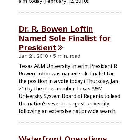
a.m. today (February 12, 2010).
Dr. R. Bowen Loftin
Named Sole Finalist for
President
Jan 21, 2010 • 5 min. read
Texas A&M University Interim President R.
Bowen Loftin was named sole finalist for
the position in a vote today (Thursday, Jan
21) by the nine-member Texas A&M
University System Board of Regents to lead
the nation’s seventh-largest university
following an extensive nationwide search.
Waterfront Operations