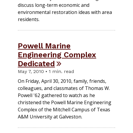
discuss long-term economic and
environmental restoration ideas with area
residents.
Powell Marine
Engineering Complex
Dedicated
May 7, 2010 • 1 min. read
On Friday, April 30, 2010, family, friends,
colleagues, and classmates of Thomas W.
Powell '62 gathered to watch as he
christened the Powell Marine Engineering
Complex of the Mitchell Campus of Texas
A&M University at Galveston.