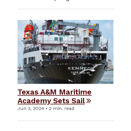
Texas A&M Maritime
Academy Sets Sail
Jun 3, 2024 • 2 min. read