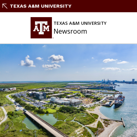
Skip
TEXAS A&M UNIVERSITY
to
content
TEXAS A&M UNIVERSITY
Newsroom