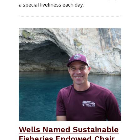
a special liveliness each day.
Wells Named Sustainable
Fisheries Endowed Chair