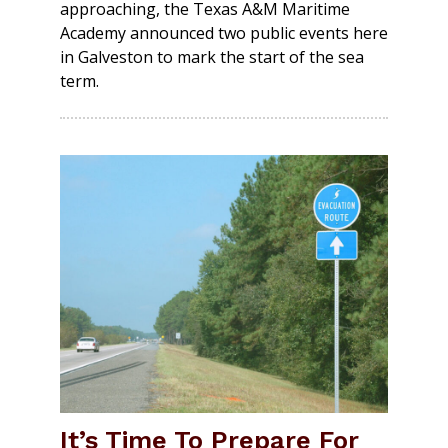
approaching, the Texas A&M Maritime
Academy announced two public events here
in Galveston to mark the start of the sea
term.
It’s Time To Prepare For