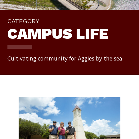
CATEGORY
CAMPUS LIFE
Cultivating community for Aggies by the sea