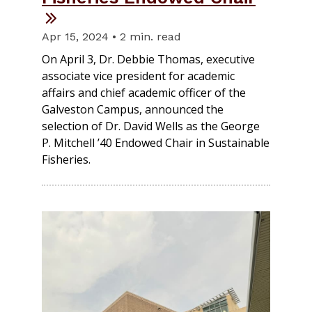
Apr 15, 2024 • 2 min. read
On April 3, Dr. Debbie Thomas, executive
associate vice president for academic
affairs and chief academic officer of the
Galveston Campus, announced the
selection of Dr. David Wells as the George
P. Mitchell ’40 Endowed Chair in Sustainable
Fisheries.