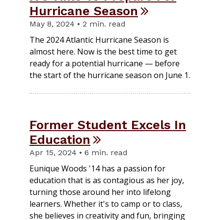
Hurricane Season
May 8, 2024 • 2 min. read
The 2024 Atlantic Hurricane Season is
almost here. Now is the best time to get
ready for a potential hurricane — before
the start of the hurricane season on June 1.
Former Student Excels In
Education
Apr 15, 2024 • 6 min. read
Eunique Woods '14 has a passion for
education that is as contagious as her joy,
turning those around her into lifelong
learners. Whether it's to camp or to class,
she believes in creativity and fun, bringing