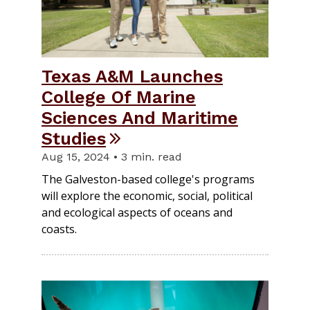
Texas A&M Launches
College Of Marine
Sciences And Maritime
Studies
Aug 15, 2024 • 3 min. read
The Galveston-based college's programs
will explore the economic, social, political
and ecological aspects of oceans and
coasts.