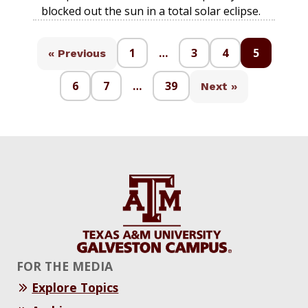
blocked out the sun in a total solar eclipse.
1
…
3
4
5
« Previous
6
7
…
39
Next »
FOR THE MEDIA
Explore Topics