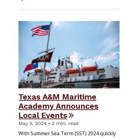
Texas A&M Maritime
Academy Announces
Local Events
May 9, 2024 • 2 min. read
With Summer Sea Term (SST) 2024 quickly