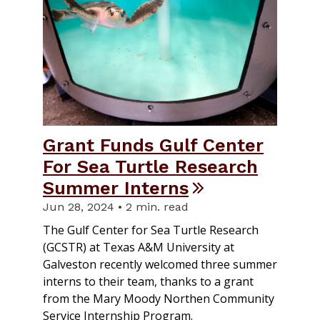
​Grant Funds Gulf Center
For Sea Turtle Research
Summer Interns
Jun 28, 2024 • 2 min. read
The Gulf Center for Sea Turtle Research
(GCSTR) at Texas A&M University at
Galveston recently welcomed three summer
interns to their team, thanks to a grant
from the Mary Moody Northen Community
Service Internship Program.