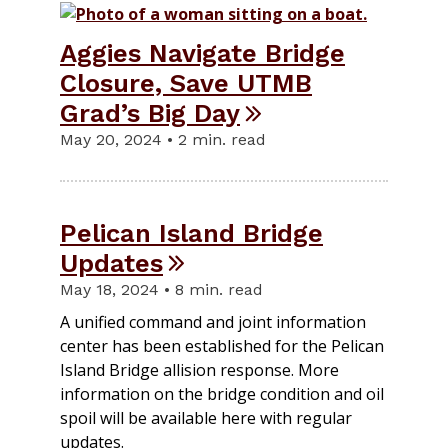
Aggies Navigate Bridge
Closure, Save UTMB
Grad’s Big Day
May 20, 2024 • 2 min. read
Pelican Island Bridge
Updates
May 18, 2024 • 8 min. read
A unified command and joint information
center has been established for the Pelican
Island Bridge allision response. More
information on the bridge condition and oil
spoil will be available here with regular
updates.