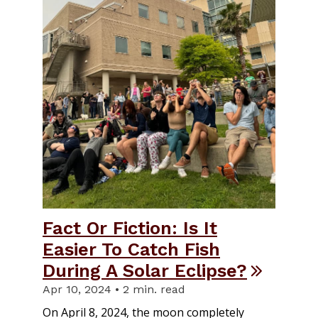
Fact Or Fiction: Is It
Easier To Catch Fish
During A Solar Eclipse?
Apr 10, 2024 • 2 min. read
On April 8, 2024, the moon completely