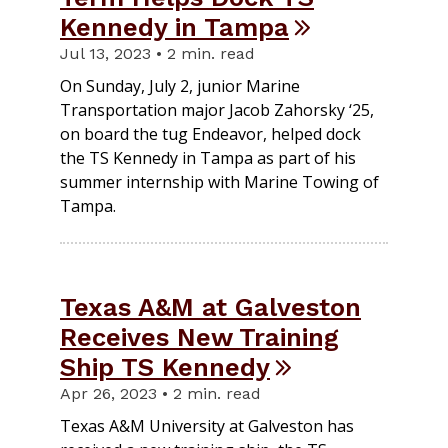
Kennedy in Tampa
Jul 13, 2023 • 2 min. read
On Sunday, July 2, junior Marine
Transportation major Jacob Zahorsky ‘25,
on board the tug Endeavor, helped dock
the TS Kennedy in Tampa as part of his
summer internship with Marine Towing of
Tampa.
Texas A&M at Galveston
Receives New Training
Ship TS Kennedy
Apr 26, 2023 • 2 min. read
Texas A&M University at Galveston has