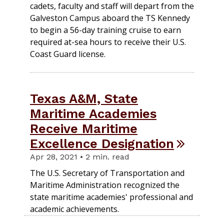
cadets, faculty and staff will depart from the
Galveston Campus aboard the TS Kennedy
to begin a 56-day training cruise to earn
required at-sea hours to receive their U.S.
Coast Guard license.
Texas A&M, State
Maritime Academies
Receive Maritime
Excellence Designation
Apr 28, 2021 • 2 min. read
The U.S. Secretary of Transportation and
Maritime Administration recognized the
state maritime academies' professional and
academic achievements.