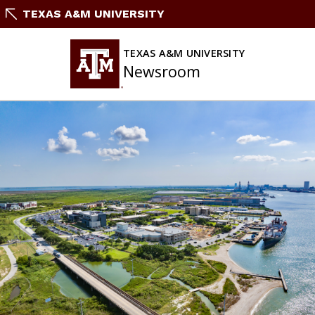
Skip
TEXAS A&M UNIVERSITY
to
content
TEXAS A&M UNIVERSITY
Newsroom