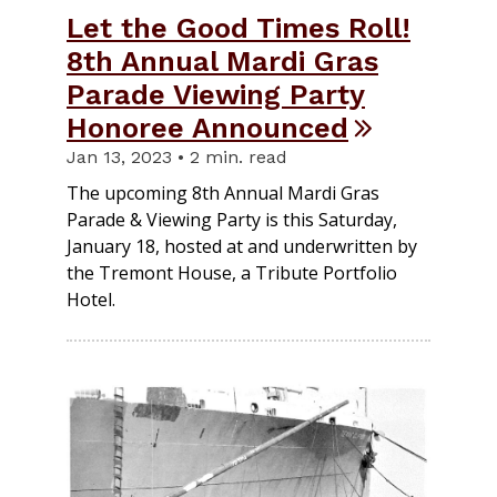
Let the Good Times Roll!
8th Annual Mardi Gras
Parade Viewing Party
Honoree Announced
Jan 13, 2023 • 2 min. read
The upcoming 8th Annual Mardi Gras
Parade & Viewing Party is this Saturday,
January 18, hosted at and underwritten by
the Tremont House, a Tribute Portfolio
Hotel.