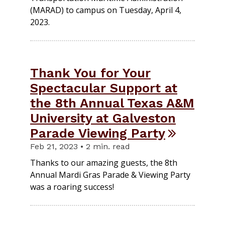
(MARAD) to campus on Tuesday, April 4,
2023.
Thank You for Your
Spectacular Support at
the 8th Annual Texas A&M
University at Galveston
Parade Viewing Party
Feb 21, 2023 • 2 min. read
Thanks to our amazing guests, the 8th
Annual Mardi Gras Parade & Viewing Party
was a roaring success!