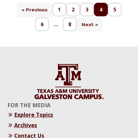
1
2
3
4
5
« Previous
6
…
8
Next »
FOR THE MEDIA
Explore Topics
Archives
Contact Us