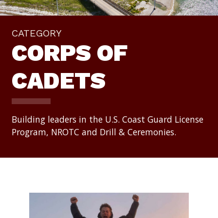
CATEGORY
CORPS OF
CADETS
Building leaders in the U.S. Coast Guard License
Program, NROTC and Drill & Ceremonies.