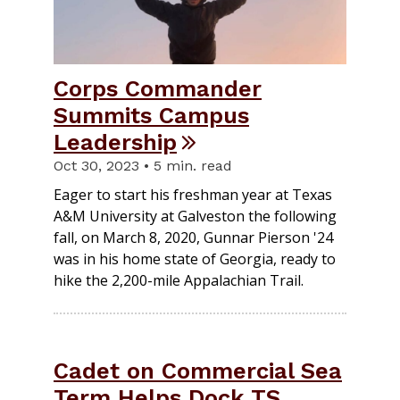
Corps Commander
Summits Campus
Leadership
Oct 30, 2023 • 5 min. read
Eager to start his freshman year at Texas
A&M University at Galveston the following
fall, on March 8, 2020, Gunnar Pierson '24
was in his home state of Georgia, ready to
hike the 2,200-mile Appalachian Trail.
Cadet on Commercial Sea
Term Helps Dock TS