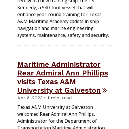
received a new training ship, the TS
Kennedy, a 540-foot vessel that will
enhance year-round training for Texas
A&M Maritime Academy cadets in ship
navigation and marine engineering
systems, maintenance, safety and security.
Maritime Administrator
Rear Admiral Ann Phillips
visits Texas A&M
University at Galveston
Apr 6, 2023 • 1 min. read
Texas A&M University at Galveston
welcomed Rear Admiral Ann Phillips,
Administrator for the Department of
Transportation Maritime Administration