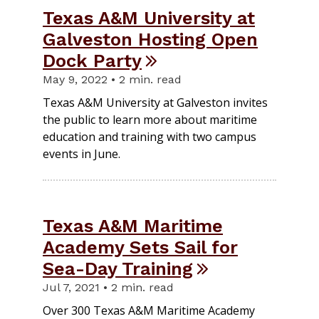
Texas A&M University at
Galveston Hosting Open
Dock Party
May 9, 2022 • 2 min. read
Texas A&M University at Galveston invites
the public to learn more about maritime
education and training with two campus
events in June.
Texas A&M Maritime
Academy Sets Sail for
Sea-Day Training
Jul 7, 2021 • 2 min. read
Over 300 Texas A&M Maritime Academy