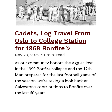
Cadets, Log Travel From
Oslo to College Station
for 1968 Bonfire
Nov 23, 2022 • 1 min. read
As our community honors the Aggies lost
in the 1999 Bonfire collapse and the 12th
Man prepares for the last football game of
the season, we’re taking a look back at
Galveston’s contributions to Bonfire over
the last 60 years.