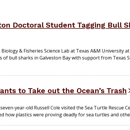
on Doctoral Student Tagging Bull S
k Biology & Fisheries Science Lab at Texas A&M University at
of bull sharks in Galveston Bay with support from Texas S
nts to Take out the Ocean’s Trash
 seven-year-old Russell Cole visited the Sea Turtle Rescue C
ed how plastics were proving deadly for sea turtles and other