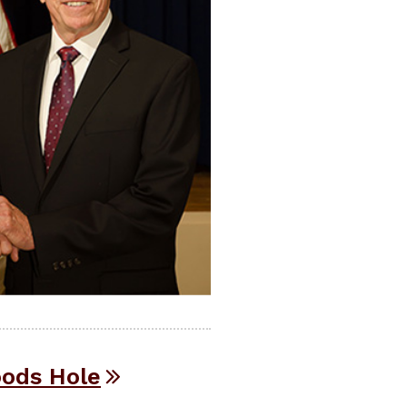
oods Hole