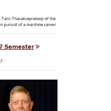
x Tarn Tharakulprateep of the
 pursuit of a maritime career.
17 Semester
7.