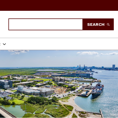
Search
SEARCH
t