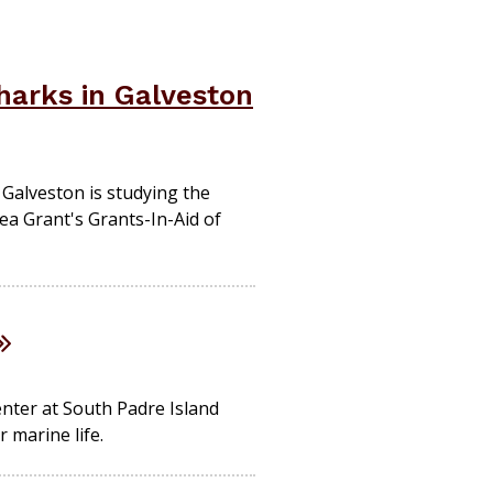
harks in Galveston
 Galveston is studying the
ea Grant's Grants-In-Aid of
enter at South Padre Island
 marine life.