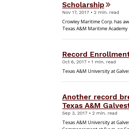
Scholarship
Nov 17, 2017 • 2 min. read
Crowley Maritime Corp. has aw
Texas A&M Maritime Academy rec
Record Enrollment
Oct 6, 2017 • 1 min. read
Texas A&M University at Galves
Another record b
Texas A&M Galves
Sep 3, 2017 • 2 min. read
Texas A&M University at Galvest