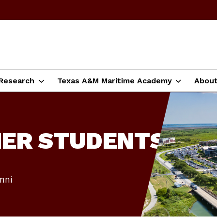
Research
Texas A&M Maritime Academy
Abou
MER STUDENTS
umni