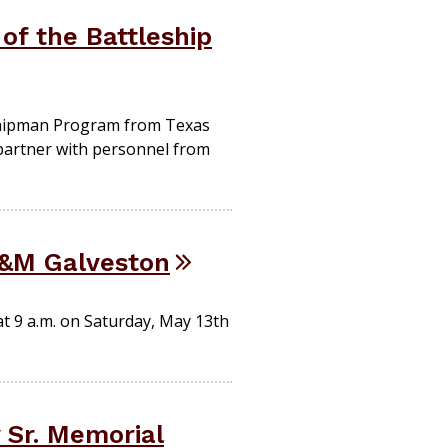
of the Battleship
dshipman Program from Texas
o partner with personnel from
&M Galveston
t 9 a.m. on Saturday, May 13th
 Sr. Memorial