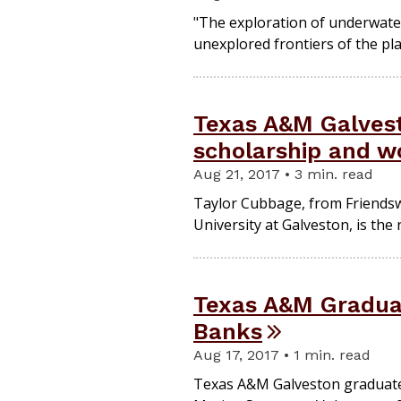
"The exploration of underwater 
unexplored frontiers of the pla
Texas A&M Galvesto
scholarship and wo
Aug 21, 2017 • 3 min. read
Taylor Cubbage, from Friendsw
University at Galveston, is the
Texas A&M Graduat
Banks
Aug 17, 2017 • 1 min. read
Texas A&M Galveston graduate