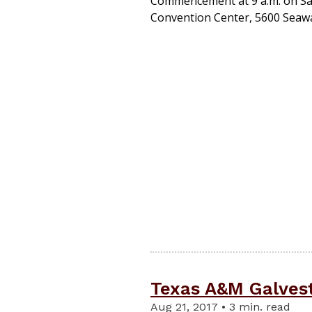
Commencement at 9 a.m. on Sat
Convention Center, 5600 Seawal
Texas A&M Galvest
Aug 21, 2017 • 3 min. read