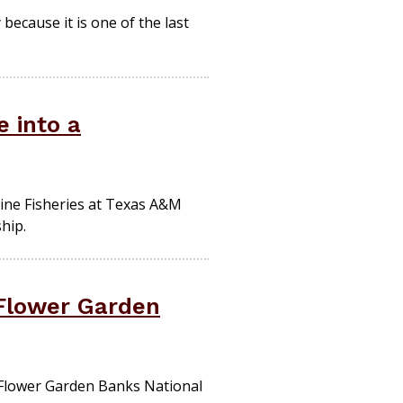
because it is one of the last
e into a
ine Fisheries at Texas A&M
hip.
 Flower Garden
 Flower Garden Banks National