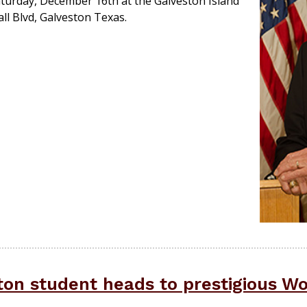
urday, December 16th at the Galveston Island
l Blvd, Galveston Texas.
on student heads to prestigious W