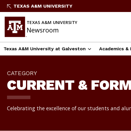
Skip
TEXAS A&M UNIVERSITY
to
content
TEXAS A&M UNIVERSITY
Newsroom
Texas A&M University at Galveston
Academics & 
CATEGORY
CURRENT & FOR
Celebrating the excellence of our students and al