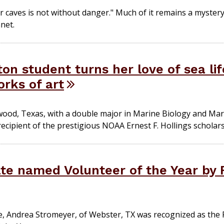
caves is not without danger." Much of it remains a mystery 
net.
n student turns her love of sea lif
rks of art
ood, Texas, with a double major in Marine Biology and Mar
 recipient of the prestigious NOAA Ernest F. Hollings scholars
e named Volunteer of the Year by
, Andrea Stromeyer, of Webster, TX was recognized as the