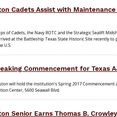
on Cadets Assist with Maintenance 
rps of Cadets, the Navy ROTC and the Strategic Sealift Mi
ived at the Battleship Texas State Historic Site recently t
e U.S.
reaking Commencement for Texas A
ton will hold the institution's Spring 2017 Commencement a
tion Center, 5600 Seawall Blvd.
on Senior Earns Thomas B. Crowley