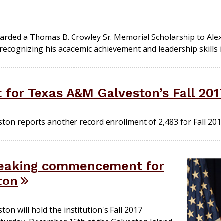
arded a Thomas B. Crowley Sr. Memorial Scholarship to Ale
ognizing his academic achievement and leadership skills in
 for Texas A&M Galveston’s Fall 20
ton reports another record enrollment of 2,483 for Fall 201
reaking commencement for
ton
on will hold the institution's Fall 2017