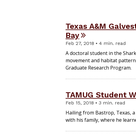
Texas A&M Galvest
Bay
Feb 27, 2018 • 4 min. read
A doctoral student in the Shar
movement and habitat patterns 
Graduate Research Program.
TAMUG Student Wa
Feb 15, 2018 • 3 min. read
Hailing from Bastrop, Texas, a
with his family, where he learn