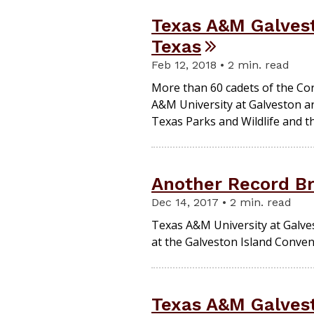
Texas A&M Galvest
Texas
Feb 12, 2018 • 2 min. read
More than 60 cadets of the Co
A&M University at Galveston arr
Texas Parks and Wildlife and th
Another Record B
Dec 14, 2017 • 2 min. read
Texas A&M University at Galves
at the Galveston Island Conven
Texas A&M Galvest