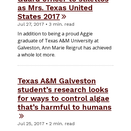
as Mrs. Texas United
States 2017
Jul 27, 2017 • 3 min. read
In addition to being a proud Aggie
graduate of Texas A&M University at
Galveston, Ann Marie Reigrut has achieved
a whole lot more.
Texas A&M Galveston
student’s research looks
for ways to control algae
that’s harmful to humans
Jul 25, 2017 • 2 min. read