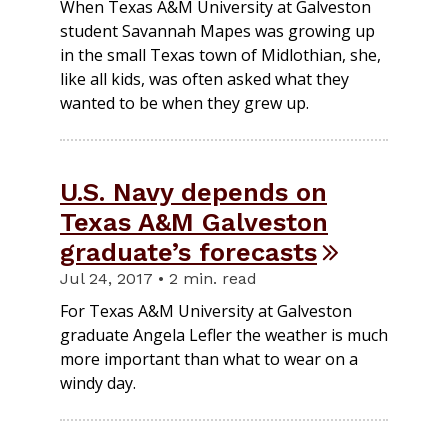
When Texas A&M University at Galveston
student Savannah Mapes was growing up
in the small Texas town of Midlothian, she,
like all kids, was often asked what they
wanted to be when they grew up.
U.S. Navy depends on
Texas A&M Galveston
graduate’s forecasts
Jul 24, 2017 • 2 min. read
For Texas A&M University at Galveston
graduate Angela Lefler the weather is much
more important than what to wear on a
windy day.