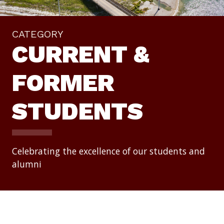
CATEGORY
CURRENT &
FORMER
STUDENTS
Celebrating the excellence of our students and
alumni