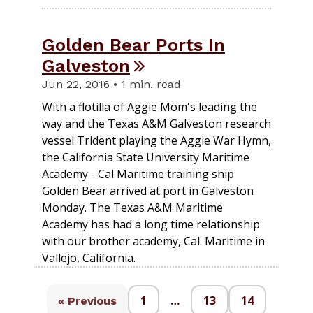
Golden Bear Ports In
Galveston
Jun 22, 2016 • 1 min. read
With a flotilla of Aggie Mom's leading the
way and the Texas A&M Galveston research
vessel Trident playing the Aggie War Hymn,
the California State University Maritime
Academy - Cal Maritime training ship
Golden Bear arrived at port in Galveston
Monday. The Texas A&M Maritime
Academy has had a long time relationship
with our brother academy, Cal. Maritime in
Vallejo, California.
1
…
13
14
« Previous