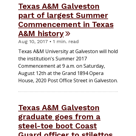
Texas A&M Galveston
part of largest Summer
Commencement in Texas
A&M history
Aug 10, 2017 • 1 min. read
Texas A&M University at Galveston will hold
the institution's Summer 2017
Commencement at 9 a.m. on Saturday,
August 12th at the Grand 1894 Opera
House, 2020 Post Office Street in Galveston.
Texas A&M Galveston
graduate goes from a
steel-toe boot Coast
Guard officer to stilettos