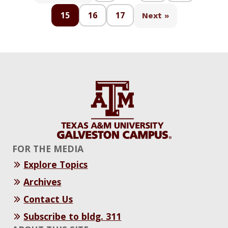
15
16
17
Next »
FOR THE MEDIA
Explore Topics
Archives
Contact Us
Subscribe to bldg. 311