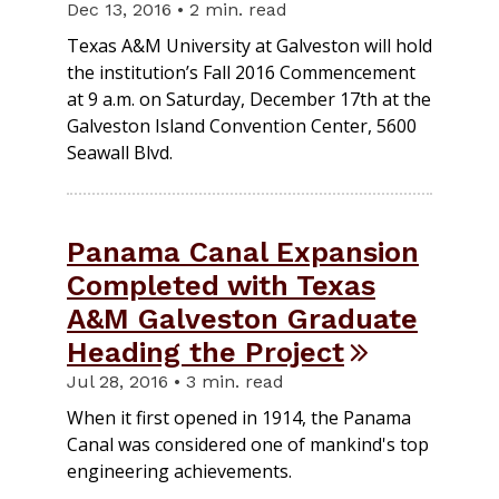
Dec 13, 2016 • 2 min. read
Texas A&M University at Galveston will hold
the institution’s Fall 2016 Commencement
at 9 a.m. on Saturday, December 17th at the
Galveston Island Convention Center, 5600
Seawall Blvd.
Panama Canal Expansion
Completed with Texas
A&M Galveston Graduate
Heading the Project
Jul 28, 2016 • 3 min. read
When it first opened in 1914, the Panama
Canal was considered one of mankind's top
engineering achievements.