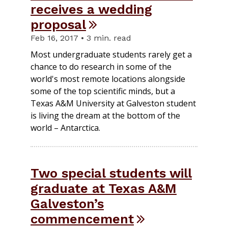
receives a wedding
proposal
Feb 16, 2017 • 3 min. read
Most undergraduate students rarely get a
chance to do research in some of the
world's most remote locations alongside
some of the top scientific minds, but a
Texas A&M University at Galveston student
is living the dream at the bottom of the
world – Antarctica.
Two special students will
graduate at Texas A&M
Galveston’s
commencement