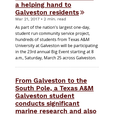
a helping hand to
Galveston residents
Mar 21, 2017 • 2 min. read
As part of the nation's largest one-day,
student run community service project,
hundreds of students from Texas A&M
University at Galveston will be participating
in the 23rd annual Big Event starting at 8
a.m., Saturday, March 25 across Galveston.
From Galveston to the
South Pole, a Texas A&M
Galveston student
conducts significant
marine research and also