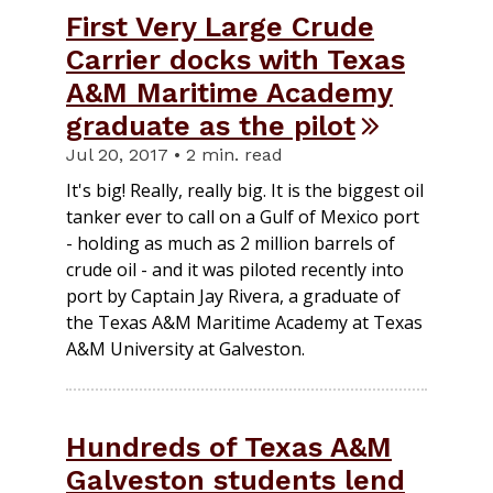
First Very Large Crude
Carrier docks with Texas
A&M Maritime Academy
graduate as the pilot
Jul 20, 2017 • 2 min. read
It's big! Really, really big. It is the biggest oil
tanker ever to call on a Gulf of Mexico port
- holding as much as 2 million barrels of
crude oil - and it was piloted recently into
port by Captain Jay Rivera, a graduate of
the Texas A&M Maritime Academy at Texas
A&M University at Galveston.
Hundreds of Texas A&M
Galveston students lend