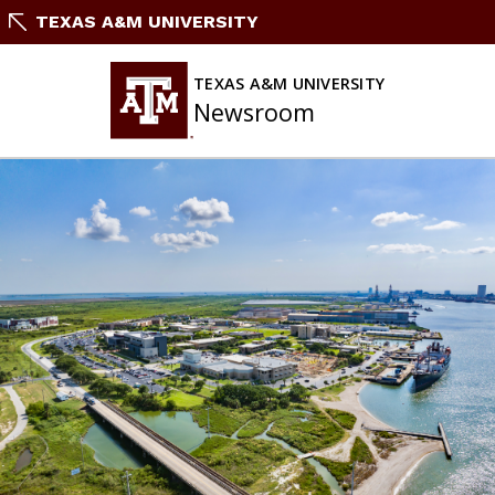
Skip
TEXAS A&M UNIVERSITY
to
content
TEXAS A&M UNIVERSITY
Newsroom