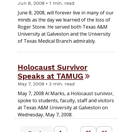
Jun 8, 2008 • 1 min. read
June 8, 2008, will forever live in many of our
minds as the day we learned of the loss of
Roger Stone. He served both Texas A&M
University at Galveston and the University
of Texas Medical Branch admirably.
Holocaust Survivor
Speaks at TAMUG
May 7, 2008 • 3 min. read
May 7, 2008 Al Marks, a Holocaust survivor,
spoke to students, faculty, staff and visitors
at Texas A&M University at Galveston on
Wednesday, May 7, 2008.