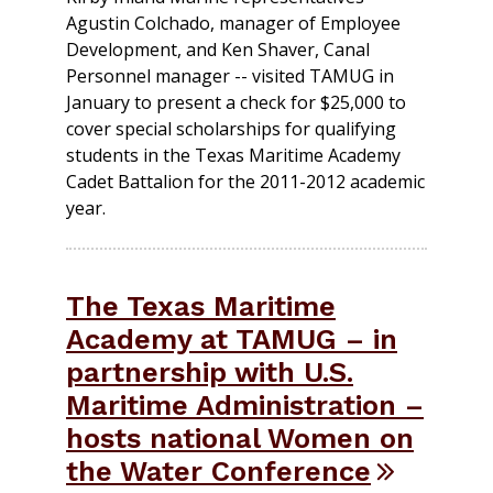
Agustin Colchado, manager of Employee
Development, and Ken Shaver, Canal
Personnel manager -- visited TAMUG in
January to present a check for $25,000 to
cover special scholarships for qualifying
students in the Texas Maritime Academy
Cadet Battalion for the 2011-2012 academic
year.
The Texas Maritime
Academy at TAMUG – in
partnership with U.S.
Maritime Administration –
hosts national Women on
the Water Conference