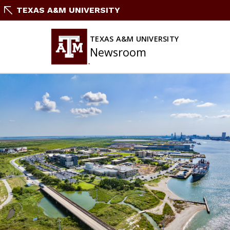
Skip
TEXAS A&M UNIVERSITY
to
content
TEXAS A&M UNIVERSITY
Newsroom