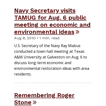
Navy Secretary visits
TAMUG for Aug. 6 public
meeting on economic and
environmental ideas
Aug 8, 2010 • 1 min. read
U.S. Secretary of the Navy Ray Mabus
conducted a town hall meeting at Texas
A&M University at Galveston on Aug. 6 to
discuss long-term economic and
environmental restoration ideas with area
residents.
Remembering Roger
Stone