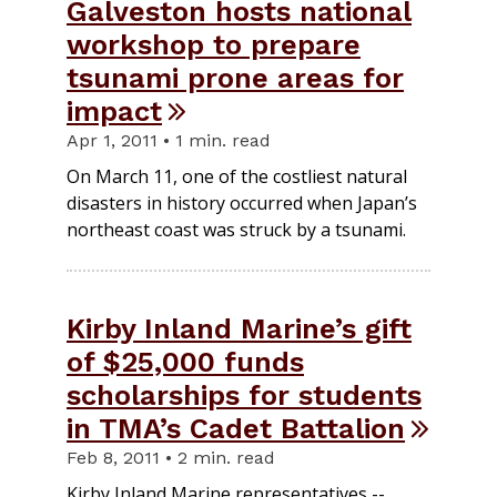
Galveston hosts national
workshop to prepare
tsunami prone areas for
impact
Apr 1, 2011 • 1 min. read
On March 11, one of the costliest natural
disasters in history occurred when Japan’s
northeast coast was struck by a tsunami.
Kirby Inland Marine’s gift
of $25,000 funds
scholarships for students
in TMA’s Cadet Battalion
Feb 8, 2011 • 2 min. read
Kirby Inland Marine representatives --