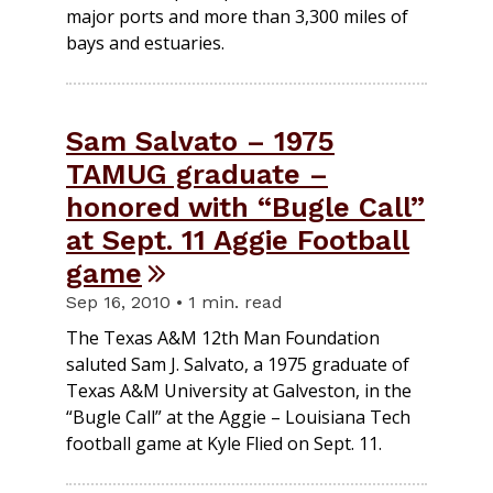
major ports and more than 3,300 miles of
bays and estuaries.
Sam Salvato – 1975
TAMUG graduate –
honored with “Bugle Call”
at Sept. 11 Aggie Football
game
Sep 16, 2010 • 1 min. read
The Texas A&M 12th Man Foundation
saluted Sam J. Salvato, a 1975 graduate of
Texas A&M University at Galveston, in the
“Bugle Call” at the Aggie – Louisiana Tech
football game at Kyle Flied on Sept. 11.