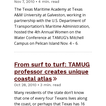
Nov 7, 2010 • 4 min. read
The Texas Maritime Academy at Texas
A&M University at Galveston, working in
partnership with the U.S. Department of
Transportation’s Maritime Administration,
hosted the 4th Annual Women on the
Water Conference at TAMUG’s Mitchell
Campus on Pelican Island Nov. 4 – 6.
From surf to turf: TAMUG
professor creates unique
coastal atlas
Oct 28, 2010 • 3 min. read
Many residents of the state don’t know
that one of every four Texans lives along
the coast, or perhaps that Texas has 16