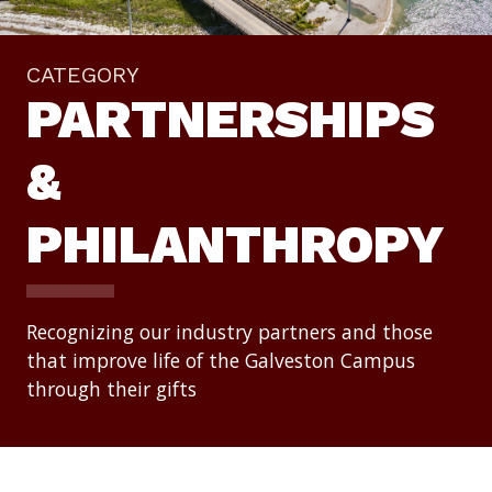
CATEGORY
PARTNERSHIPS
&
PHILANTHROPY
Recognizing our industry partners and those
that improve life of the Galveston Campus
through their gifts