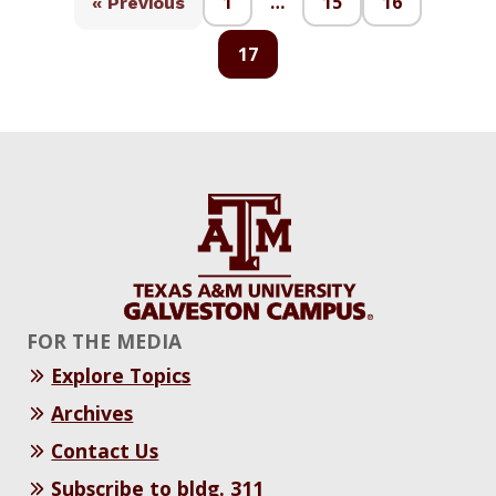
1
…
15
16
« Previous
17
FOR THE MEDIA
Explore Topics
Archives
Contact Us
Subscribe to bldg. 311