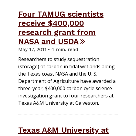
Four TAMUG scientists
receive $400,000
research grant from
NASA and USDA
May 17, 2011 • 4 min. read
Researchers to study sequestration
(storage) of carbon in tidal wetlands along
the Texas coast NASA and the U. S.
Department of Agriculture have awarded a
three-year, $400,000 carbon cycle science
investigation grant to four researchers at
Texas A&M University at Galveston.
Texas A&M University at