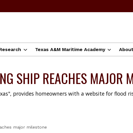
Research
Texas A&M Maritime Academy
Abou
ING SHIP REACHES MAJOR 
xas", provides homeowners with a website for flood ris
reaches major milestone