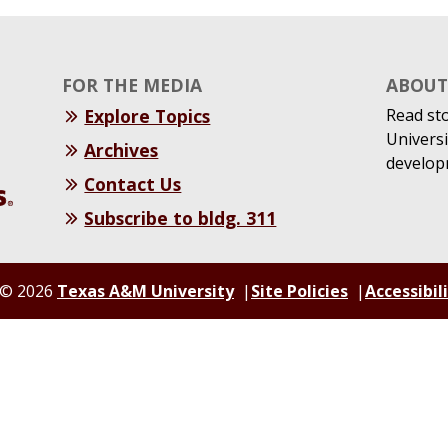
FOR THE MEDIA
ABOUT 
Explore Topics
Read st
Universi
Archives
develop
Contact Us
Subscribe to bldg. 311
© 2026
Texas A&M University
Site Policies
Accessibil