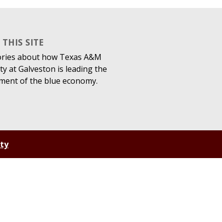
THIS SITE
ories about how Texas A&M
ty at Galveston is leading the
ment of the blue economy.
ity