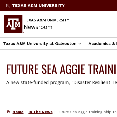
Skip
TEXAS A&M UNIVERSITY
to
content
TEXAS A&M UNIVERSITY
Newsroom
Texas A&M University at Galveston
Academics & 
FUTURE SEA AGGIE TRAIN
A new state-funded program, "Disaster Resilient Te
Home
In The News
Future Sea Aggie training ship 