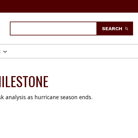
Search
SEARCH
t
MILESTONE
k analysis as hurricane season ends.