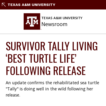
Skip
TEXAS A&M UNIVERSITY
to
content
TEXAS A&M UNIVERSITY
Newsroom
SURVIVOR TALLY LIVING
‘BEST TURTLE LIFE’
FOLLOWING RELEASE
An update confirms the rehabilitated sea turtle
"Tally" is doing well in the wild following her
release.