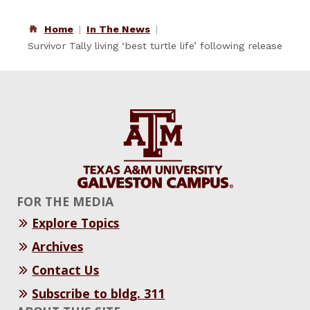
Home
In The News
Survivor Tally living ‘best turtle life’ following release
FOR THE MEDIA
Explore Topics
Archives
Contact Us
Subscribe to bldg. 311