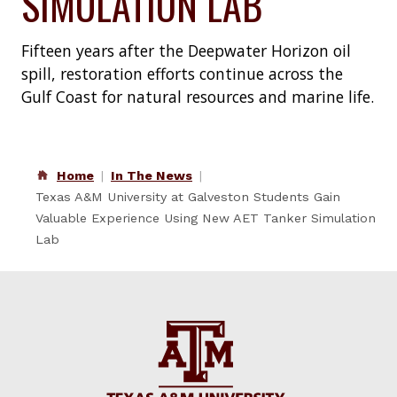
SIMULATION LAB
Fifteen years after the Deepwater Horizon oil
spill, restoration efforts continue across the
Gulf Coast for natural resources and marine life.
Home
In The News
Texas A&M University at Galveston Students Gain
Valuable Experience Using New AET Tanker Simulation
Lab