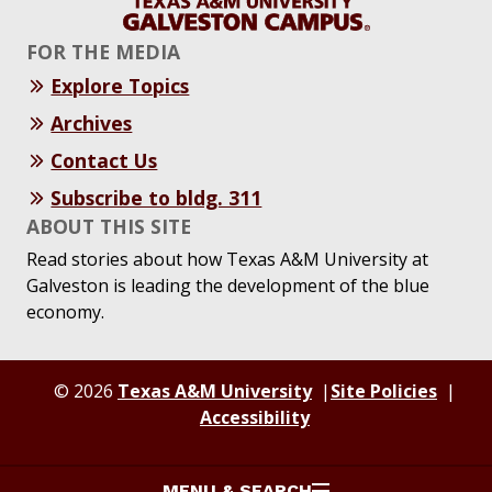
FOR THE MEDIA
Explore Topics
Archives
Contact Us
Subscribe to bldg. 311
ABOUT THIS SITE
Read stories about how Texas A&M University at
Galveston is leading the development of the blue
economy.
© 2026
Texas A&M University
Site Policies
Accessibility
MENU & SEARCH