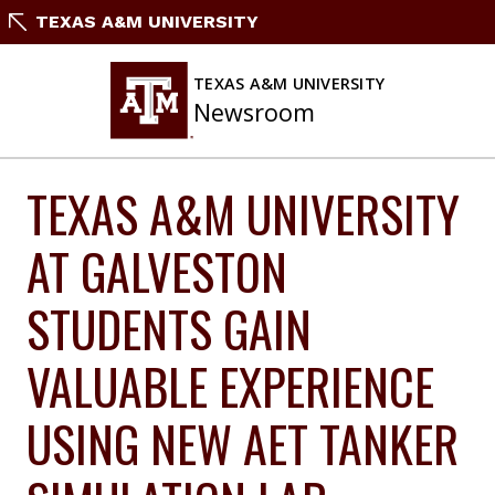
Skip
TEXAS A&M UNIVERSITY
to
content
TEXAS A&M UNIVERSITY
Newsroom
TEXAS A&M UNIVERSITY
AT GALVESTON
STUDENTS GAIN
VALUABLE EXPERIENCE
USING NEW AET TANKER