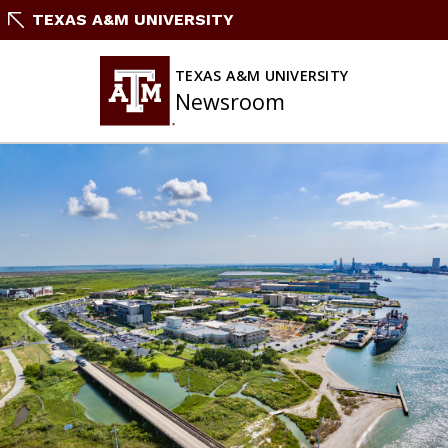
Skip
TEXAS A&M UNIVERSITY
To
Content
TEXAS A&M UNIVERSITY
Newsroom