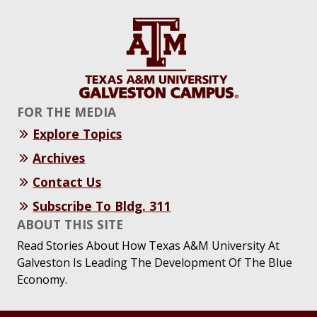
FOR THE MEDIA
Explore Topics
Archives
Contact Us
Subscribe To Bldg. 311
ABOUT THIS SITE
Read Stories About How Texas A&M University At
Galveston Is Leading The Development Of The Blue
Economy.