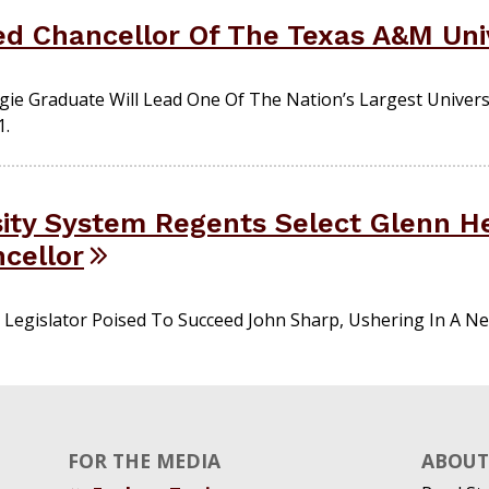
d Chancellor Of The Texas A&M Uni
ie Graduate Will Lead One Of The Nation’s Largest Univers
1.
ity System Regents Select Glenn H
ncellor
Legislator Poised To Succeed John Sharp, Ushering In A Ne
FOR THE MEDIA
ABOUT 