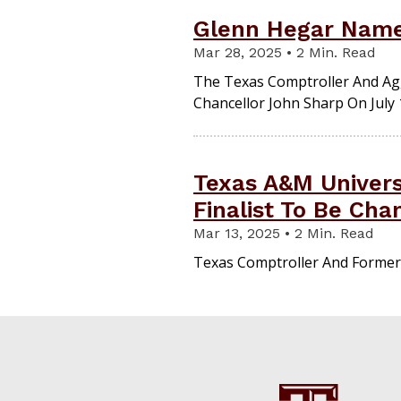
Glenn Hegar Name
Mar 28, 2025 • 2 Min. Read
The Texas Comptroller And Agg
Chancellor John Sharp On July 
Texas A&M Univers
Finalist To Be Cha
Mar 13, 2025 • 2 Min. Read
Texas Comptroller And Former 