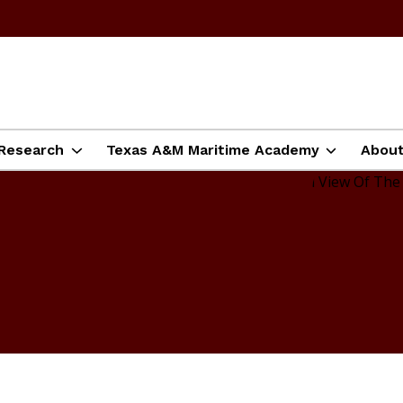
Research
Texas A&M Maritime Academy
Abou