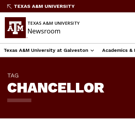
Skip
TEXAS A&M UNIVERSITY
To
Content
TEXAS A&M UNIVERSITY
Newsroom
Texas A&M University at Galveston
Academics & 
TAG
CHANCELLOR