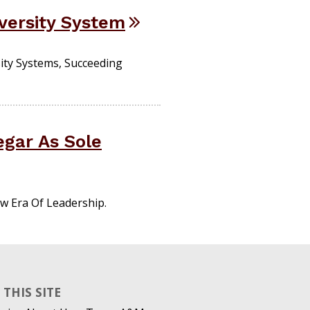
versity System
ity Systems, Succeeding
egar As Sole
w Era Of Leadership.
THIS SITE