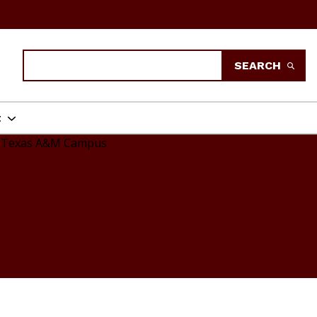
Search
SEARCH
t