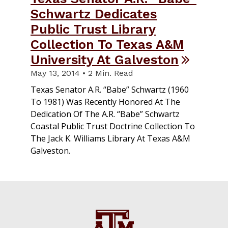
Schwartz Dedicates
Public Trust Library
Collection To Texas A&M
University At Galveston
May 13, 2014 • 2 Min. Read
Texas Senator A.R. “Babe” Schwartz (1960
To 1981) Was Recently Honored At The
Dedication Of The A.R. “Babe” Schwartz
Coastal Public Trust Doctrine Collection To
The Jack K. Williams Library At Texas A&M
Galveston.