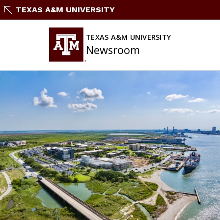
Skip
TEXAS A&M UNIVERSITY
To
Content
TEXAS A&M UNIVERSITY
Newsroom