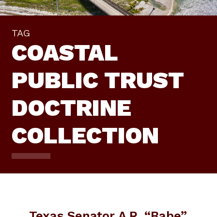
TAG
COASTAL
PUBLIC TRUST
DOCTRINE
COLLECTION
Texas Senator A.R. “Babe”