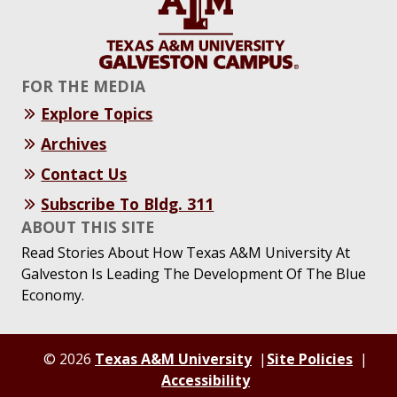
FOR THE MEDIA
Explore Topics
Archives
Contact Us
Subscribe To Bldg. 311
ABOUT THIS SITE
Read Stories About How Texas A&M University At
Galveston Is Leading The Development Of The Blue
Economy.
© 2026
Texas A&M University
Site Policies
Accessibility