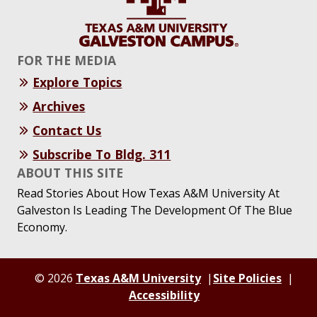
FOR THE MEDIA
Explore Topics
Archives
Contact Us
Subscribe To Bldg. 311
ABOUT THIS SITE
Read Stories About How Texas A&M University At
Galveston Is Leading The Development Of The Blue
Economy.
© 2026
Texas A&M University
Site Policies
Accessibility