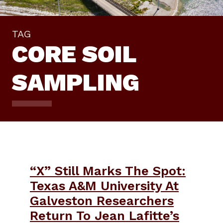
TAG
CORE SOIL
SAMPLING
“X” Still Marks The Spot:
Texas A&M University At
Galveston Researchers
Return To Jean Lafitte’s