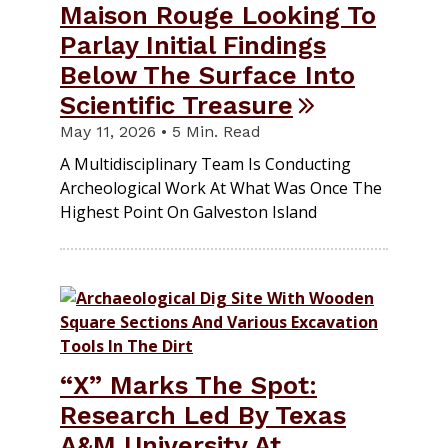
Maison Rouge Looking To
Parlay Initial Findings
Below The Surface Into
Scientific Treasure
May 11, 2026 • 5 Min. Read
A Multidisciplinary Team Is Conducting
Archeological Work At What Was Once The
Highest Point On Galveston Island
“X” Marks The Spot:
Research Led By Texas
A&M University At