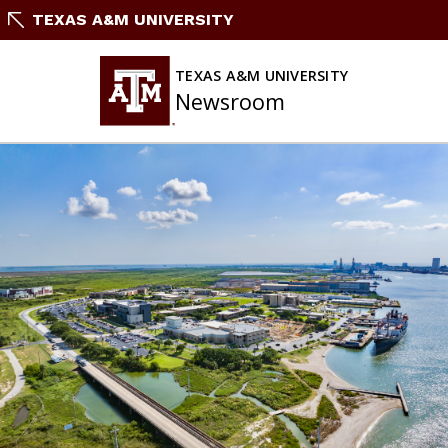
Skip
TEXAS A&M UNIVERSITY
To
Content
TEXAS A&M UNIVERSITY
Newsroom