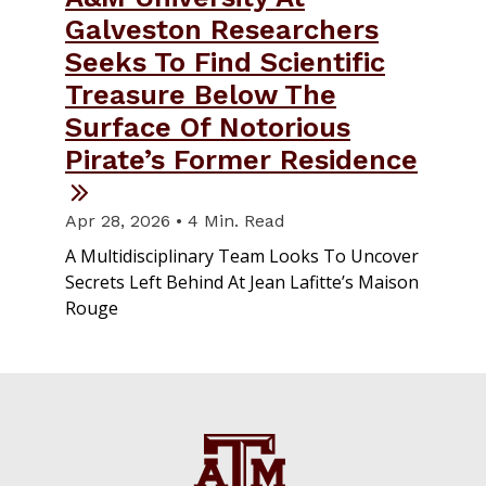
Galveston Researchers
Seeks To Find Scientific
Treasure Below The
Surface Of Notorious
Pirate’s Former Residence
Apr 28, 2026 • 4 Min. Read
A Multidisciplinary Team Looks To Uncover
Secrets Left Behind At Jean Lafitte’s Maison
Rouge