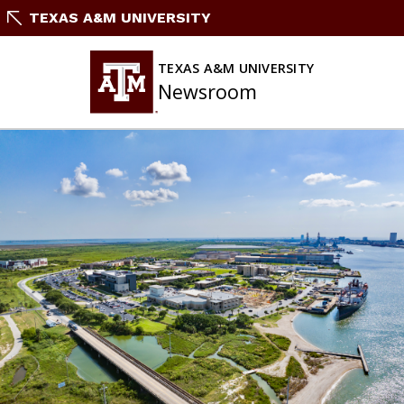
Skip
TEXAS A&M UNIVERSITY
To
Content
TEXAS A&M UNIVERSITY
Newsroom