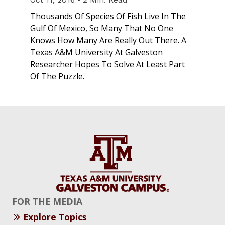
Thousands Of Species Of Fish Live In The
Gulf Of Mexico, So Many That No One
Knows How Many Are Really Out There. A
Texas A&M University At Galveston
Researcher Hopes To Solve At Least Part
Of The Puzzle.
FOR THE MEDIA
Explore Topics