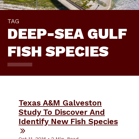
TAG
DEEP-SEA GULF
FISH SPECIES
Texas A&M Galveston
Study To Discover And
Identify New Fish Species
Oct 11, 2016 • 2 Min. Read