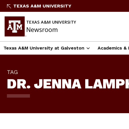
Skip
TEXAS A&M UNIVERSITY
To
Content
TEXAS A&M UNIVERSITY
Newsroom
Texas A&M University at Galveston
Academics & 
TAG
DR. JENNA LAMP