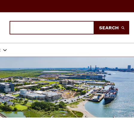
Search
SEARCH
t