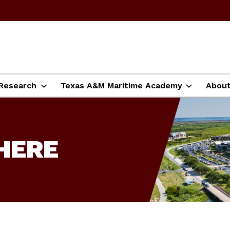
Research
Texas A&M Maritime Academy
Abou
HERE