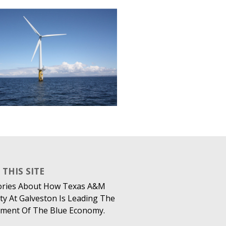
THIS SITE
ories About How Texas A&M
ty At Galveston Is Leading The
ment Of The Blue Economy.