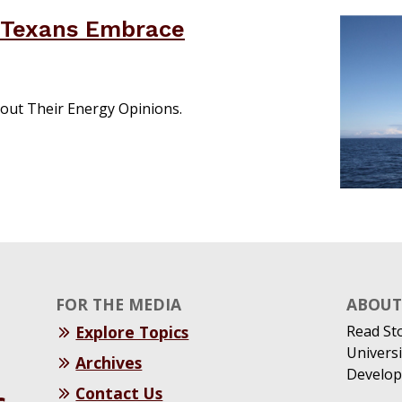
 Texans Embrace
out Their Energy Opinions.
FOR THE MEDIA
ABOUT 
Explore Topics
Read St
Universi
Archives
Develop
Contact Us