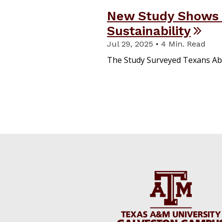
New Study Shows
Sustainability
Jul 29, 2025 • 4 Min. Read
The Study Surveyed Texans Ab