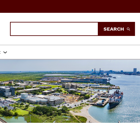
Search
SEARCH
t