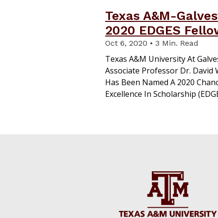
Texas A&M-Galvest
2020 EDGES Fello
Oct 6, 2020 • 3 Min. Read
Texas A&M University At Galve
Associate Professor Dr. David
Has Been Named A 2020 Chanc
Excellence In Scholarship (EDGE