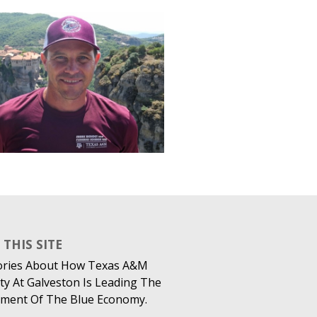
THIS SITE
ories About How Texas A&M
ty At Galveston Is Leading The
ment Of The Blue Economy.