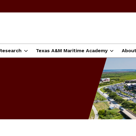
Research
Texas A&M Maritime Academy
Abou