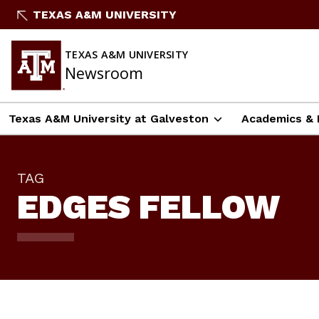
Skip
TEXAS A&M UNIVERSITY
To
Content
TEXAS A&M UNIVERSITY
Newsroom
Texas A&M University at Galveston
Academics & 
TAG
EDGES FELLOW