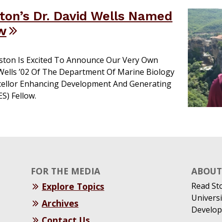
on’s Dr. David Wells Named
w
ston Is Excited To Announce Our Very Own
 Wells ’02 Of The Department Of Marine Biology
ellor Enhancing Development And Generating
S) Fellow.
FOR THE MEDIA
ABOUT 
Explore Topics
Read St
Universi
Archives
Develop
Contact Us