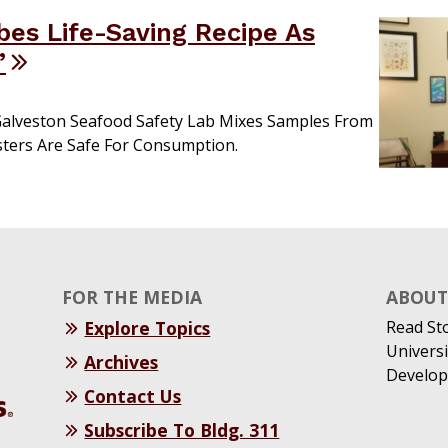
bes Life-Saving Recipe As
’
Galveston Seafood Safety Lab Mixes Samples From
ters Are Safe For Consumption.
FOR THE MEDIA
ABOUT 
Explore Topics
Read St
Universi
Archives
Develop
Contact Us
Subscribe To Bldg. 311