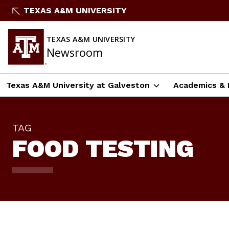
Skip
TEXAS A&M UNIVERSITY
To
Content
TEXAS A&M UNIVERSITY
Newsroom
Texas A&M University at Galveston
Academics & 
TAG
FOOD TESTING