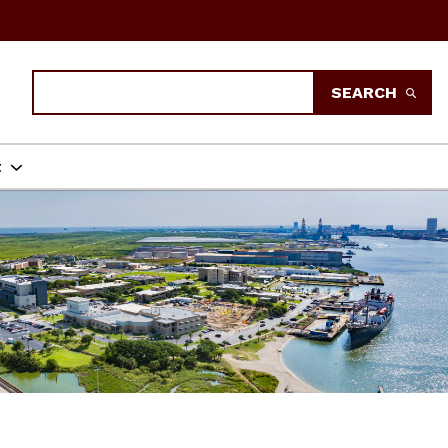
Search
SEARCH
t