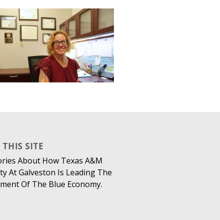
THIS SITE
ories About How Texas A&M
ty At Galveston Is Leading The
ment Of The Blue Economy.