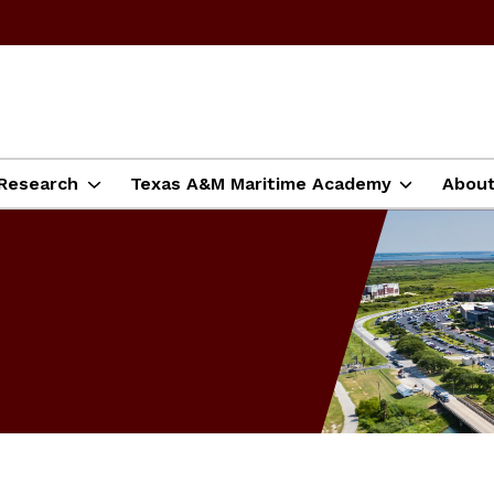
Research
Texas A&M Maritime Academy
Abou