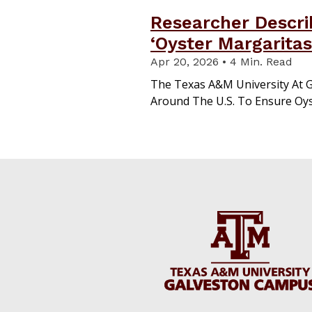
Researcher Descri
‘Oyster Margaritas
Apr 20, 2026 • 4 Min. Read
The Texas A&M University At 
Around The U.S. To Ensure Oys