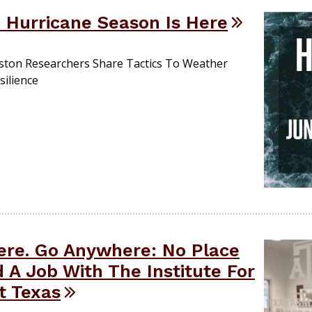
 Hurricane Season Is Here
ston Researchers Share Tactics To Weather
silience
Here. Go Anywhere: No Place
 A Job With The Institute For
nt Texas