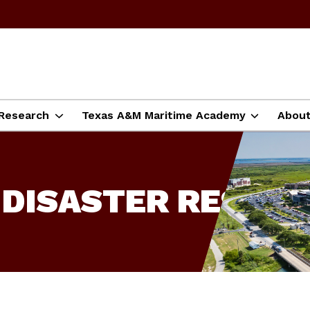
Research
Texas A&M Maritime Academy
Abou
 DISASTER RESILI