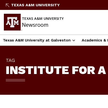
Skip
TEXAS A&M UNIVERSITY
To
Content
TEXAS A&M UNIVERSITY
Newsroom
Texas A&M University at Galveston
Academics & 
TAG
INSTITUTE FOR A