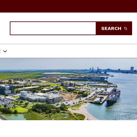
Search
SEARCH
t
ENT TEXAS