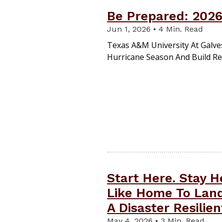
Be Prepared: 2026
Jun 1, 2026 • 4 Min. Read
Texas A&M University At Galve
Hurricane Season And Build Re
Start Here. Stay 
Like Home To Land
A Disaster Resilie
May 4, 2026 • 3 Min. Read