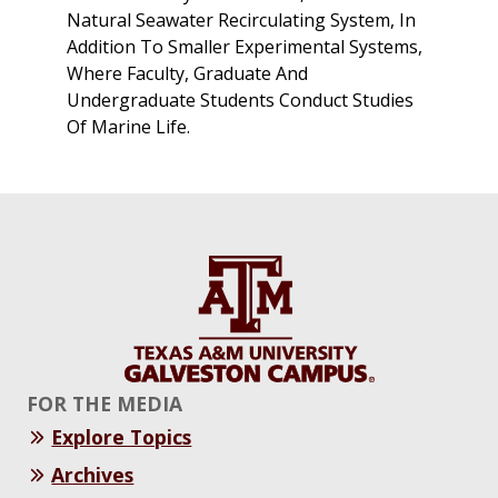
Natural Seawater Recirculating System, In
Addition To Smaller Experimental Systems,
Where Faculty, Graduate And
Undergraduate Students Conduct Studies
Of Marine Life.
FOR THE MEDIA
Explore Topics
Archives