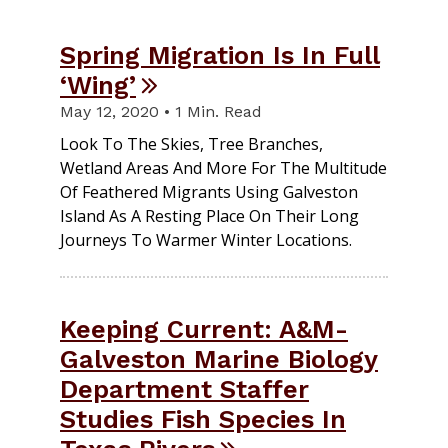
Spring Migration Is In Full
‘Wing’
May 12, 2020 • 1 Min. Read
Look To The Skies, Tree Branches,
Wetland Areas And More For The Multitude
Of Feathered Migrants Using Galveston
Island As A Resting Place On Their Long
Journeys To Warmer Winter Locations.
Keeping Current: A&M-
Galveston Marine Biology
Department Staffer
Studies Fish Species In