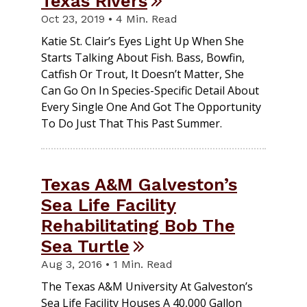
Texas Rivers
Oct 23, 2019 • 4 Min. Read
Katie St. Clair’s Eyes Light Up When She
Starts Talking About Fish. Bass, Bowfin,
Catfish Or Trout, It Doesn’t Matter, She
Can Go On In Species-Specific Detail About
Every Single One And Got The Opportunity
To Do Just That This Past Summer.
Texas A&M Galveston’s
Sea Life Facility
Rehabilitating Bob The
Sea Turtle
Aug 3, 2016 • 1 Min. Read
The Texas A&M University At Galveston’s
Sea Life Facility Houses A 40,000 Gallon