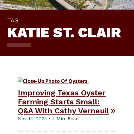
TAG
KATIE ST. CLAIR
Improving Texas Oyster
Farming Starts Small:
Q&A With Cathy Verneuil
Nov 14, 2024 • 4 Min. Read