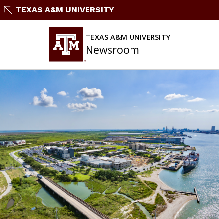
Skip
TEXAS A&M UNIVERSITY
To
Content
TEXAS A&M UNIVERSITY
Newsroom