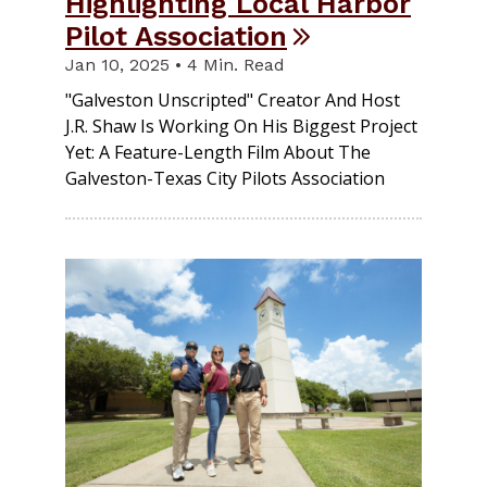
Highlighting Local Harbor
Pilot Association
Jan 10, 2025 • 4 Min. Read
"Galveston Unscripted" Creator And Host
J.R. Shaw Is Working On His Biggest Project
Yet: A Feature-Length Film About The
Galveston-Texas City Pilots Association