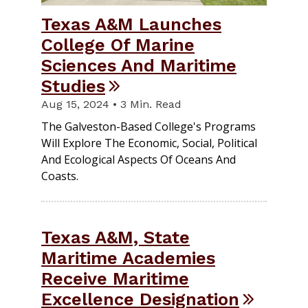
Texas A&M Launches
College Of Marine
Sciences And Maritime
Studies
Aug 15, 2024 • 3 Min. Read
The Galveston-Based College's Programs
Will Explore The Economic, Social, Political
And Ecological Aspects Of Oceans And
Coasts.
Texas A&M, State
Maritime Academies
Receive Maritime
Excellence Designation