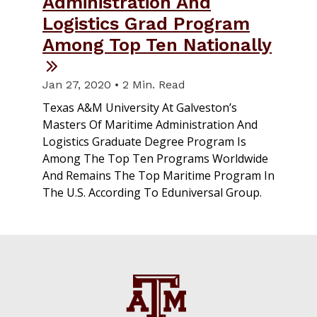
Administration And
Logistics Grad Program
Among Top Ten Nationally
Jan 27, 2020 • 2 Min. Read
Texas A&M University At Galveston’s
Masters Of Maritime Administration And
Logistics Graduate Degree Program Is
Among The Top Ten Programs Worldwide
And Remains The Top Maritime Program In
The U.S. According To Eduniversal Group.