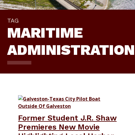
TAG
MARITIME
ADMINISTRATION
Former Student J.R. Shaw
Premieres New Movie