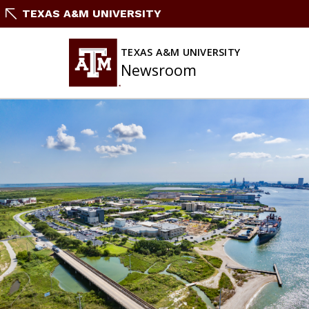
Skip
TEXAS A&M UNIVERSITY
To
Content
TEXAS A&M UNIVERSITY
Newsroom