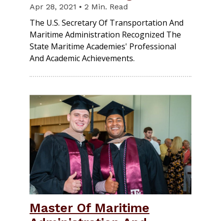
Apr 28, 2021 • 2 Min. Read
The U.S. Secretary Of Transportation And
Maritime Administration Recognized The
State Maritime Academies' Professional
And Academic Achievements.
Master Of Maritime