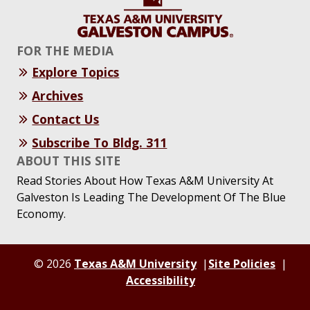
FOR THE MEDIA
Explore Topics
Archives
Contact Us
Subscribe To Bldg. 311
ABOUT THIS SITE
Read Stories About How Texas A&M University At
Galveston Is Leading The Development Of The Blue
Economy.
© 2026
Texas A&M University
Site Policies
Accessibility