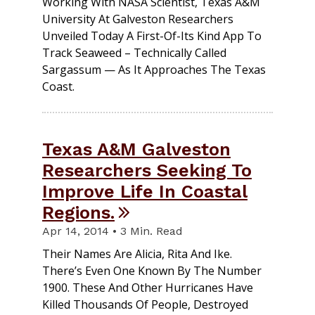
Working With NASA Scientist, Texas A&M
University At Galveston Researchers
Unveiled Today A First-Of-Its Kind App To
Track Seaweed – Technically Called
Sargassum — As It Approaches The Texas
Coast.
Texas A&M Galveston
Researchers Seeking To
Improve Life In Coastal
Regions.
Apr 14, 2014 • 3 Min. Read
Their Names Are Alicia, Rita And Ike.
There’s Even One Known By The Number
1900. These And Other Hurricanes Have
Killed Thousands Of People, Destroyed