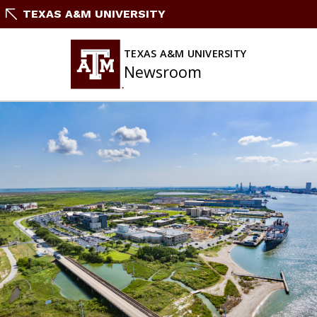
Skip
TEXAS A&M UNIVERSITY
To
Content
TEXAS A&M UNIVERSITY
Newsroom