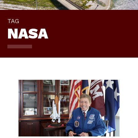
TAG
NASA