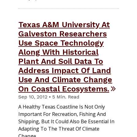
Texas A&M University At
Galveston Researchers
Use Space Technology
Along With Historical
Plant And Soil Data To
Address Impact Of Land
Use And Climate Change
On Coastal Ecosystems.
Sep 10, 2012 • 5 Min. Read
A Healthy Texas Coastline Is Not Only
Important For Recreation, Fishing And
Shipping, But It Could Also Be Essential In
Adapting To The Threat Of Climate
Change.