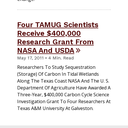
Four TAMUG Scientists
Receive $400,000
Research Grant From
NASA And USDA
May 17, 2011 • 4 Min. Read
Researchers To Study Sequestration
(storage) Of Carbon In Tidal Wetlands
Along The Texas Coast NASA And The U. S.
Department Of Agriculture Have Awarded A
Three-Year, $400,000 Carbon Cycle Science
Investigation Grant To Four Researchers At
Texas A&M University At Galveston.