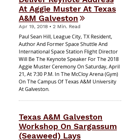
At Aggie Muster At Texas
A&M Galveston
Apr 19, 2018 • 2 Min. Read
Paul Sean Hill, League City, TX Resident,
Author And Former Space Shuttle And
International Space Station Flight Director
Will Be The Keynote Speaker For The 2018
Aggie Muster Ceremony On Saturday, April
21, At 7:30 P.m. In The McCloy Arena (gym)
On The Campus Of Texas A&M University
At Galveston.
Texas A&M Galveston
Workshop On Sargassum
(Seaweed) Lays