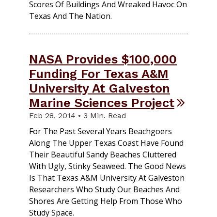
Scores Of Buildings And Wreaked Havoc On
Texas And The Nation.
NASA Provides $100,000
Funding For Texas A&M
University At Galveston
Marine Sciences Project
Feb 28, 2014 • 3 Min. Read
For The Past Several Years Beachgoers
Along The Upper Texas Coast Have Found
Their Beautiful Sandy Beaches Cluttered
With Ugly, Stinky Seaweed. The Good News
Is That Texas A&M University At Galveston
Researchers Who Study Our Beaches And
Shores Are Getting Help From Those Who
Study Space.