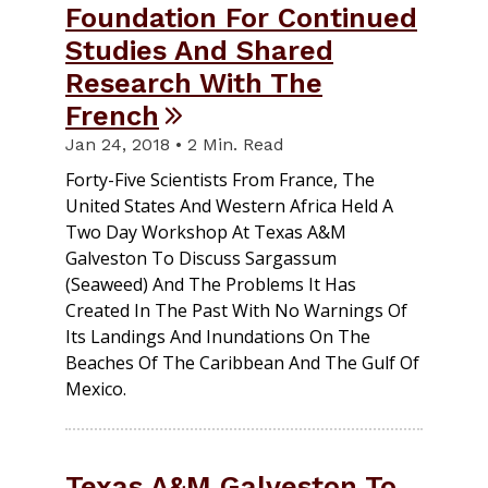
Foundation For Continued
Studies And Shared
Research With The
French
Jan 24, 2018 • 2 Min. Read
Forty-Five Scientists From France, The
United States And Western Africa Held A
Two Day Workshop At Texas A&M
Galveston To Discuss Sargassum
(seaweed) And The Problems It Has
Created In The Past With No Warnings Of
Its Landings And Inundations On The
Beaches Of The Caribbean And The Gulf Of
Mexico.
Texas A&M Galveston To