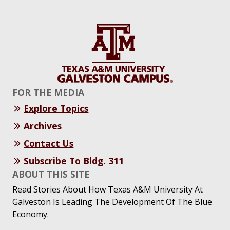
FOR THE MEDIA
Explore Topics
Archives
Contact Us
Subscribe To Bldg. 311
ABOUT THIS SITE
Read Stories About How Texas A&M University At
Galveston Is Leading The Development Of The Blue
Economy.