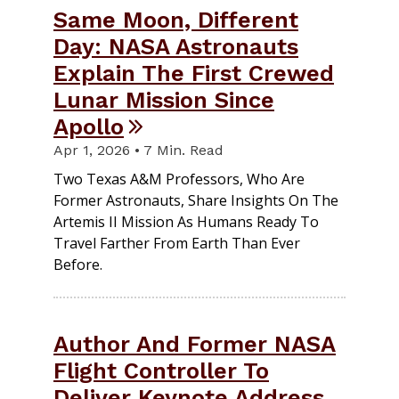
Same Moon, Different
Day: NASA Astronauts
Explain The First Crewed
Lunar Mission Since
Apollo
Apr 1, 2026 • 7 Min. Read
Two Texas A&M Professors, Who Are
Former Astronauts, Share Insights On The
Artemis II Mission As Humans Ready To
Travel Farther From Earth Than Ever
Before.
Author And Former NASA
Flight Controller To
Deliver Keynote Address