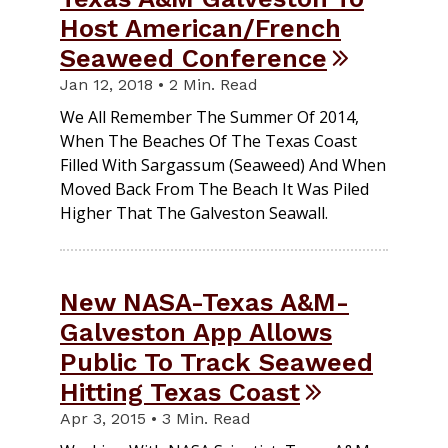
Host American/French
Seaweed Conference
Jan 12, 2018 • 2 Min. Read
We All Remember The Summer Of 2014,
When The Beaches Of The Texas Coast
Filled With Sargassum (seaweed) And When
Moved Back From The Beach It Was Piled
Higher That The Galveston Seawall.
New NASA-Texas A&M-
Galveston App Allows
Public To Track Seaweed
Hitting Texas Coast
Apr 3, 2015 • 3 Min. Read