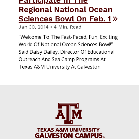
Regional National Ocean
Sciences Bowl On Feb. 1
Jan 30, 2014 • 4 Min. Read
“Welcome To The Fast-Paced, Fun, Exciting
World Of National Ocean Sciences Bowl!”
Said Daisy Dailey, Director Of Educational
Outreach And Sea Camp Programs At
Texas A&M University At Galveston.