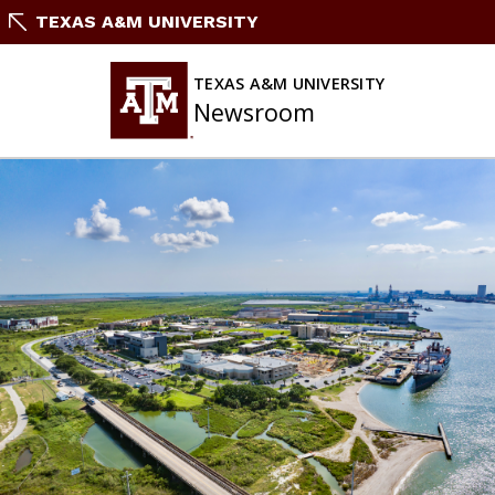
Skip
TEXAS A&M UNIVERSITY
To
Content
TEXAS A&M UNIVERSITY
Newsroom