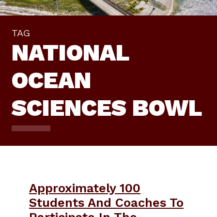
TAG
NATIONAL
OCEAN
SCIENCES BOWL
Approximately 100
Students And Coaches To
Participate In The