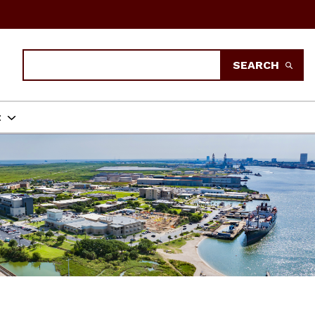
Search
SEARCH
t