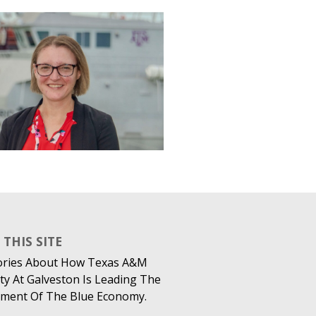
THIS SITE
ories About How Texas A&M
ty At Galveston Is Leading The
ment Of The Blue Economy.