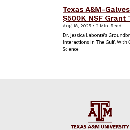
Texas A&M-Galves
$500K NSF Grant T
Aug 18, 2025 • 2 Min. Read
Dr. Jessica Labonté’s Groundbr
Interactions In The Gulf, With
Science.