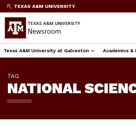
Skip
TEXAS A&M UNIVERSITY
To
Content
TEXAS A&M UNIVERSITY
Newsroom
Texas A&M University at Galveston
Academics & 
TAG
NATIONAL SCIEN