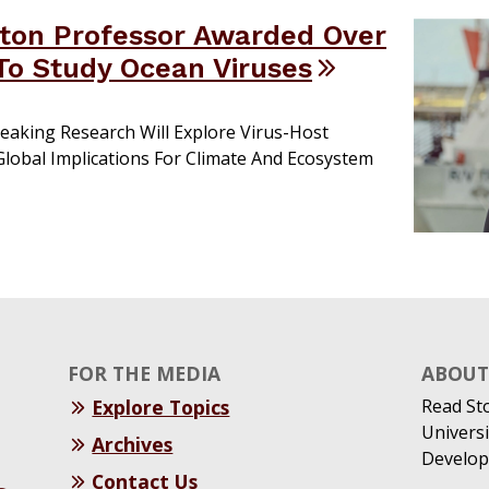
ton Professor Awarded Over
o Study Ocean Viruses
eaking Research Will Explore Virus-Host
 Global Implications For Climate And Ecosystem
FOR THE MEDIA
ABOUT 
Explore Topics
Read St
Universi
Archives
Develop
Contact Us