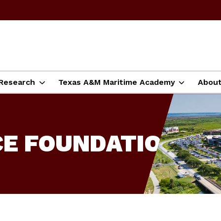
Research
Texas A&M Maritime Academy
Abou
CE FOUNDATION